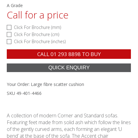
A Grade
Call for a price
Click For Brochure (mm)
Click For Brochure (cm)
Click For Brochure (inches)
CALL
01 293 8898
TO BUY
Your Order:
Large fibre scatter cushion
SKU 49-401-4466
A collection of modern Corner and Standard sofas.
Featuring feet made from solid ash which follow the lines
of the gently curved arms, each forming an elegant ‘U
bend’ at the base of the sofa. The Accent chair