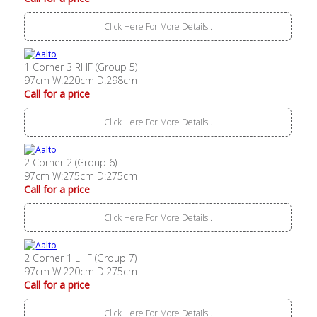
Click Here For More Details..
1 Corner 3 RHF (Group 5)
97cm W:220cm D:298cm
Call for a price
Click Here For More Details..
2 Corner 2 (Group 6)
97cm W:275cm D:275cm
Call for a price
Click Here For More Details..
2 Corner 1 LHF (Group 7)
97cm W:220cm D:275cm
Call for a price
Click Here For More Details..