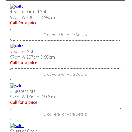
4 Seater Grand Sofa
97cm W:230cm D:99cm
Call for a price
Click Here For More Details..
3 Seater Sofa
97cm W:207cm D:99cm
Call for a price
Click Here For More Details..
2 Seater Sofa
97cm W:186cm D:99cm
Call for a price
Click Here For More Details..
Snuggler Chair