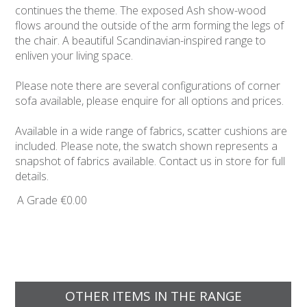
continues the theme. The exposed Ash show-wood
flows around the outside of the arm forming the legs of
the chair. A beautiful Scandinavian-inspired range to
enliven your living space.
Please note there are several configurations of corner
sofa available, please enquire for all options and prices.
Available in a wide range of fabrics, scatter cushions are
included. Please note, the swatch shown represents a
snapshot of fabrics available. Contact us in store for full
details.
A Grade
€0.00
OTHER ITEMS IN THE RANGE