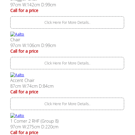
97cm W:142cm D:99cm
Call for a price
Click Here For More Details..
Chair
97cm W:106cm D:99cm
Call for a price
Click Here For More Details..
Accent Chair
87cm W:74cm D:84cm
Call for a price
Click Here For More Details..
1 Corner 2 RHF (Group 8)
97cm W:275cm D:220cm
Call for a price