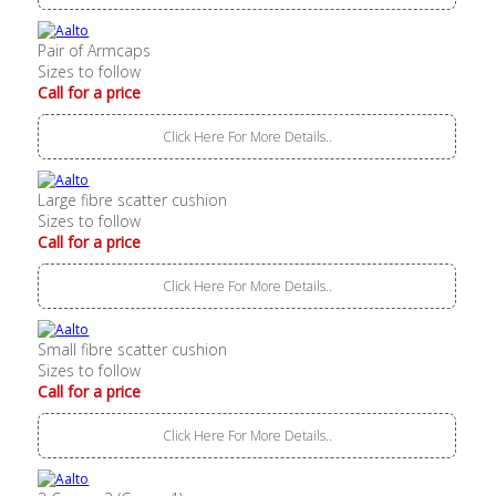
Pair of Armcaps
Sizes to follow
Call for a price
Click Here For More Details..
Large fibre scatter cushion
Sizes to follow
Call for a price
Click Here For More Details..
Small fibre scatter cushion
Sizes to follow
Call for a price
Click Here For More Details..