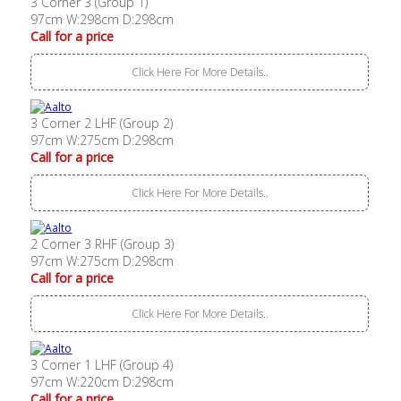
3 Corner 3 (Group 1)
97cm W:298cm D:298cm
Call for a price
Click Here For More Details..
3 Corner 2 LHF (Group 2)
97cm W:275cm D:298cm
Call for a price
Click Here For More Details..
2 Corner 3 RHF (Group 3)
97cm W:275cm D:298cm
Call for a price
Click Here For More Details..
3 Corner 1 LHF (Group 4)
97cm W:220cm D:298cm
Call for a price