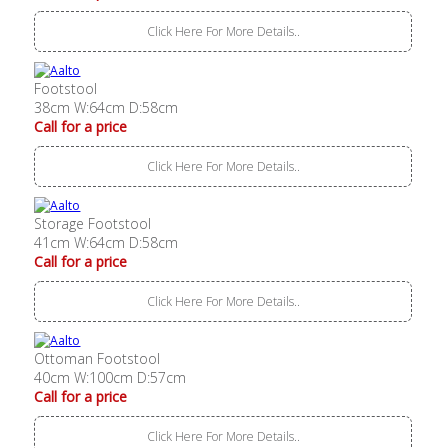
Click Here For More Details..
Footstool
38cm W:64cm D:58cm
Call for a price
Click Here For More Details..
Storage Footstool
41cm W:64cm D:58cm
Call for a price
Click Here For More Details..
Ottoman Footstool
40cm W:100cm D:57cm
Call for a price
Click Here For More Details..