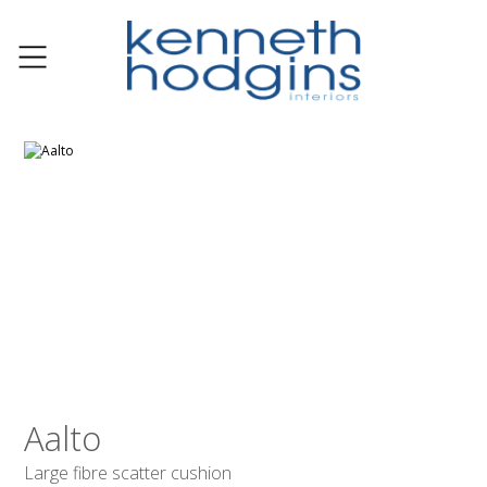
Aalto
Large fibre scatter cushion