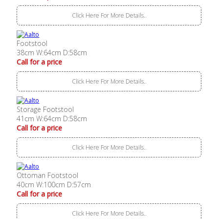
Click Here For More Details..
Footstool
38cm W:64cm D:58cm
Call for a price
Click Here For More Details..
Storage Footstool
41cm W:64cm D:58cm
Call for a price
Click Here For More Details..
Ottoman Footstool
40cm W:100cm D:57cm
Call for a price
Click Here For More Details..