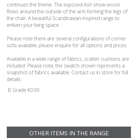
continues the theme. The exposed Ash show-wood
flows around the outside of the arm forming the legs of
the chair. A beautiful Scandinavian-inspired range to
enliven your living space.
Please note there are several configurations of corner
sofa available, please enquire for all options and prices.
Available in a wide range of fabrics, scatter cushions are
included. Please note, the swatch shown represents a
snapshot of fabrics available. Contact us in store for full
details.
B Grade
€0.00
OTHER ITEMS IN THE RANGE