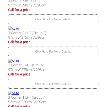
3 Corner 3 (Group 1)
97cm W:298cm D:298cm
Call for a price
Click Here For More Details..
3 Corner 2 LHF (Group 2)
97cm W:275cm D:298cm
Call for a price
Click Here For More Details..
2 Corner 3 RHF (Group 3)
97cm W:275cm D:298cm
Call for a price
Click Here For More Details..
3 Corner 1 LHF (Group 4)
97cm W:220cm D:298cm
Call for a price