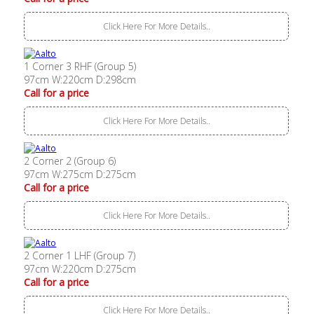
Click Here For More Details..
1 Corner 3 RHF (Group 5)
97cm W:220cm D:298cm
Call for a price
Click Here For More Details..
2 Corner 2 (Group 6)
97cm W:275cm D:275cm
Call for a price
Click Here For More Details..
2 Corner 1 LHF (Group 7)
97cm W:220cm D:275cm
Call for a price
Click Here For More Details..