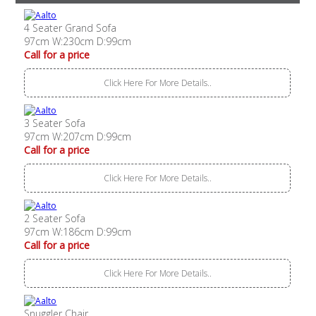
4 Seater Grand Sofa
97cm W:230cm D:99cm
Call for a price
Click Here For More Details..
3 Seater Sofa
97cm W:207cm D:99cm
Call for a price
Click Here For More Details..
2 Seater Sofa
97cm W:186cm D:99cm
Call for a price
Click Here For More Details..
Snuggler Chair