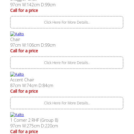
97cm W:142cm D:99cm
Call for a price
Click Here For More Details..
Chair
97cm W:106cm D:99cm
Call for a price
Click Here For More Details..
Accent Chair
87cm W:74cm D:84cm
Call for a price
Click Here For More Details..
1 Corner 2 RHF (Group 8)
97cm W:275cm D:220cm
Call for a price