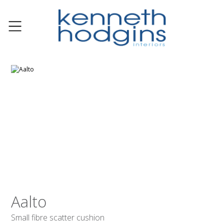
Aalto
Small fibre scatter cushion