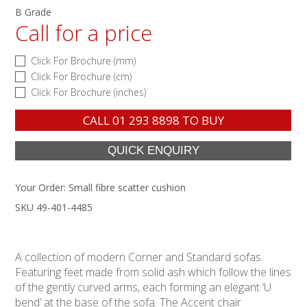
B Grade
Call for a price
Click For Brochure (mm)
Click For Brochure (cm)
Click For Brochure (inches)
CALL
01 293 8898
TO BUY
Your Order:
Small fibre scatter cushion
SKU 49-401-4485
A collection of modern Corner and Standard sofas.
Featuring feet made from solid ash which follow the lines
of the gently curved arms, each forming an elegant ‘U
bend’ at the base of the sofa. The Accent chair