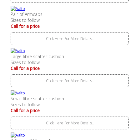
Pair of Armcaps
Sizes to follow
Call for a price
Click Here For More Details..
Large fibre scatter cushion
Sizes to follow
Call for a price
Click Here For More Details..
Small fibre scatter cushion
Sizes to follow
Call for a price
Click Here For More Details..