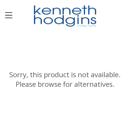
Sorry, this product is not available.
Please browse for alternatives.