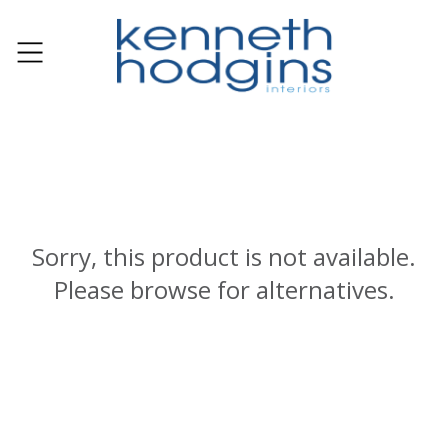
Sorry, this product is not available.
Please browse for alternatives.