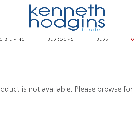
G & LIVING
BEDROOMS
BEDS
O
roduct is not available. Please browse for