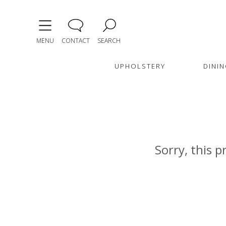
MENU
CONTACT
SEARCH
UPHOLSTERY
DININ
Sorry, this p