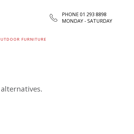
PHONE 01 293 8898
MONDAY - SATURDAY
UTDOOR FURNITURE
 alternatives.