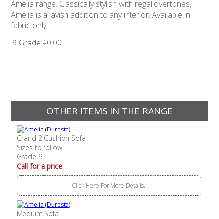
Amelia range. Classically stylish with regal overtones,
Amelia is a lavish addition to any interior. Available in
fabric only.
9 Grade
€0.00
OTHER ITEMS IN THE RANGE
Grand 2 Cushion Sofa
Sizes to follow
Grade 9
Call for a price
Click Here For More Details..
Medium Sofa