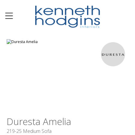
Duresta Amelia
219-25 Medium Sofa