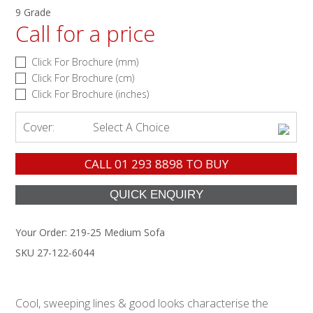
9 Grade
Call for a price
Click For Brochure (mm)
Click For Brochure (cm)
Click For Brochure (inches)
Cover:
Select A Choice
CALL
01 293 8898
TO BUY
Your Order:
219-25 Medium Sofa
SKU 27-122-6044
Cool, sweeping lines & good looks characterise the