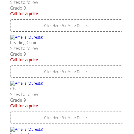
Sizes to follow
Grade 9
Call for a price
Click Here For More Details..
Reading Chair
Sizes to follow
Grade 9
Call for a price
Click Here For More Details..
Chair
Sizes to follow
Grade 9
Call for a price
Click Here For More Details..