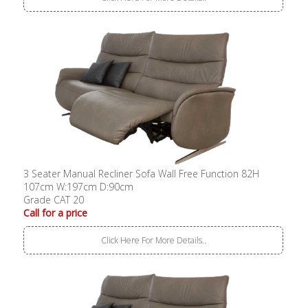
3 Seater Manual Recliner Sofa Wall Free Function 82H
107cm W:197cm D:90cm
Grade CAT 20
Call for a price
Click Here For More Details..