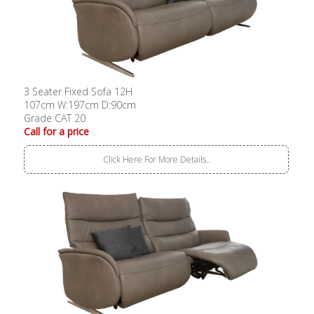
3 Seater Fixed Sofa 12H
107cm W:197cm D:90cm
Grade CAT 20
Call for a price
Click Here For More Details..