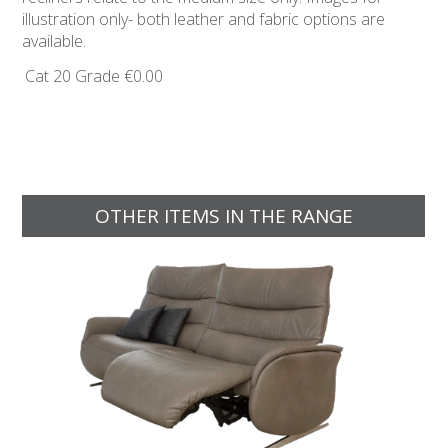
illustration only- both leather and fabric options are
available.
Cat 20 Grade
€0.00
OTHER ITEMS IN THE RANGE