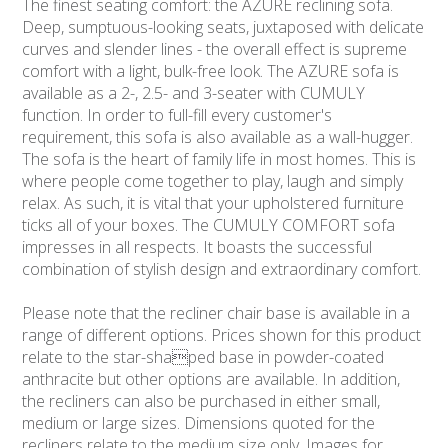
The finest seating comfort: the AZURE reclining sofa.
Deep, sumptuous-looking seats, juxtaposed with delicate
curves and slender lines - the overall effect is supreme
comfort with a light, bulk-free look. The AZURE sofa is
available as a 2-, 2.5- and 3-seater with CUMULY
function. In order to full-fill every customer's
requirement, this sofa is also available as a wall-hugger.
The sofa is the heart of family life in most homes. This is
where people come together to play, laugh and simply
relax. As such, it is vital that your upholstered furniture
ticks all of your boxes. The CUMULY COMFORT sofa
impresses in all respects. It boasts the successful
combination of stylish design and extraordinary comfort.
Please note that the recliner chair base is available in a
range of different options. Prices shown for this product
relate to the star-shaped base in powder-coated
anthracite but other options are available. In addition,
the recliners can also be purchased in either small,
medium or large sizes. Dimensions quoted for the
recliners relate to the medium size only. Images for