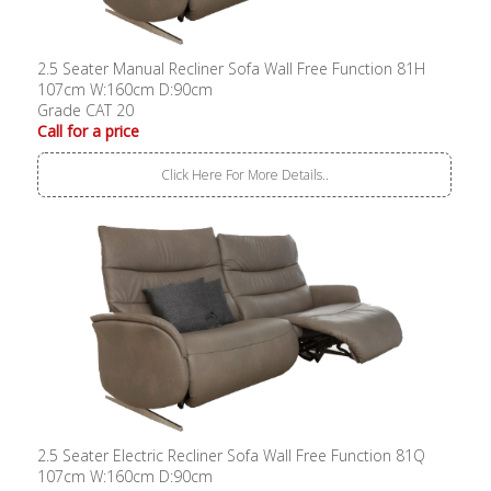
2.5 Seater Manual Recliner Sofa Wall Free Function 81H
107cm W:160cm D:90cm
Grade CAT 20
Call for a price
Click Here For More Details..
2.5 Seater Electric Recliner Sofa Wall Free Function 81Q
107cm W:160cm D:90cm