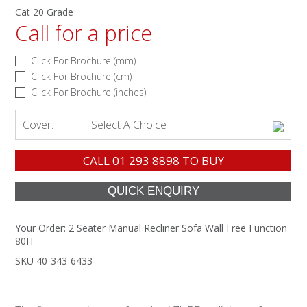
Cat 20 Grade
Call for a price
Click For Brochure (mm)
Click For Brochure (cm)
Click For Brochure (inches)
Cover:
Select A Choice
CALL
01 293 8898
TO BUY
Your Order:
2 Seater Manual Recliner Sofa Wall Free Function
80H
SKU 40-343-6433