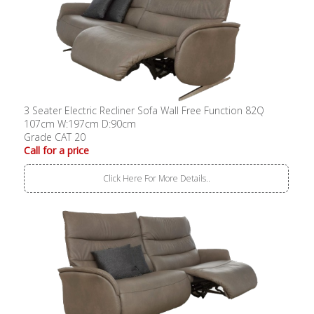
3 Seater Electric Recliner Sofa Wall Free Function 82Q
107cm W:197cm D:90cm
Grade CAT 20
Call for a price
Click Here For More Details..