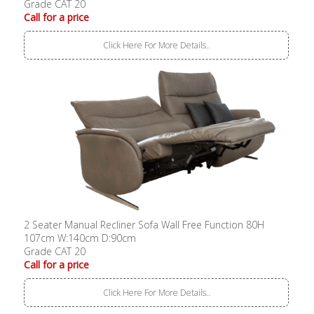
Grade CAT 20
Call for a price
Click Here For More Details..
2 Seater Manual Recliner Sofa Wall Free Function 80H
107cm W:140cm D:90cm
Grade CAT 20
Call for a price
Click Here For More Details..