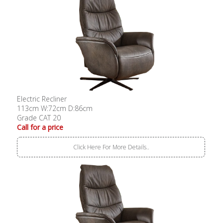
Electric Recliner
113cm W:72cm D:86cm
Grade CAT 20
Call for a price
Click Here For More Details..