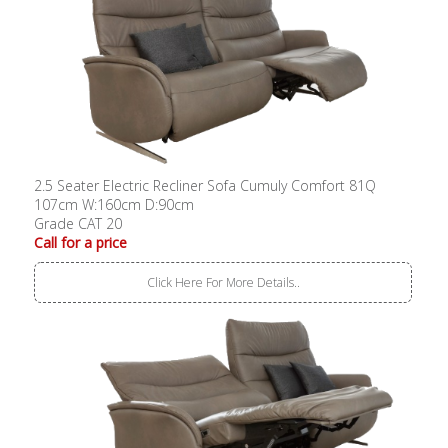
2.5 Seater Electric Recliner Sofa Cumuly Comfort 81Q
107cm W:160cm D:90cm
Grade CAT 20
Call for a price
Click Here For More Details..