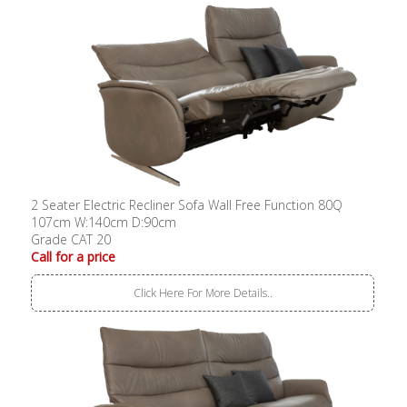
2 Seater Electric Recliner Sofa Wall Free Function 80Q
107cm W:140cm D:90cm
Grade CAT 20
Call for a price
Click Here For More Details..