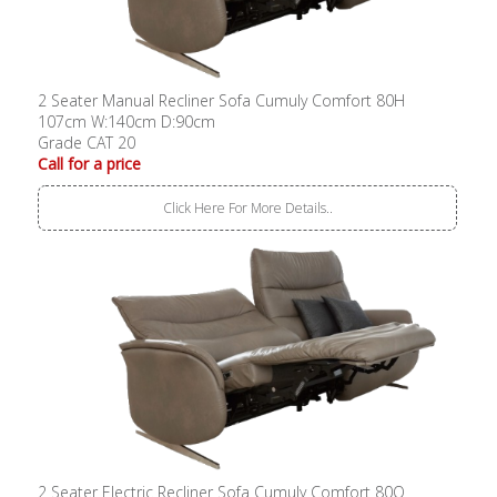
2 Seater Manual Recliner Sofa Cumuly Comfort 80H
107cm W:140cm D:90cm
Grade CAT 20
Call for a price
Click Here For More Details..
2 Seater Electric Recliner Sofa Cumuly Comfort 80Q