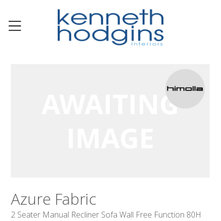
Azure Fabric
2 Seater Manual Recliner Sofa Wall Free Function 80H