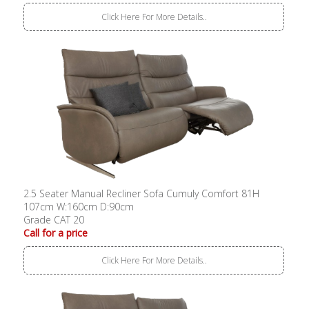
Click Here For More Details..
2.5 Seater Manual Recliner Sofa Cumuly Comfort 81H
107cm W:160cm D:90cm
Grade CAT 20
Call for a price
Click Here For More Details..