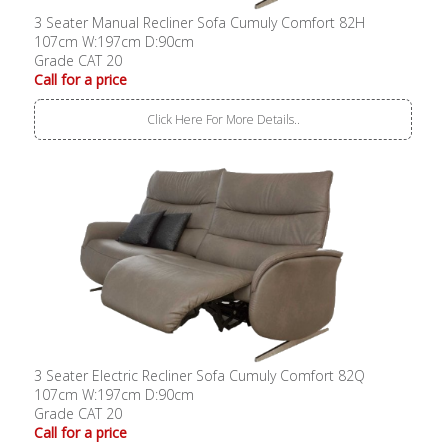
3 Seater Manual Recliner Sofa Cumuly Comfort 82H
107cm W:197cm D:90cm
Grade CAT 20
Call for a price
Click Here For More Details..
3 Seater Electric Recliner Sofa Cumuly Comfort 82Q
107cm W:197cm D:90cm
Grade CAT 20
Call for a price