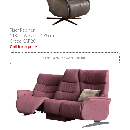
Riser Recliner
113cm W:72cm D:86cm
Grade CAT 20
Call for a price
Click Here For More Details..