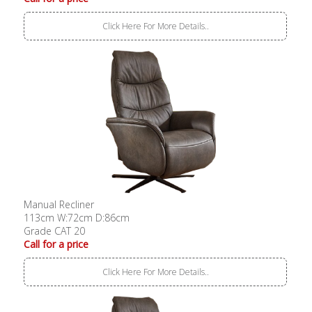
Click Here For More Details..
Manual Recliner
113cm W:72cm D:86cm
Grade CAT 20
Call for a price
Click Here For More Details..