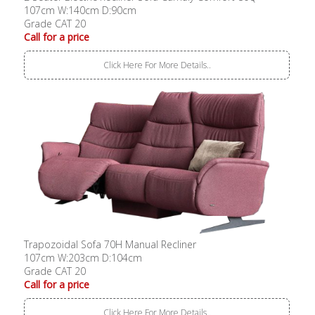
107cm W:140cm D:90cm
Grade CAT 20
Call for a price
Click Here For More Details..
Trapozoidal Sofa 70H Manual Recliner
107cm W:203cm D:104cm
Grade CAT 20
Call for a price
Click Here For More Details..