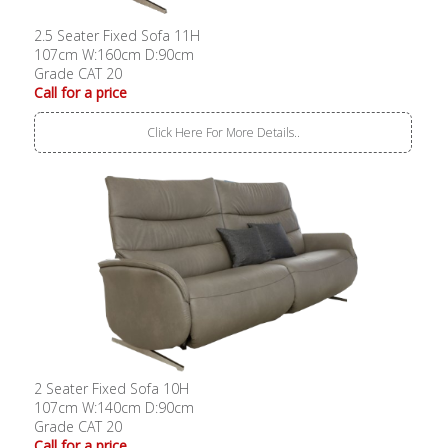
2.5 Seater Fixed Sofa 11H
107cm W:160cm D:90cm
Grade CAT 20
Call for a price
Click Here For More Details..
2 Seater Fixed Sofa 10H
107cm W:140cm D:90cm
Grade CAT 20
Call for a price