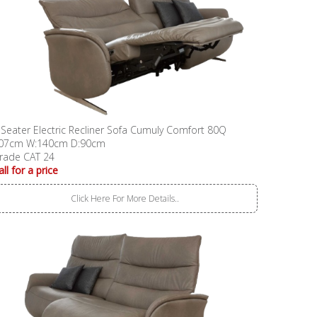
 Seater Electric Recliner Sofa Cumuly Comfort 80Q
07cm W:140cm D:90cm
rade CAT 24
all for a price
Click Here For More Details..