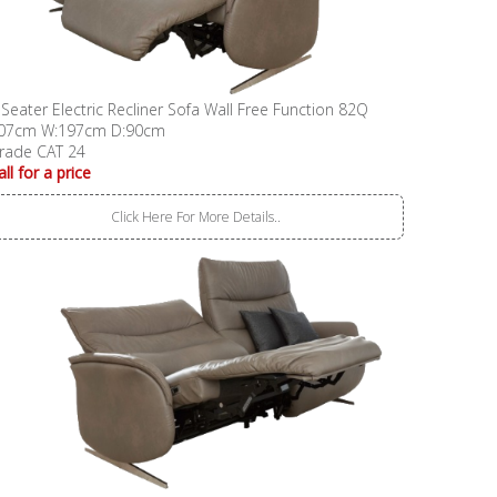
 Seater Electric Recliner Sofa Wall Free Function 82Q
07cm W:197cm D:90cm
rade CAT 24
all for a price
Click Here For More Details..