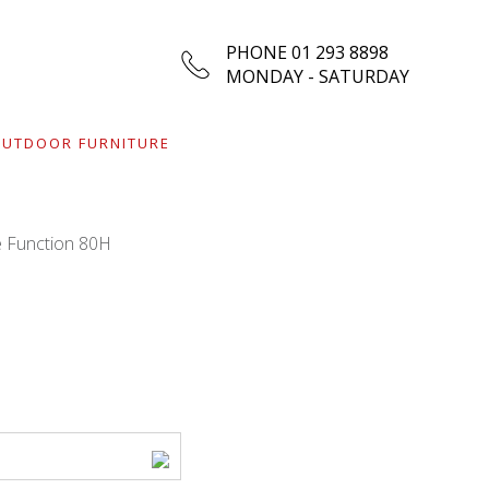
PHONE 01 293 8898
MONDAY - SATURDAY
UTDOOR FURNITURE
e Function 80H