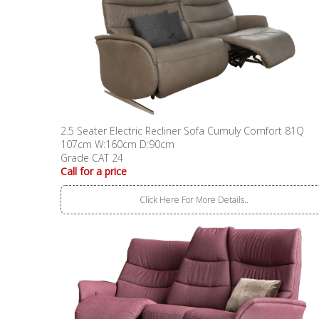
2.5 Seater Electric Recliner Sofa Cumuly Comfort 81Q
107cm W:160cm D:90cm
Grade CAT 24
Call for a price
Click Here For More Details..