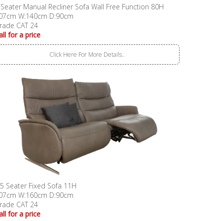
 Seater Manual Recliner Sofa Wall Free Function 80H
07cm W:140cm D:90cm
rade CAT 24
all for a price
Click Here For More Details..
.5 Seater Fixed Sofa 11H
07cm W:160cm D:90cm
rade CAT 24
all for a price