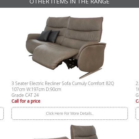
OTHER ITEMS IN THE RANGE
3 Seater Electric Recliner Sofa Cumuly Comfort 82Q
2
107cm W:197cm D:90cm
1
Grade CAT 24
G
Call for a price
C
Click Here For More Details..