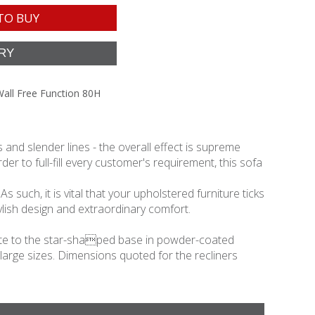
TO BUY
Wall Free Function 80H
and slender lines - the overall effect is supreme
er to full-fill every customer's requirement, this sofa
 such, it is vital that your upholstered furniture ticks
lish design and extraordinary comfort.
relate to the star-shaped base in powder-coated
 large sizes. Dimensions quoted for the recliners