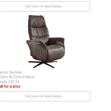
Click Here For More Details..
lectric Recliner
13cm W:72cm D:86cm
rade CAT 24
all for a price
Click Here For More Details..