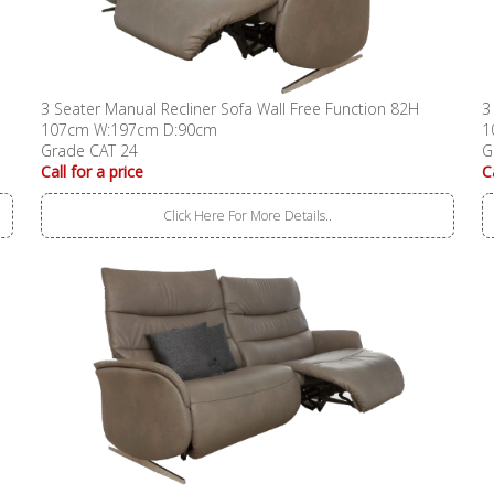
3 Seater Manual Recliner Sofa Wall Free Function 82H
3
107cm W:197cm D:90cm
1
Grade CAT 24
G
Call for a price
C
Click Here For More Details..