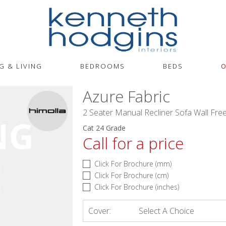
G & LIVING
BEDROOMS
BEDS
O
Azure Fabric
2 Seater Manual Recliner Sofa Wall Fre
Cat 24 Grade
Call for a price
Click For Brochure (mm)
Click For Brochure (cm)
Click For Brochure (inches)
Cover:
Select A Choice