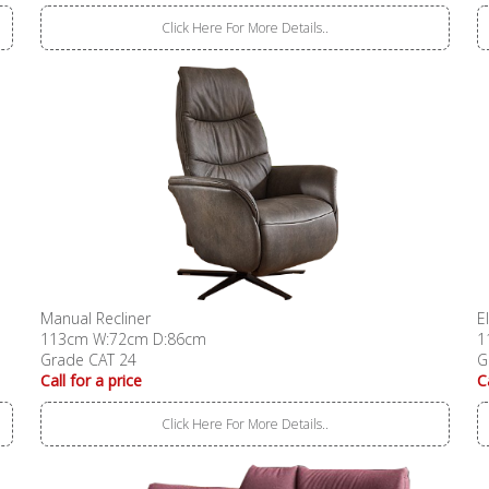
Click Here For More Details..
Manual Recliner
E
113cm W:72cm D:86cm
1
Grade CAT 24
G
Call for a price
C
Click Here For More Details..