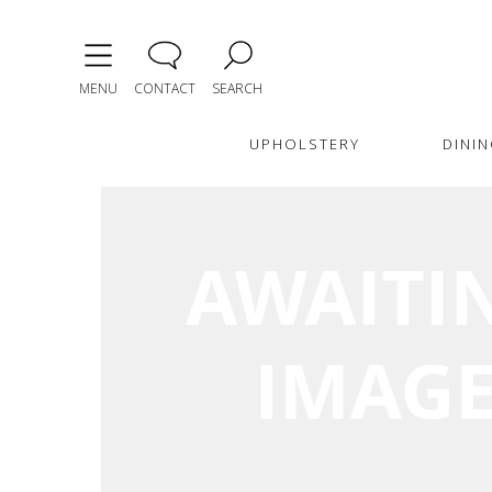
MENU
CONTACT
SEARCH
UPHOLSTERY
DININ