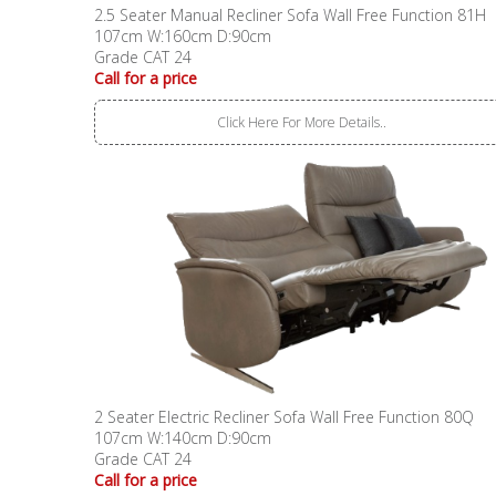
2.5 Seater Manual Recliner Sofa Wall Free Function 81H
107cm W:160cm D:90cm
Grade CAT 24
Call for a price
Click Here For More Details..
2 Seater Electric Recliner Sofa Wall Free Function 80Q
107cm W:140cm D:90cm
Grade CAT 24
Call for a price