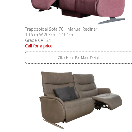
Trapozoidal Sofa 70H Manual Recliner
107cm W:203cm D:104cm
Grade CAT 24
Call for a price
Click Here For More Details..