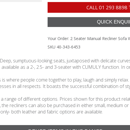
CALL
01 293 8898
Your Order:
2 Seater Manual Recliner Sofa 
SKU 40-343-6453
 Deep, sumptuous-looking seats, juxtaposed with delicate curves 
 available as a 2-, 2.5- and 3-seater with CUMULY function. In ord
s is where people come together to play, laugh and simply relax. As
s in all respects. It boasts the successful combination of sty
 in a range of different options. Prices shown for this product 
n, the recliners can also be purchased in either small, medium or
 only- both leather and fabric options are available.