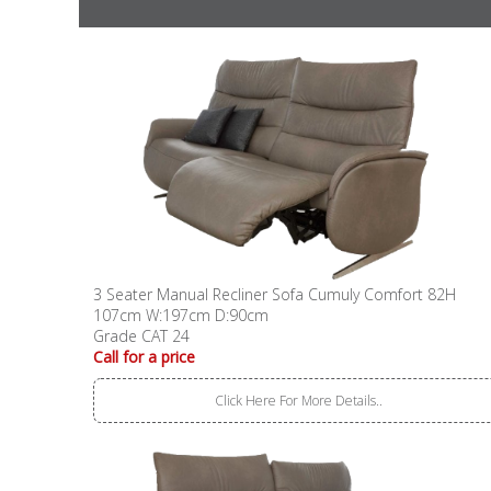
3 Seater Manual Recliner Sofa Cumuly Comfort 82H
107cm W:197cm D:90cm
Grade CAT 24
Call for a price
Click Here For More Details..