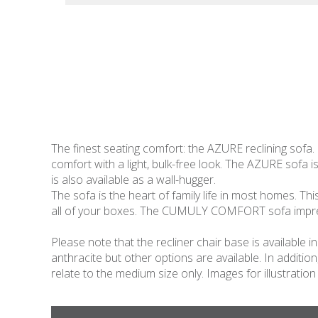
The finest seating comfort: the AZURE reclining sofa.
comfort with a light, bulk-free look. The AZURE sofa is
is also available as a wall-hugger.
The sofa is the heart of family life in most homes. Thi
all of your boxes. The CUMULY COMFORT sofa impresse
Please note that the recliner chair base is available
anthracite but other options are available. In additio
relate to the medium size only. Images for illustration