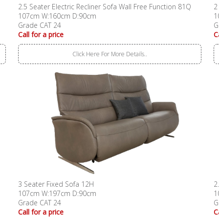
2.5 Seater Electric Recliner Sofa Wall Free Function 81Q
2
107cm W:160cm D:90cm
1
Grade CAT 24
G
Call for a price
C
Click Here For More Details..
3 Seater Fixed Sofa 12H
2
107cm W:197cm D:90cm
1
Grade CAT 24
G
Call for a price
C