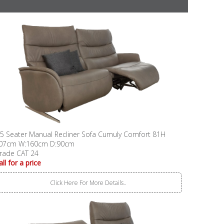
.5 Seater Manual Recliner Sofa Cumuly Comfort 81H
07cm W:160cm D:90cm
rade CAT 24
all for a price
Click Here For More Details..