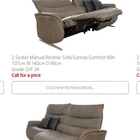
2 Seater Manual Recliner Sofa Cumuly Comfort 80H
2
107cm W:140cm D:90cm
1
Grade CAT 24
G
Call for a price
C
Click Here For More Details..