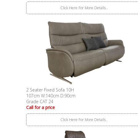
Click Here For More Details..
2 Seater Fixed Sofa 10H
107cm W:140cm D:90cm
Grade CAT 24
Call for a price
Click Here For More Details..