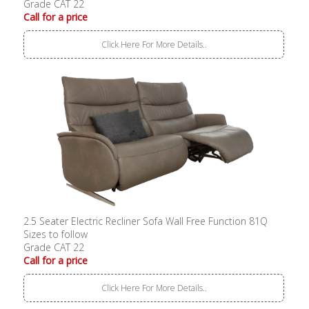
Grade CAT 22
Call for a price
Click Here For More Details..
2.5 Seater Electric Recliner Sofa Wall Free Function 81Q
Sizes to follow
Grade CAT 22
Call for a price
Click Here For More Details..