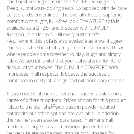
The finest seating comfort: the AZURE reclining sofa.
Deep, sumptuous-looking seats, juxtaposed with delicate
curves and slender lines - the overall effect is supreme
comfort with a light, bulk-free look. The AZURE sofa is
available as a 2-, 2.5- and 3-seater with CUMULY
function. In order to full-fill every customer's
requirement, this sofa is also available as a wall-hugger.
The sofa is the heart of family life in most homes. This is
where people come together to play, laugh and simply
relax. As such, it is vital that your upholstered furniture
ticks all of your boxes. The CUMULY COMFORT sofa
impresses in all respects. It boasts the successful
combination of stylish design and extraordinary comfort.
Please note that the recliner chair base is available in a
range of different options. Prices shown for this product
relate to the star-shaped base in powder-coated
anthracite but other options are available. In addition,
the recliners can also be purchased in either small,
medium or large sizes. Dimensions quoted for the
recliners relate to the medium size only. Images for