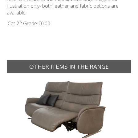
illustration only- both leather and fabric options are
available.
Cat 22 Grade
€0.00
OTHER ITEMS IN THE RANGE