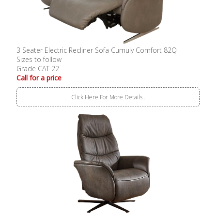
3 Seater Electric Recliner Sofa Cumuly Comfort 82Q
Sizes to follow
Grade CAT 22
Call for a price
Click Here For More Details..