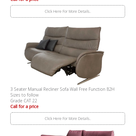
Click Here For More Details..
3 Seater Manual Recliner Sofa Wall Free Function 82H
Sizes to follow
Grade CAT 22
Call for a price
Click Here For More Details..