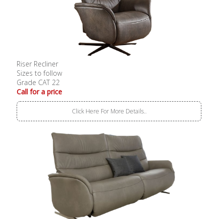
Riser Recliner
Sizes to follow
Grade CAT 22
Call for a price
Click Here For More Details..