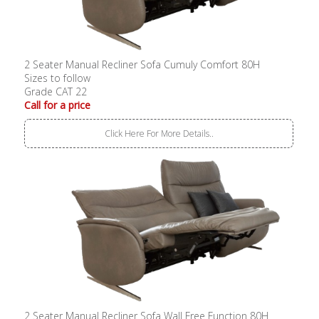
2 Seater Manual Recliner Sofa Cumuly Comfort 80H
Sizes to follow
Grade CAT 22
Call for a price
Click Here For More Details..
2 Seater Manual Recliner Sofa Wall Free Function 80H