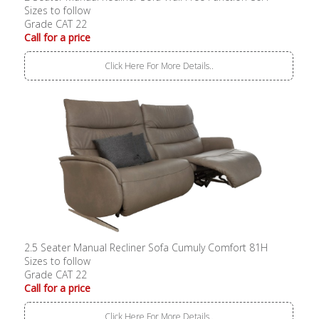
Sizes to follow
Grade CAT 22
Call for a price
Click Here For More Details..
2.5 Seater Manual Recliner Sofa Cumuly Comfort 81H
Sizes to follow
Grade CAT 22
Call for a price
Click Here For More Details..