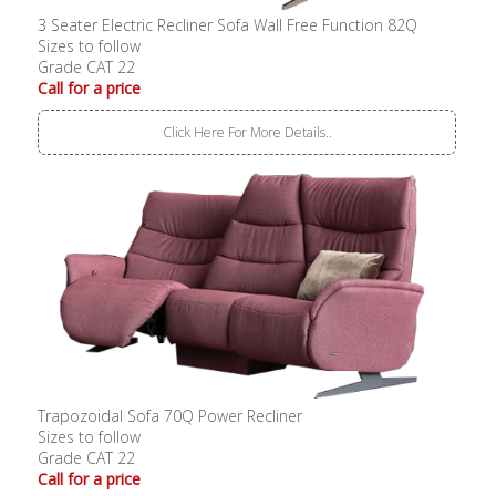
3 Seater Electric Recliner Sofa Wall Free Function 82Q
Sizes to follow
Grade CAT 22
Call for a price
Click Here For More Details..
Trapozoidal Sofa 70Q Power Recliner
Sizes to follow
Grade CAT 22
Call for a price