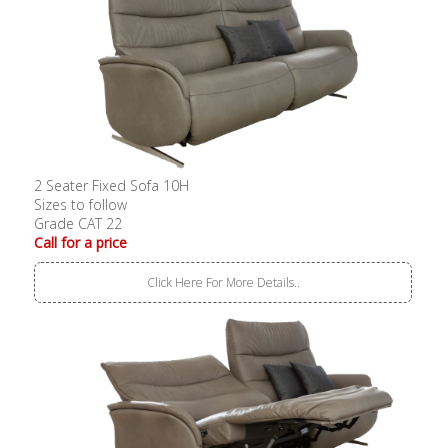
2 Seater Fixed Sofa 10H
Sizes to follow
Grade CAT 22
Call for a price
Click Here For More Details..