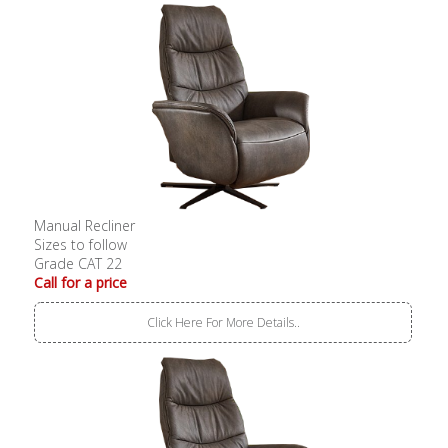
Manual Recliner
Sizes to follow
Grade CAT 22
Call for a price
Click Here For More Details..