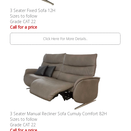
3 Seater Fixed Sofa 12H
Sizes to follow
Grade CAT 22
Call for a price
Click Here For More Details..
3 Seater Manual Recliner Sofa Cumuly Comfort 82H
Sizes to follow
Grade CAT 22
Call for a price