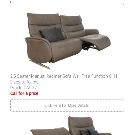
2.5 Seater Manual Recliner Sofa Wall Free Function 81H
Sizes to follow
Grade CAT 22
Call for a price
Click Here For More Details..