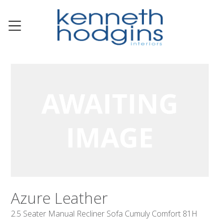
Azure Leather
2.5 Seater Manual Recliner Sofa Cumuly Comfort 81H