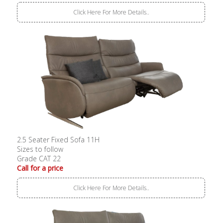
Click Here For More Details..
2.5 Seater Fixed Sofa 11H
Sizes to follow
Grade CAT 22
Call for a price
Click Here For More Details..