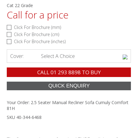
Cat 22 Grade
Call for a price
Click For Brochure (mm)
Click For Brochure (cm)
Click For Brochure (inches)
Cover:
Select A Choice
CALL
01 293 8898
TO BUY
Your Order:
2.5 Seater Manual Recliner Sofa Cumuly Comfort
81H
SKU 40-344-6468