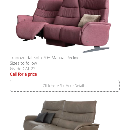
Trapozoidal Sofa 70H Manual Recliner
Sizes to follow
Grade CAT 22
Call for a price
Click Here For More Details..