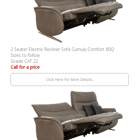
2 Seater Electric Recliner Sofa Cumuly Comfort 80Q
Sizes to follow
Grade CAT 22
Call for a price
Click Here For More Details..