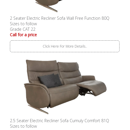
2 Seater Electric Recliner Sofa Wall Free Function 80Q
Sizes to follow
Grade CAT 22
Call for a price
Click Here For More Details..
2.5 Seater Electric Recliner Sofa Cumuly Comfort 81Q
Sizes to follow