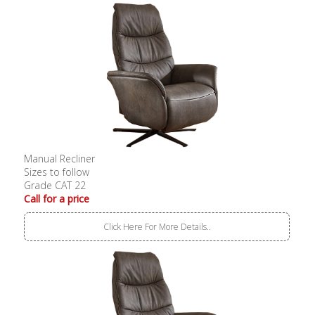
Manual Recliner
Sizes to follow
Grade CAT 22
Call for a price
Click Here For More Details..