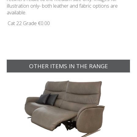
illustration only- both leather and fabric options are
available.
Cat 22 Grade
€0.00
OTHER ITEMS IN THE RANGE