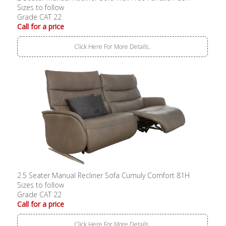
Sizes to follow
Grade CAT 22
Call for a price
Click Here For More Details..
2.5 Seater Manual Recliner Sofa Cumuly Comfort 81H
Sizes to follow
Grade CAT 22
Call for a price
Click Here For More Details..