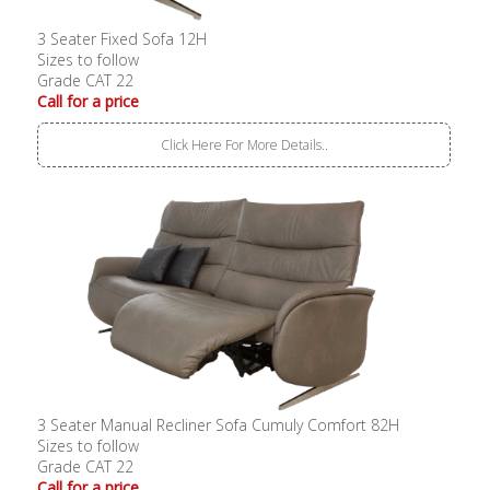
3 Seater Fixed Sofa 12H
Sizes to follow
Grade CAT 22
Call for a price
Click Here For More Details..
3 Seater Manual Recliner Sofa Cumuly Comfort 82H
Sizes to follow
Grade CAT 22
Call for a price