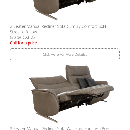
2 Seater Manual Recliner Sofa Cumuly Comfort 80H
Sizes to follow
Grade CAT 22
Call for a price
Click Here For More Details..
2 Seater Manual Recliner Sofa Wall Free Function 80H