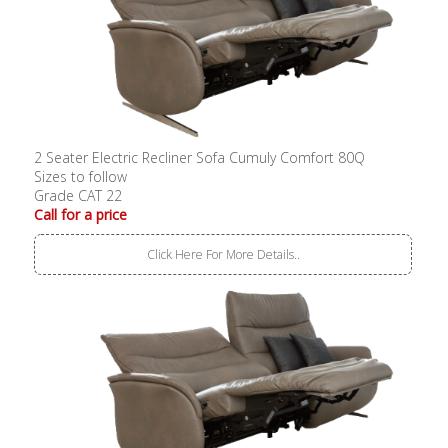
2 Seater Electric Recliner Sofa Cumuly Comfort 80Q
Sizes to follow
Grade CAT 22
Call for a price
Click Here For More Details..