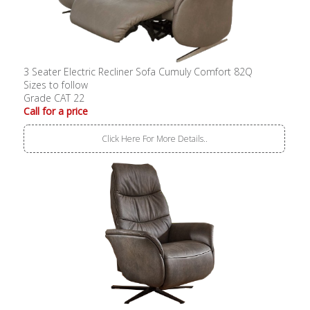
3 Seater Electric Recliner Sofa Cumuly Comfort 82Q
Sizes to follow
Grade CAT 22
Call for a price
Click Here For More Details..