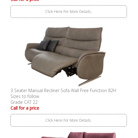
Click Here For More Details..
3 Seater Manual Recliner Sofa Wall Free Function 82H
Sizes to follow
Grade CAT 22
Call for a price
Click Here For More Details..