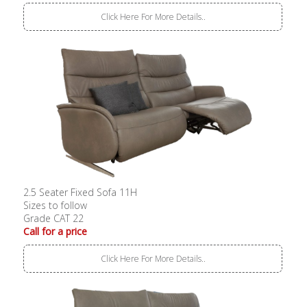
Click Here For More Details..
2.5 Seater Fixed Sofa 11H
Sizes to follow
Grade CAT 22
Call for a price
Click Here For More Details..