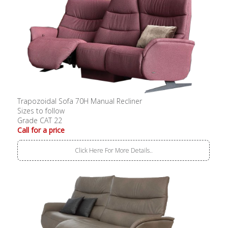
Trapozoidal Sofa 70H Manual Recliner
Sizes to follow
Grade CAT 22
Call for a price
Click Here For More Details..