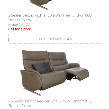
2 Seater Electric Recliner Sofa Wall Free Function 80Q
Sizes to follow
Grade CAT 22
Call for a price
Click Here For More Details..
2.5 Seater Electric Recliner Sofa Cumuly Comfort 81Q
Sizes to follow