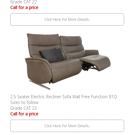
Grade CAT 22
Call for a price
Click Here For More Details..
2.5 Seater Electric Recliner Sofa Wall Free Function 81Q
Sizes to follow
Grade CAT 22
Call for a price
Click Here For More Details..