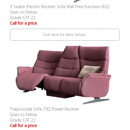
3 Seater Electric Recliner Sofa Wall Free Function 82Q
Sizes to follow
Grade CAT 22
Call for a price
Click Here For More Details..
Trapozoidal Sofa 70Q Power Recliner
Sizes to follow
Grade CAT 22
Call for a price