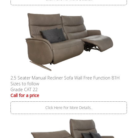
2.5 Seater Manual Recliner Sofa Wall Free Function 81H
Sizes to follow
Grade CAT 22
Call for a price
Click Here For More Details..