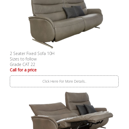
2 Seater Fixed Sofa 10H
Sizes to follow
Grade CAT 22
Call for a price
Click Here For More Details..