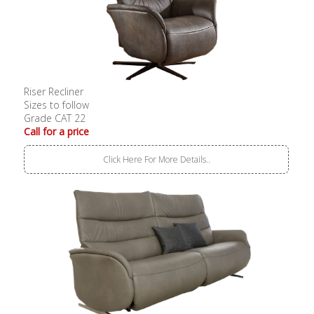
Riser Recliner
Sizes to follow
Grade CAT 22
Call for a price
Click Here For More Details..