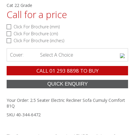
Cat 22 Grade
Call for a price
Click For Brochure (mm)
Click For Brochure (cm)
Click For Brochure (inches)
Cover:
Select A Choice
CALL
01 293 8898
TO BUY
Your Order:
2.5 Seater Electric Recliner Sofa Cumuly Comfort
81Q
SKU 40-344-6472