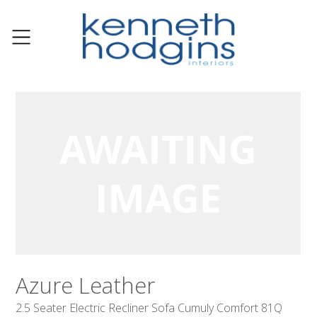
Azure Leather
2.5 Seater Electric Recliner Sofa Cumuly Comfort 81Q