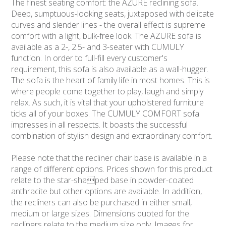
The finest seating comfort: the AZURE reclining sofa.
Deep, sumptuous-looking seats, juxtaposed with delicate
curves and slender lines - the overall effect is supreme
comfort with a light, bulk-free look. The AZURE sofa is
available as a 2-, 2.5- and 3-seater with CUMULY
function. In order to full-fill every customer's
requirement, this sofa is also available as a wall-hugger.
The sofa is the heart of family life in most homes. This is
where people come together to play, laugh and simply
relax. As such, it is vital that your upholstered furniture
ticks all of your boxes. The CUMULY COMFORT sofa
impresses in all respects. It boasts the successful
combination of stylish design and extraordinary comfort.
Please note that the recliner chair base is available in a
range of different options. Prices shown for this product
relate to the star-shaped base in powder-coated
anthracite but other options are available. In addition,
the recliners can also be purchased in either small,
medium or large sizes. Dimensions quoted for the
recliners relate to the medium size only. Images for