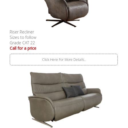
Riser Recliner
Sizes to follow
Grade CAT 22
Call for a price
Click Here For More Details..