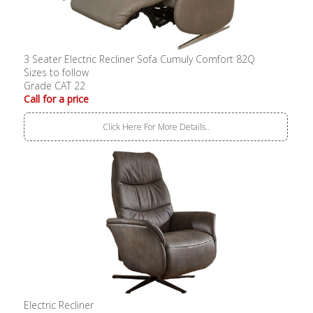
3 Seater Electric Recliner Sofa Cumuly Comfort 82Q
Sizes to follow
Grade CAT 22
Call for a price
Click Here For More Details..
Electric Recliner