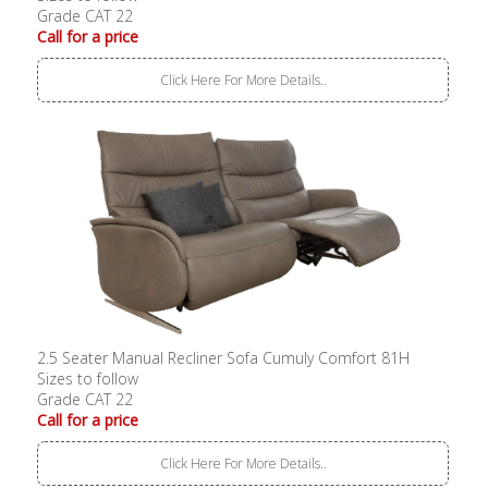
Grade CAT 22
Call for a price
Click Here For More Details..
2.5 Seater Manual Recliner Sofa Cumuly Comfort 81H
Sizes to follow
Grade CAT 22
Call for a price
Click Here For More Details..