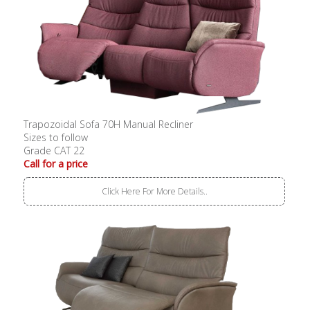
Trapozoidal Sofa 70H Manual Recliner
Sizes to follow
Grade CAT 22
Call for a price
Click Here For More Details..