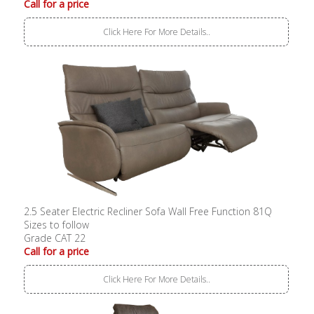
Call for a price
Click Here For More Details..
2.5 Seater Electric Recliner Sofa Wall Free Function 81Q
Sizes to follow
Grade CAT 22
Call for a price
Click Here For More Details..