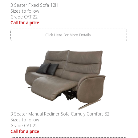
3 Seater Fixed Sofa 12H
Sizes to follow
Grade CAT 22
Call for a price
Click Here For More Details..
3 Seater Manual Recliner Sofa Cumuly Comfort 82H
Sizes to follow
Grade CAT 22
Call for a price