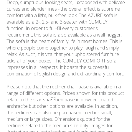
Deep, sumptuous-looking seats, juxtaposed with delicate
curves and slender lines - the overall effect is supreme
comfort with a light, bulk-free look. The AZURE sofa is
available as a 2-, 2.5- and 3-seater with CUMULY
function. In order to full-fill every customer's
requirement, this sofa is also available as a wall-hugger.
The sofa is the heart of family life in most homes. This is
where people come together to play, laugh and simply
relax. As such, it is vital that your upholstered furniture
ticks all of your boxes. The CUMULY COMFORT sofa
impresses in all respects. It boasts the successful
combination of stylish design and extraordinary comfort.
Please note that the recliner chair base is available in a
range of different options. Prices shown for this product
relate to the star-shaped base in powder-coated
anthracite but other options are available. In addition,
the recliners can also be purchased in either small,
medium or large sizes. Dimensions quoted for the
recliners relate to the medium size only. Images for