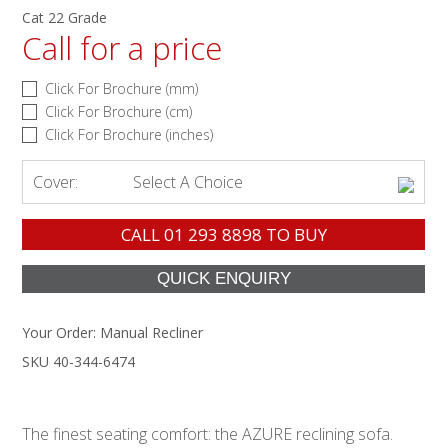
Cat 22 Grade
Call for a price
Click For Brochure (mm)
Click For Brochure (cm)
Click For Brochure (inches)
Cover:
Select A Choice
CALL
01 293 8898
TO BUY
Your Order:
Manual Recliner
SKU 40-344-6474
The finest seating comfort: the AZURE reclining sofa.