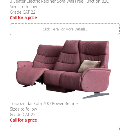
3 Seater Electric Recliner Sofa Wall Free Function 82Q
Sizes to follow
Grade CAT 22
Call for a price
Click Here For More Details..
Trapozoidal Sofa 70Q Power Recliner
Sizes to follow
Grade CAT 22
Call for a price