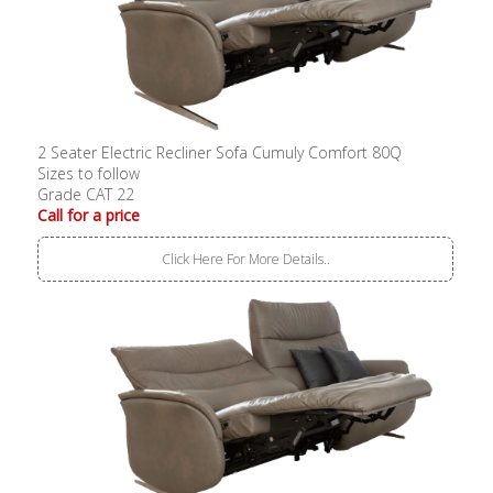
2 Seater Electric Recliner Sofa Cumuly Comfort 80Q
Sizes to follow
Grade CAT 22
Call for a price
Click Here For More Details..