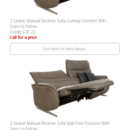
2 Seater Manual Recliner Sofa Cumuly Comfort 80H
Sizes to follow
Grade CAT 22
Call for a price
Click Here For More Details..
2 Seater Manual Recliner Sofa Wall Free Function 80H
Sizes to follow