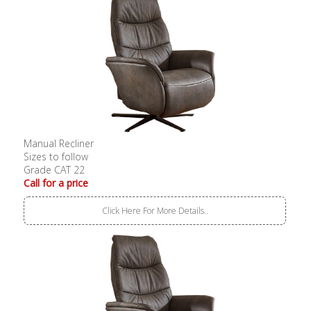
Manual Recliner
Sizes to follow
Grade CAT 22
Call for a price
Click Here For More Details..