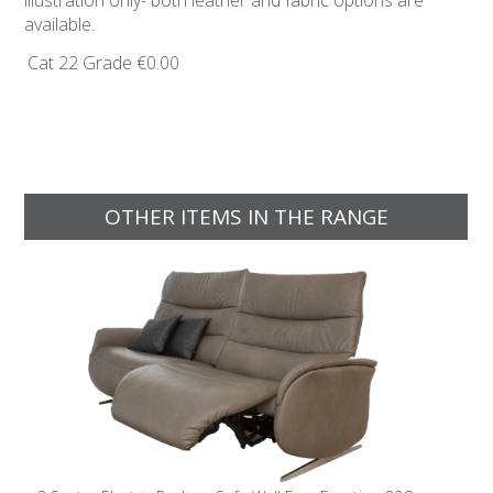
illustration only- both leather and fabric options are
available.
Cat 22 Grade
€0.00
OTHER ITEMS IN THE RANGE