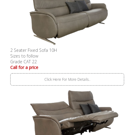
2 Seater Fixed Sofa 10H
Sizes to follow
Grade CAT 22
Call for a price
Click Here For More Details..