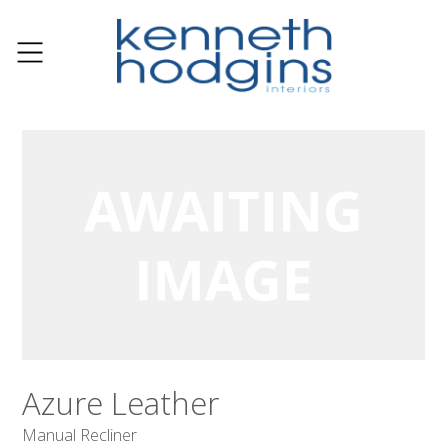
Azure Leather
Manual Recliner