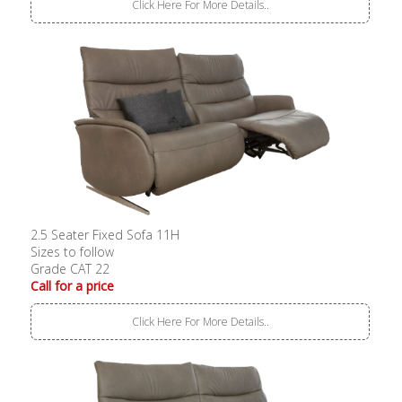
Click Here For More Details..
2.5 Seater Fixed Sofa 11H
Sizes to follow
Grade CAT 22
Call for a price
Click Here For More Details..