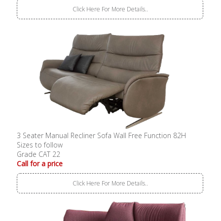
Click Here For More Details..
3 Seater Manual Recliner Sofa Wall Free Function 82H
Sizes to follow
Grade CAT 22
Call for a price
Click Here For More Details..