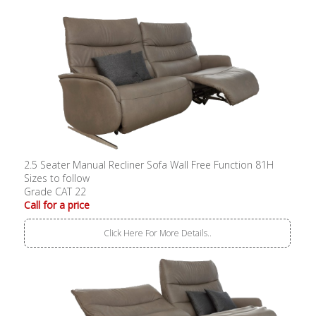
2.5 Seater Manual Recliner Sofa Wall Free Function 81H
Sizes to follow
Grade CAT 22
Call for a price
Click Here For More Details..