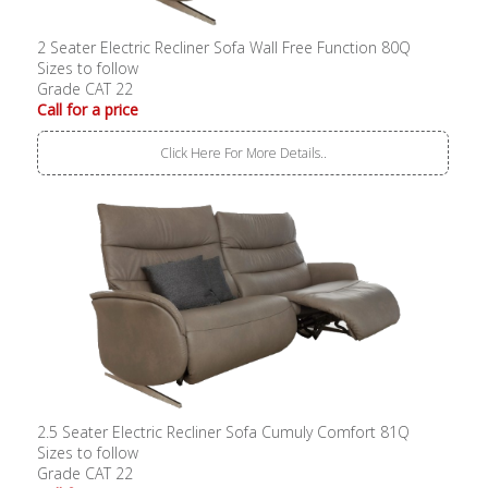
2 Seater Electric Recliner Sofa Wall Free Function 80Q
Sizes to follow
Grade CAT 22
Call for a price
Click Here For More Details..
2.5 Seater Electric Recliner Sofa Cumuly Comfort 81Q
Sizes to follow
Grade CAT 22