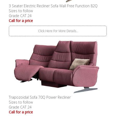
3 Seater Electric Recliner Sofa Wall Free Function 82Q
Sizes to follow
Grade CAT 24
Call for a price
Click Here For More Details..
Trapozoidal Sofa 70Q Power Recliner
Sizes to follow
Grade CAT 24
Call for a price