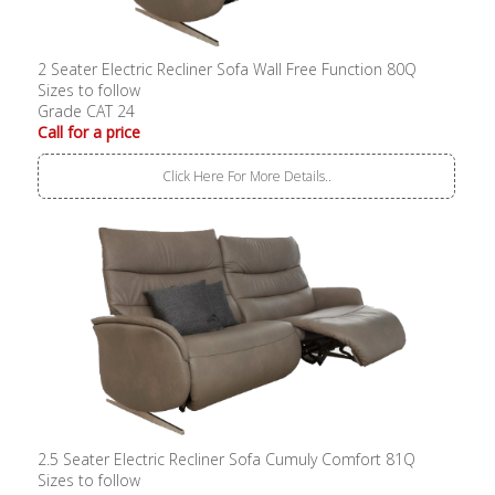
2 Seater Electric Recliner Sofa Wall Free Function 80Q
Sizes to follow
Grade CAT 24
Call for a price
Click Here For More Details..
2.5 Seater Electric Recliner Sofa Cumuly Comfort 81Q
Sizes to follow