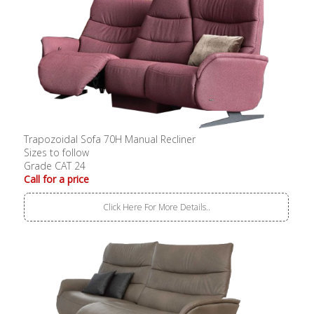
Trapozoidal Sofa 70H Manual Recliner
Sizes to follow
Grade CAT 24
Call for a price
Click Here For More Details..