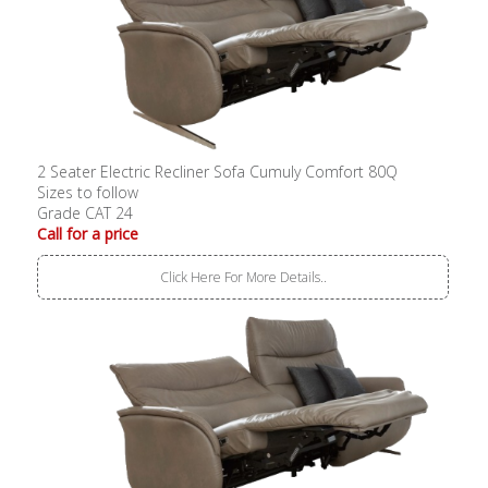
2 Seater Electric Recliner Sofa Cumuly Comfort 80Q
Sizes to follow
Grade CAT 24
Call for a price
Click Here For More Details..