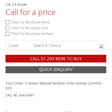
Cat 24 Grade
Call for a price
Click For Brochure (mm)
Click For Brochure (cm)
Click For Brochure (inches)
Cover:
Select A Choice
CALL
01 293 8898
TO BUY
Your Order:
3 Seater Manual Recliner Sofa Cumuly Comfort
82H
SKU 40-344-6497