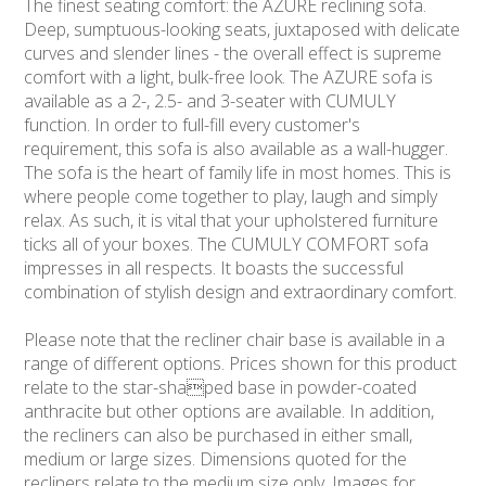
The finest seating comfort: the AZURE reclining sofa.
Deep, sumptuous-looking seats, juxtaposed with delicate
curves and slender lines - the overall effect is supreme
comfort with a light, bulk-free look. The AZURE sofa is
available as a 2-, 2.5- and 3-seater with CUMULY
function. In order to full-fill every customer's
requirement, this sofa is also available as a wall-hugger.
The sofa is the heart of family life in most homes. This is
where people come together to play, laugh and simply
relax. As such, it is vital that your upholstered furniture
ticks all of your boxes. The CUMULY COMFORT sofa
impresses in all respects. It boasts the successful
combination of stylish design and extraordinary comfort.
Please note that the recliner chair base is available in a
range of different options. Prices shown for this product
relate to the star-shaped base in powder-coated
anthracite but other options are available. In addition,
the recliners can also be purchased in either small,
medium or large sizes. Dimensions quoted for the
recliners relate to the medium size only. Images for