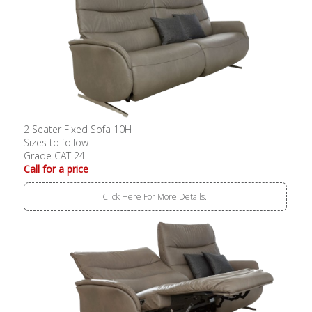
2 Seater Fixed Sofa 10H
Sizes to follow
Grade CAT 24
Call for a price
Click Here For More Details..