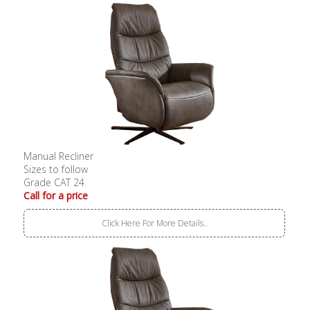
Manual Recliner
Sizes to follow
Grade CAT 24
Call for a price
Click Here For More Details..