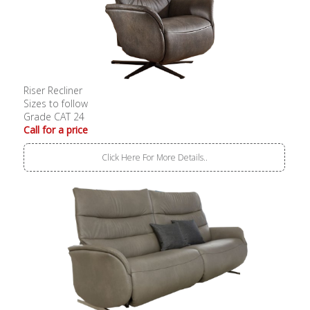
Riser Recliner
Sizes to follow
Grade CAT 24
Call for a price
Click Here For More Details..