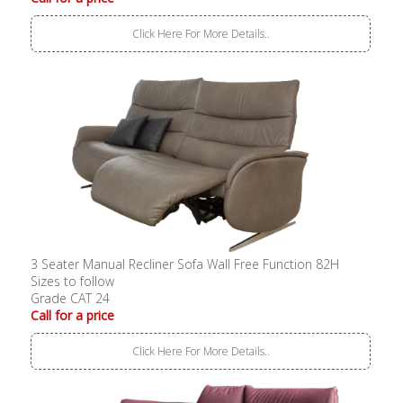
Click Here For More Details..
3 Seater Manual Recliner Sofa Wall Free Function 82H
Sizes to follow
Grade CAT 24
Call for a price
Click Here For More Details..