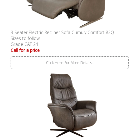
3 Seater Electric Recliner Sofa Cumuly Comfort 82Q
Sizes to follow
Grade CAT 24
Call for a price
Click Here For More Details..