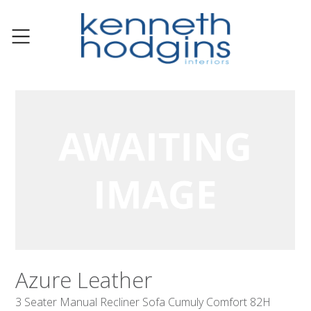
Azure Leather
3 Seater Manual Recliner Sofa Cumuly Comfort 82H