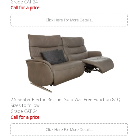
Grade CAT 24
Call for a price
Click Here For More Details..
2.5 Seater Electric Recliner Sofa Wall Free Function 81Q
Sizes to follow
Grade CAT 24
Call for a price
Click Here For More Details..