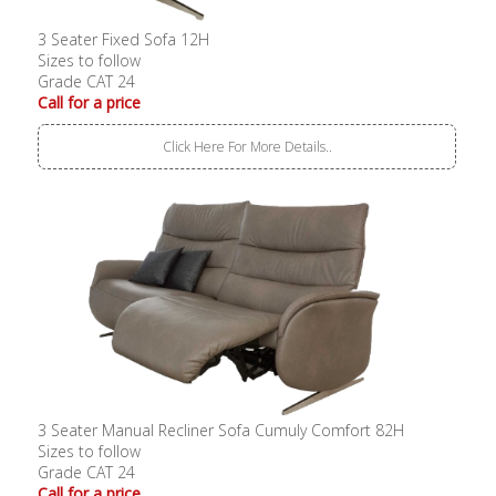
3 Seater Fixed Sofa 12H
Sizes to follow
Grade CAT 24
Call for a price
Click Here For More Details..
3 Seater Manual Recliner Sofa Cumuly Comfort 82H
Sizes to follow
Grade CAT 24
Call for a price