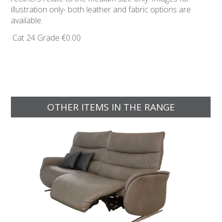
illustration only- both leather and fabric options are
available.
Cat 24 Grade
€0.00
OTHER ITEMS IN THE RANGE