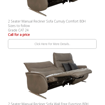
2 Seater Manual Recliner Sofa Cumuly Comfort 80H
Sizes to follow
Grade CAT 24
Call for a price
Click Here For More Details..
2 Seater Manual Recliner Sofa Wall Free Function 80H