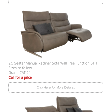
2.5 Seater Manual Recliner Sofa Wall Free Function 81H
Sizes to follow
Grade CAT 24
Call for a price
Click Here For More Details..