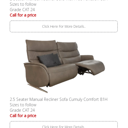
Sizes to follow
Grade CAT 24
Call for a price
Click Here For More Details..
2.5 Seater Manual Recliner Sofa Cumuly Comfort 81H
Sizes to follow
Grade CAT 24
Call for a price
Click Here For More Details..