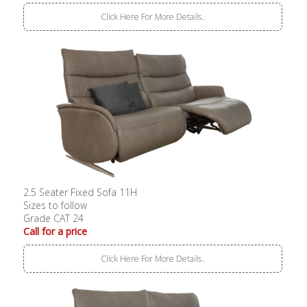
Click Here For More Details..
2.5 Seater Fixed Sofa 11H
Sizes to follow
Grade CAT 24
Call for a price
Click Here For More Details..