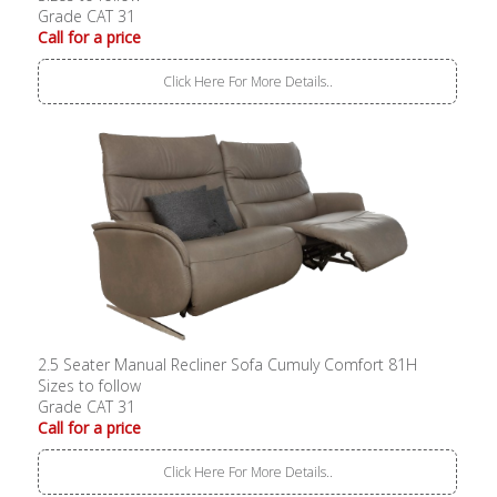
Grade CAT 31
Call for a price
Click Here For More Details..
2.5 Seater Manual Recliner Sofa Cumuly Comfort 81H
Sizes to follow
Grade CAT 31
Call for a price
Click Here For More Details..