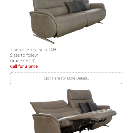
2 Seater Fixed Sofa 10H
Sizes to follow
Grade CAT 31
Call for a price
Click Here For More Details..