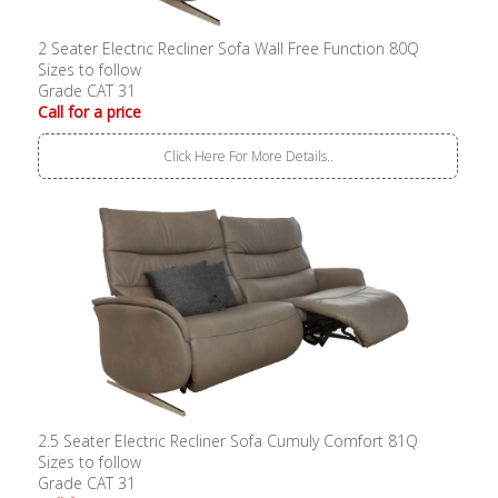
2 Seater Electric Recliner Sofa Wall Free Function 80Q
Sizes to follow
Grade CAT 31
Call for a price
Click Here For More Details..
2.5 Seater Electric Recliner Sofa Cumuly Comfort 81Q
Sizes to follow
Grade CAT 31