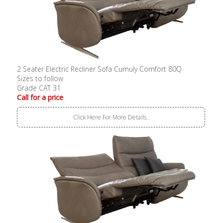
2 Seater Electric Recliner Sofa Cumuly Comfort 80Q
Sizes to follow
Grade CAT 31
Call for a price
Click Here For More Details..