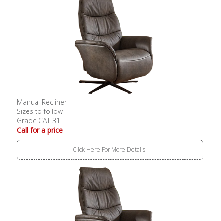
Manual Recliner
Sizes to follow
Grade CAT 31
Call for a price
Click Here For More Details..