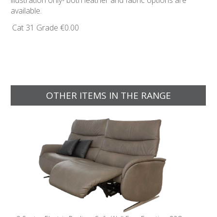
illustration only- both leather and fabric options are
available.
Cat 31 Grade
€0.00
OTHER ITEMS IN THE RANGE