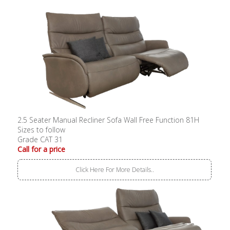
2.5 Seater Manual Recliner Sofa Wall Free Function 81H
Sizes to follow
Grade CAT 31
Call for a price
Click Here For More Details..