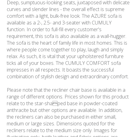
Deep, sumptuous-looking seats, juxtaposed with delicate
curves and slender lines - the overall effect is supreme
comfort with a light, bulk-free look. The AZURE sofa is
available as a 2-, 2.5- and 3-seater with CUMULY
function. In order to full-fill every customer's
requirement, this sofa is also available as a wall-hugger.
The sofa is the heart of family life in most homes. This is
where people come together to play, laugh and simply
relax. As such, it is vital that your upholstered furniture
ticks all of your boxes. The CUMULY COMFORT sofa
impresses in all respects. It boasts the successful
combination of stylish design and extraordinary comfort.
Please note that the recliner chair base is available in a
range of different options. Prices shown for this product
relate to the star-shaped base in powder-coated
anthracite but other options are available. In addition,
the recliners can also be purchased in either small,
medium or large sizes. Dimensions quoted for the
recliners relate to the medium size only. Images for