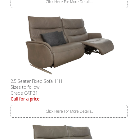
Click Here For More Details..
2.5 Seater Fixed Sofa 11H
Sizes to follow
Grade CAT 31
Call for a price
Click Here For More Details..