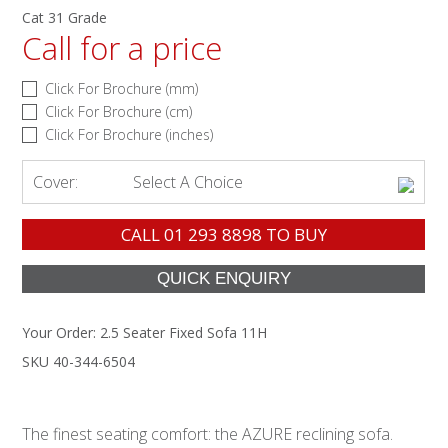
Cat 31 Grade
Call for a price
Click For Brochure (mm)
Click For Brochure (cm)
Click For Brochure (inches)
Cover:
Select A Choice
CALL
01 293 8898
TO BUY
Your Order:
2.5 Seater Fixed Sofa 11H
SKU 40-344-6504
The finest seating comfort: the AZURE reclining sofa.