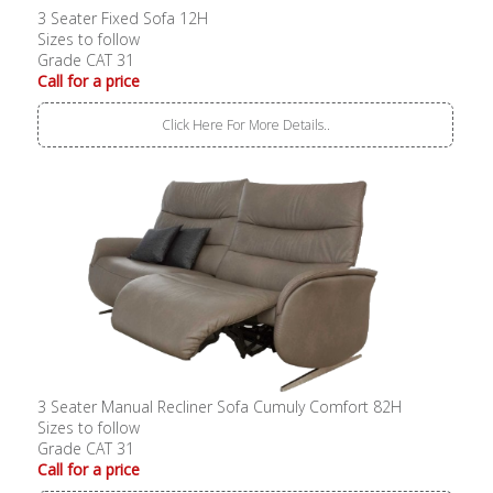
3 Seater Fixed Sofa 12H
Sizes to follow
Grade CAT 31
Call for a price
Click Here For More Details..
3 Seater Manual Recliner Sofa Cumuly Comfort 82H
Sizes to follow
Grade CAT 31
Call for a price