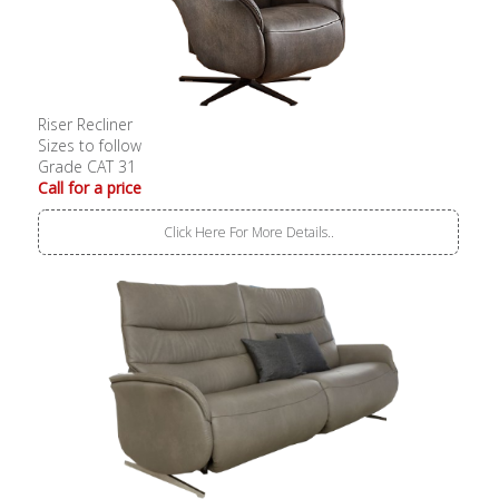
Riser Recliner
Sizes to follow
Grade CAT 31
Call for a price
Click Here For More Details..