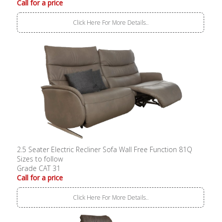
Call for a price
Click Here For More Details..
2.5 Seater Electric Recliner Sofa Wall Free Function 81Q
Sizes to follow
Grade CAT 31
Call for a price
Click Here For More Details..