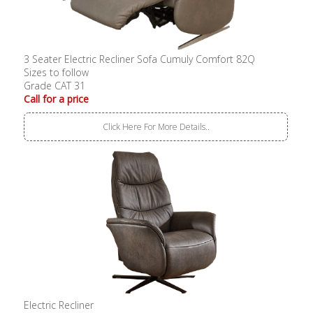
3 Seater Electric Recliner Sofa Cumuly Comfort 82Q
Sizes to follow
Grade CAT 31
Call for a price
Click Here For More Details..
Electric Recliner