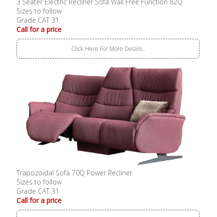
3 Seater Electric Recliner Sofa Wall Free Function 82Q
Sizes to follow
Grade CAT 31
Call for a price
Click Here For More Details..
Trapozoidal Sofa 70Q Power Recliner
Sizes to follow
Grade CAT 31
Call for a price