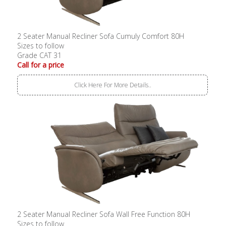
2 Seater Manual Recliner Sofa Cumuly Comfort 80H
Sizes to follow
Grade CAT 31
Call for a price
Click Here For More Details..
2 Seater Manual Recliner Sofa Wall Free Function 80H
Sizes to follow