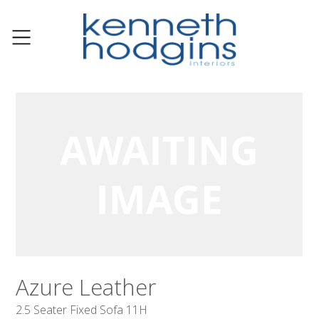
Azure Leather
2.5 Seater Fixed Sofa 11H