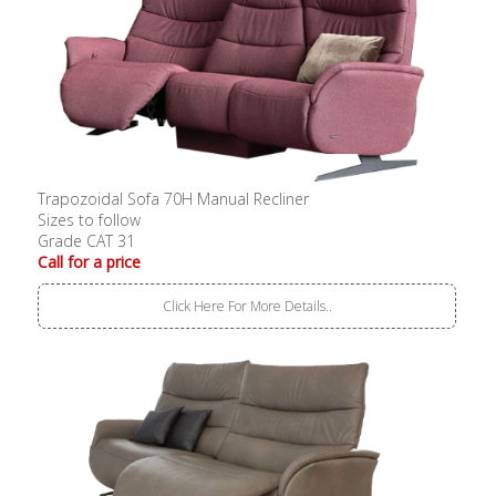
Trapozoidal Sofa 70H Manual Recliner
Sizes to follow
Grade CAT 31
Call for a price
Click Here For More Details..