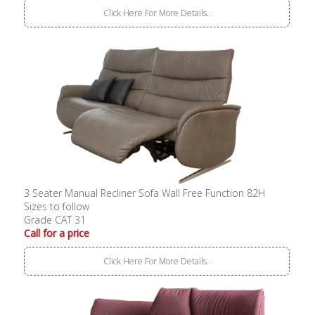
Click Here For More Details..
3 Seater Manual Recliner Sofa Wall Free Function 82H
Sizes to follow
Grade CAT 31
Call for a price
Click Here For More Details..