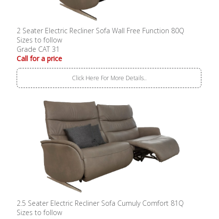
2 Seater Electric Recliner Sofa Wall Free Function 80Q
Sizes to follow
Grade CAT 31
Call for a price
Click Here For More Details..
2.5 Seater Electric Recliner Sofa Cumuly Comfort 81Q
Sizes to follow