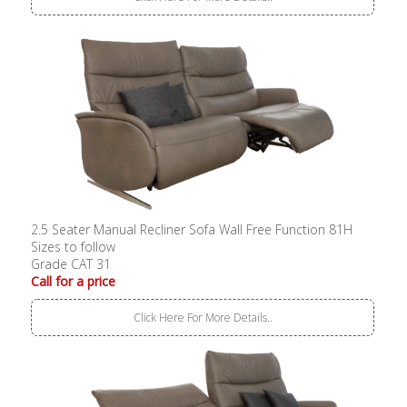
2.5 Seater Manual Recliner Sofa Wall Free Function 81H
Sizes to follow
Grade CAT 31
Call for a price
Click Here For More Details..