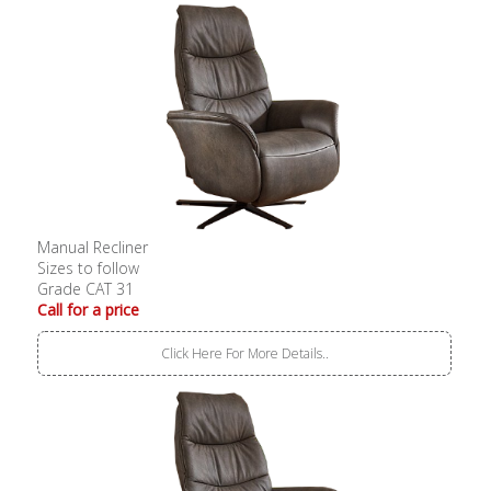
Manual Recliner
Sizes to follow
Grade CAT 31
Call for a price
Click Here For More Details..