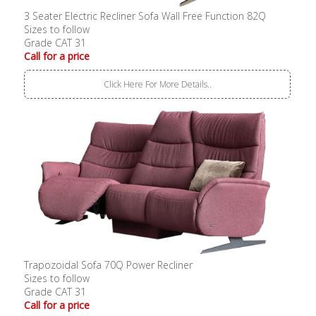
3 Seater Electric Recliner Sofa Wall Free Function 82Q
Sizes to follow
Grade CAT 31
Call for a price
Click Here For More Details..
Trapozoidal Sofa 70Q Power Recliner
Sizes to follow
Grade CAT 31
Call for a price