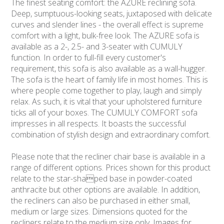
The finest seating comfort: the AZURE reclining sofa.
Deep, sumptuous-looking seats, juxtaposed with delicate
curves and slender lines - the overall effect is supreme
comfort with a light, bulk-free look. The AZURE sofa is
available as a 2-, 2.5- and 3-seater with CUMULY
function. In order to full-fill every customer's
requirement, this sofa is also available as a wall-hugger.
The sofa is the heart of family life in most homes. This is
where people come together to play, laugh and simply
relax. As such, it is vital that your upholstered furniture
ticks all of your boxes. The CUMULY COMFORT sofa
impresses in all respects. It boasts the successful
combination of stylish design and extraordinary comfort.
Please note that the recliner chair base is available in a
range of different options. Prices shown for this product
relate to the star-shaped base in powder-coated
anthracite but other options are available. In addition,
the recliners can also be purchased in either small,
medium or large sizes. Dimensions quoted for the
recliners relate to the medium size only. Images for