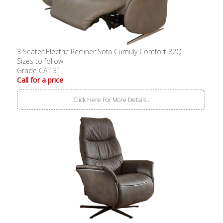
3 Seater Electric Recliner Sofa Cumuly Comfort 82Q
Sizes to follow
Grade CAT 31
Call for a price
Click Here For More Details..