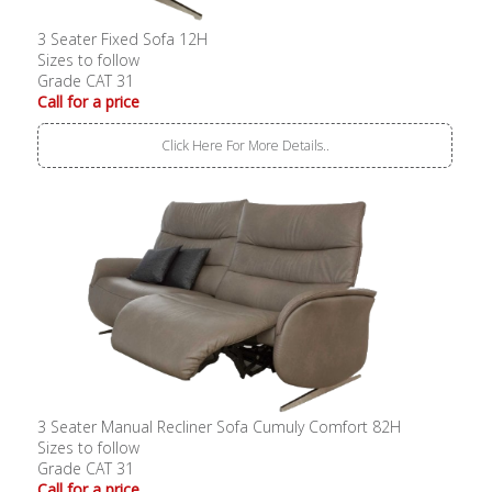
3 Seater Fixed Sofa 12H
Sizes to follow
Grade CAT 31
Call for a price
Click Here For More Details..
3 Seater Manual Recliner Sofa Cumuly Comfort 82H
Sizes to follow
Grade CAT 31
Call for a price