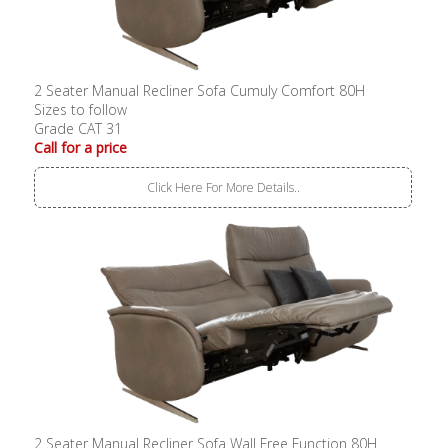
2 Seater Manual Recliner Sofa Cumuly Comfort 80H
Sizes to follow
Grade CAT 31
Call for a price
Click Here For More Details..
2 Seater Manual Recliner Sofa Wall Free Function 80H