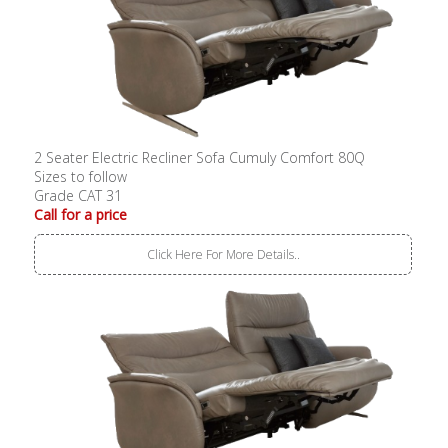
2 Seater Electric Recliner Sofa Cumuly Comfort 80Q
Sizes to follow
Grade CAT 31
Call for a price
Click Here For More Details..