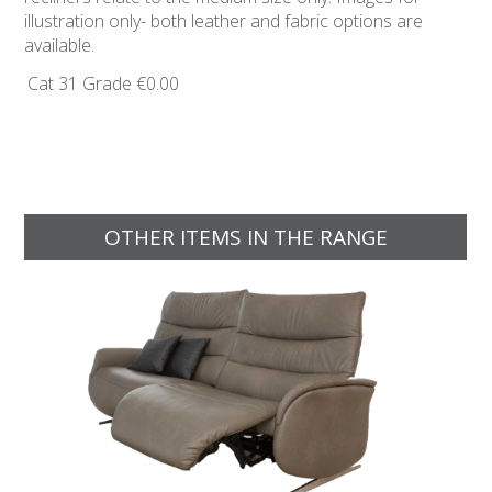
illustration only- both leather and fabric options are
available.
Cat 31 Grade
€0.00
OTHER ITEMS IN THE RANGE