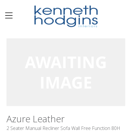
Azure Leather
2 Seater Manual Recliner Sofa Wall Free Function 80H