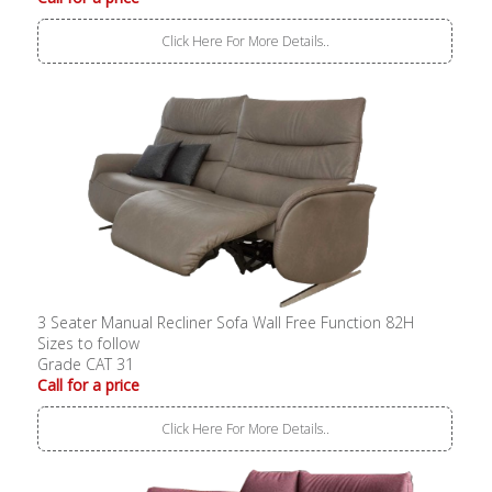
Click Here For More Details..
3 Seater Manual Recliner Sofa Wall Free Function 82H
Sizes to follow
Grade CAT 31
Call for a price
Click Here For More Details..