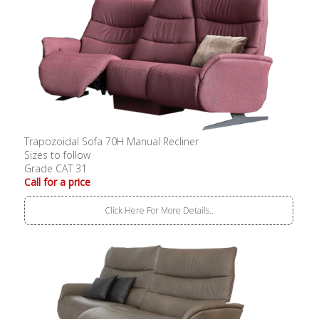
Trapozoidal Sofa 70H Manual Recliner
Sizes to follow
Grade CAT 31
Call for a price
Click Here For More Details..