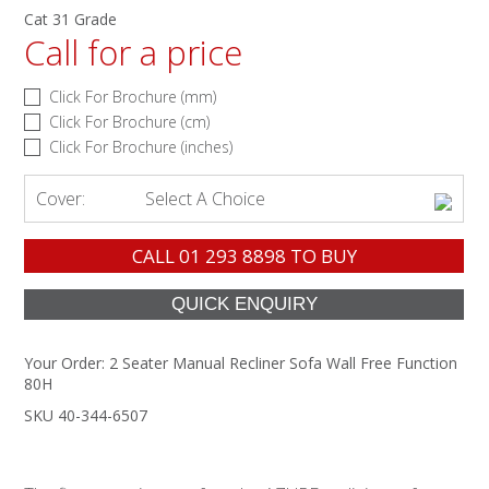
Cat 31 Grade
Call for a price
Click For Brochure (mm)
Click For Brochure (cm)
Click For Brochure (inches)
Cover:
Select A Choice
CALL
01 293 8898
TO BUY
Your Order:
2 Seater Manual Recliner Sofa Wall Free Function
80H
SKU 40-344-6507