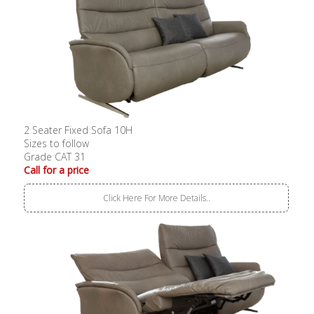
2 Seater Fixed Sofa 10H
Sizes to follow
Grade CAT 31
Call for a price
Click Here For More Details..