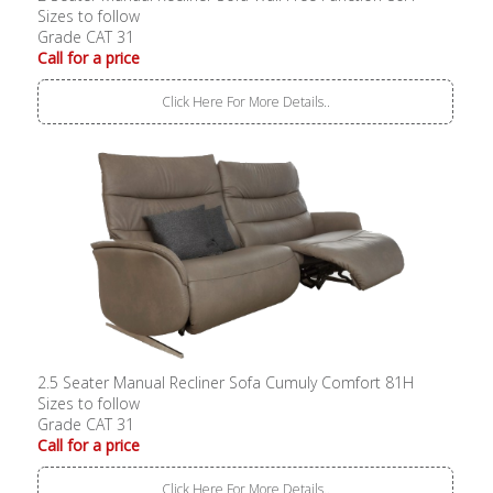
Sizes to follow
Grade CAT 31
Call for a price
Click Here For More Details..
2.5 Seater Manual Recliner Sofa Cumuly Comfort 81H
Sizes to follow
Grade CAT 31
Call for a price
Click Here For More Details..