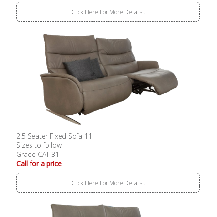
Click Here For More Details..
2.5 Seater Fixed Sofa 11H
Sizes to follow
Grade CAT 31
Call for a price
Click Here For More Details..