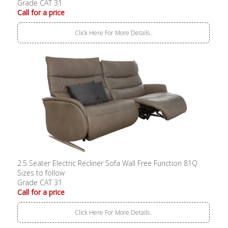
Grade CAT 31
Call for a price
Click Here For More Details..
2.5 Seater Electric Recliner Sofa Wall Free Function 81Q
Sizes to follow
Grade CAT 31
Call for a price
Click Here For More Details..