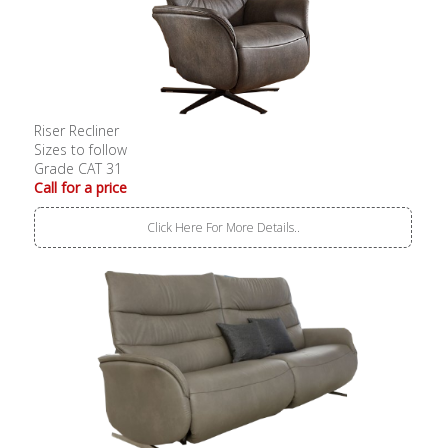
Riser Recliner
Sizes to follow
Grade CAT 31
Call for a price
Click Here For More Details..