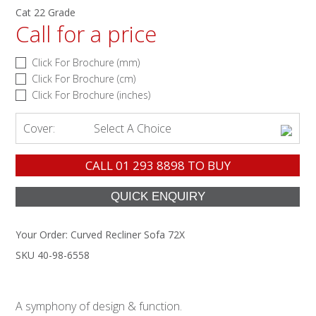
Cat 22 Grade
Call for a price
Click For Brochure (mm)
Click For Brochure (cm)
Click For Brochure (inches)
Cover:
Select A Choice
CALL
01 293 8898
TO BUY
Your Order:
Curved Recliner Sofa 72X
SKU 40-98-6558
A symphony of design & function.