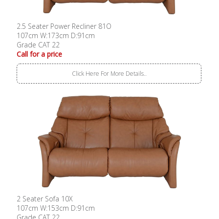
2.5 Seater Power Recliner 81O
107cm W:173cm D:91cm
Grade CAT 22
Call for a price
Click Here For More Details..
2 Seater Sofa 10X
107cm W:153cm D:91cm
Grade CAT 22