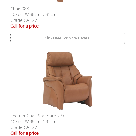
Chair 08X
107cm W:96cm D:91cm
Grade CAT 22
Call for a price
Click Here For More Details..
Recliner Chair Standard 27X
107cm W:96cm D:91cm
Grade CAT 22
Call for a price