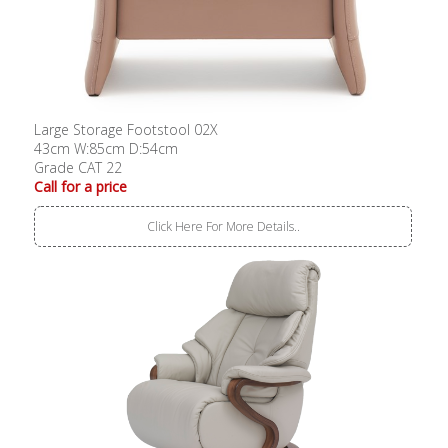
Large Storage Footstool 02X
43cm W:85cm D:54cm
Grade CAT 22
Call for a price
Click Here For More Details..