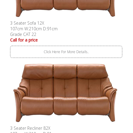
3 Seater Sofa 12X
107cm W:210cm D:91cm
Grade CAT 22
Call for a price
Click Here For More Details..
3 Seater Recliner 82X