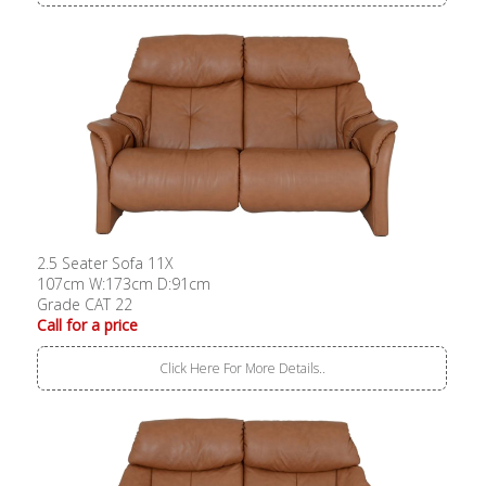
2.5 Seater Sofa 11X
107cm W:173cm D:91cm
Grade CAT 22
Call for a price
Click Here For More Details..