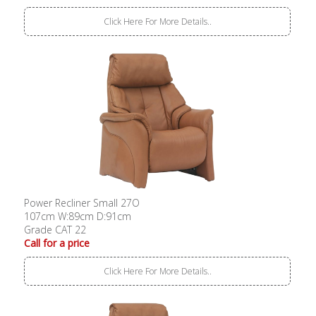
Click Here For More Details..
Power Recliner Small 27O
107cm W:89cm D:91cm
Grade CAT 22
Call for a price
Click Here For More Details..