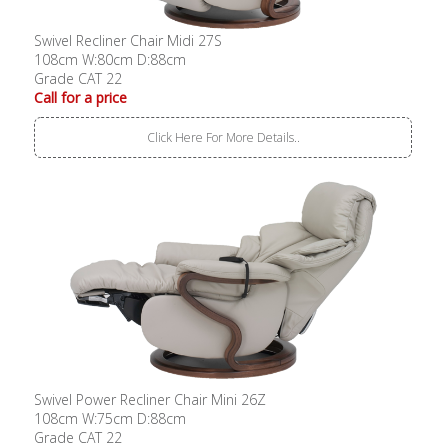
Swivel Recliner Chair Midi 27S
108cm W:80cm D:88cm
Grade CAT 22
Call for a price
Click Here For More Details..
Swivel Power Recliner Chair Mini 26Z
108cm W:75cm D:88cm
Grade CAT 22