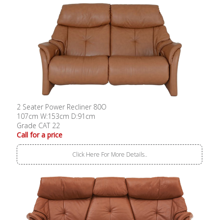
2 Seater Power Recliner 80O
107cm W:153cm D:91cm
Grade CAT 22
Call for a price
Click Here For More Details..