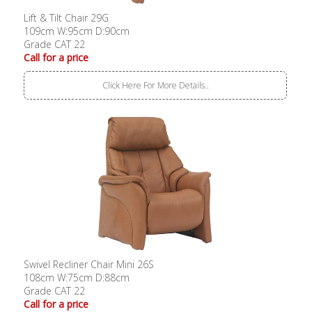
Lift & Tilt Chair 29G
109cm W:95cm D:90cm
Grade CAT 22
Call for a price
Click Here For More Details..
Swivel Recliner Chair Mini 26S
108cm W:75cm D:88cm
Grade CAT 22
Call for a price