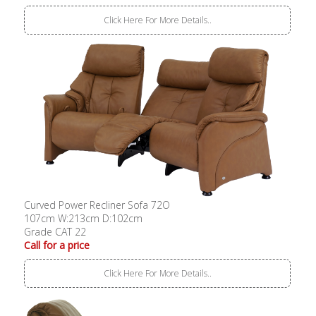
Click Here For More Details..
Curved Power Recliner Sofa 72O
107cm W:213cm D:102cm
Grade CAT 22
Call for a price
Click Here For More Details..