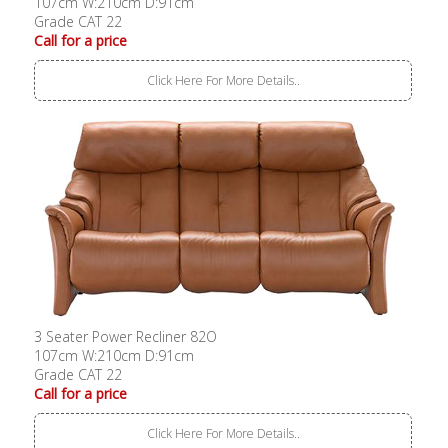
107cm W:210cm D:91cm
Grade CAT 22
Call for a price
Click Here For More Details..
3 Seater Power Recliner 82O
107cm W:210cm D:91cm
Grade CAT 22
Call for a price
Click Here For More Details..