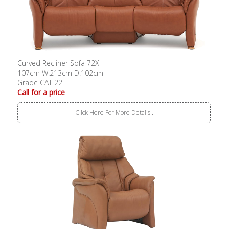
Curved Recliner Sofa 72X
107cm W:213cm D:102cm
Grade CAT 22
Call for a price
Click Here For More Details..