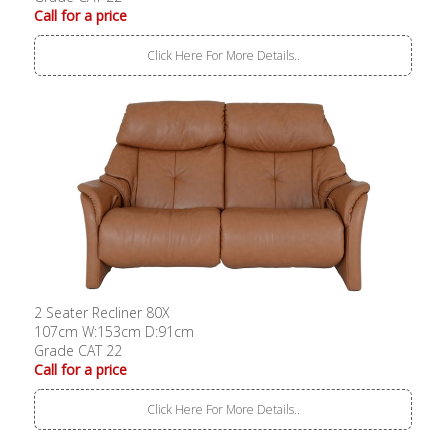
Call for a price
Click Here For More Details..
2 Seater Recliner 80X
107cm W:153cm D:91cm
Grade CAT 22
Call for a price
Click Here For More Details..