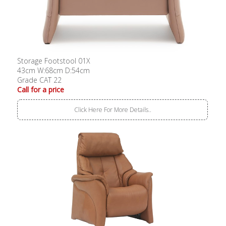
Storage Footstool 01X
43cm W:68cm D:54cm
Grade CAT 22
Call for a price
Click Here For More Details..