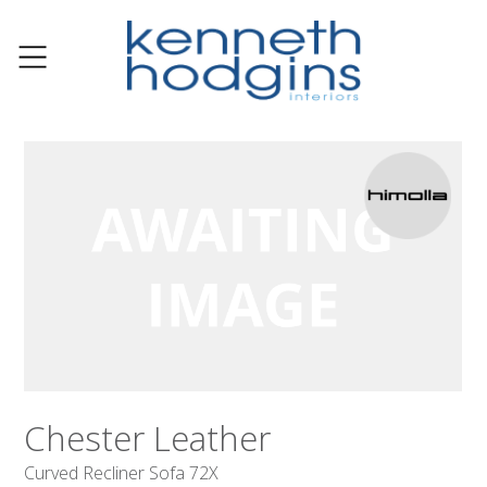
Chester Leather
Curved Recliner Sofa 72X