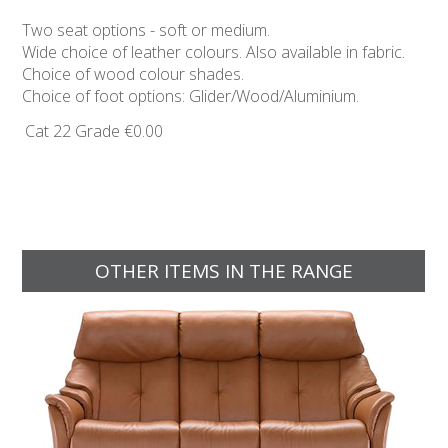
Two seat options - soft or medium.
Wide choice of leather colours. Also available in fabric.
Choice of wood colour shades.
Choice of foot options: Glider/Wood/Aluminium.
Cat 22 Grade
€0.00
OTHER ITEMS IN THE RANGE