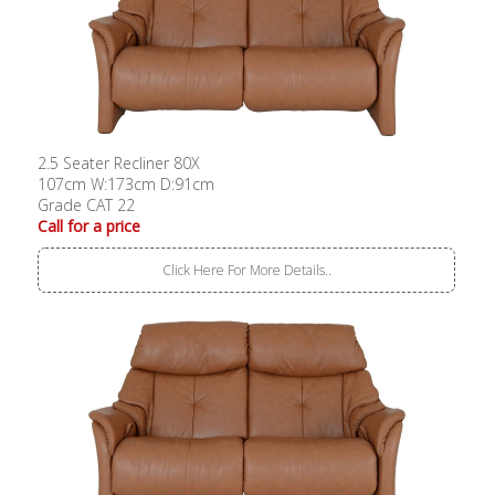
2.5 Seater Recliner 80X
107cm W:173cm D:91cm
Grade CAT 22
Call for a price
Click Here For More Details..