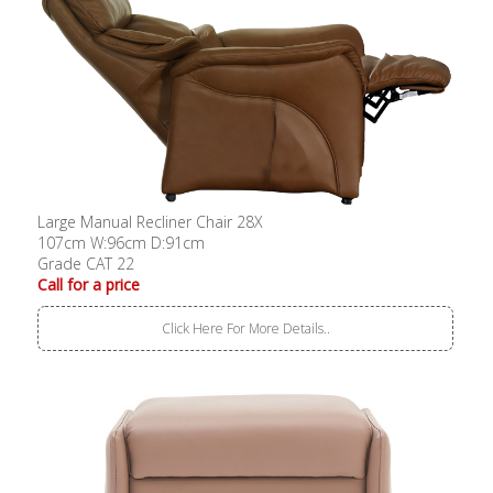
Large Manual Recliner Chair 28X
107cm W:96cm D:91cm
Grade CAT 22
Call for a price
Click Here For More Details..