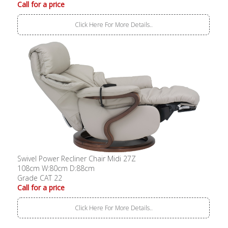
Call for a price
Click Here For More Details..
Swivel Power Recliner Chair Midi 27Z
108cm W:80cm D:88cm
Grade CAT 22
Call for a price
Click Here For More Details..