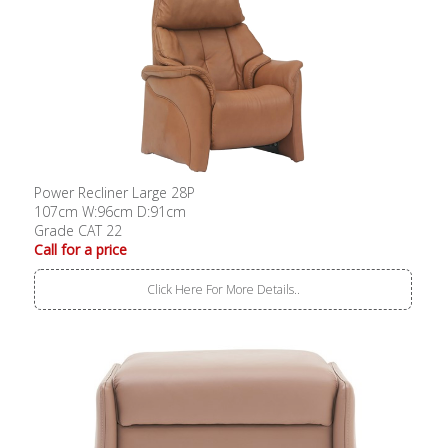
Power Recliner Large 28P
107cm W:96cm D:91cm
Grade CAT 22
Call for a price
Click Here For More Details..