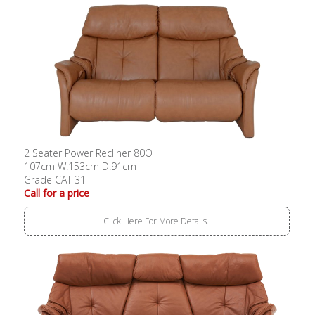
2 Seater Power Recliner 80O
107cm W:153cm D:91cm
Grade CAT 31
Call for a price
Click Here For More Details..