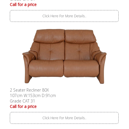
Call for a price
Click Here For More Details..
2 Seater Recliner 80X
107cm W:153cm D:91cm
Grade CAT 31
Call for a price
Click Here For More Details..