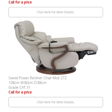
Call for a price
Click Here For More Details..
Swivel Power Recliner Chair Midi 27Z
108cm W:80cm D:88cm
Grade CAT 31
Call for a price
Click Here For More Details..