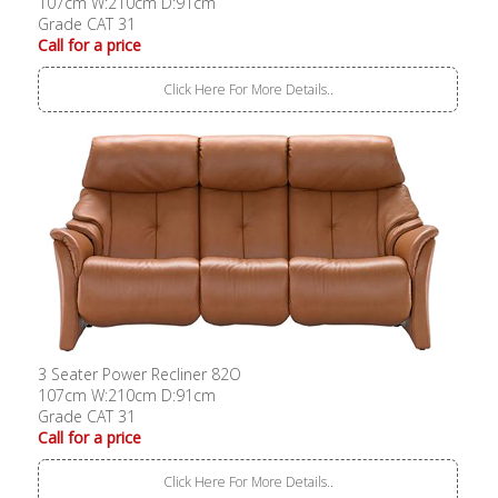
107cm W:210cm D:91cm
Grade CAT 31
Call for a price
Click Here For More Details..
3 Seater Power Recliner 82O
107cm W:210cm D:91cm
Grade CAT 31
Call for a price
Click Here For More Details..