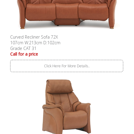
Curved Recliner Sofa 72X
107cm W:213cm D:102cm
Grade CAT 31
Call for a price
Click Here For More Details..