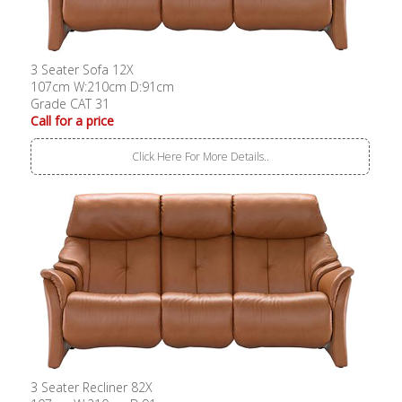
3 Seater Sofa 12X
107cm W:210cm D:91cm
Grade CAT 31
Call for a price
Click Here For More Details..
3 Seater Recliner 82X