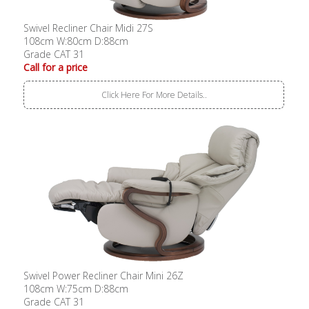
Swivel Recliner Chair Midi 27S
108cm W:80cm D:88cm
Grade CAT 31
Call for a price
Click Here For More Details..
Swivel Power Recliner Chair Mini 26Z
108cm W:75cm D:88cm
Grade CAT 31