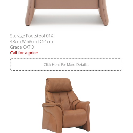
Storage Footstool 01X
43cm W:68cm D:54cm
Grade CAT 31
Call for a price
Click Here For More Details..