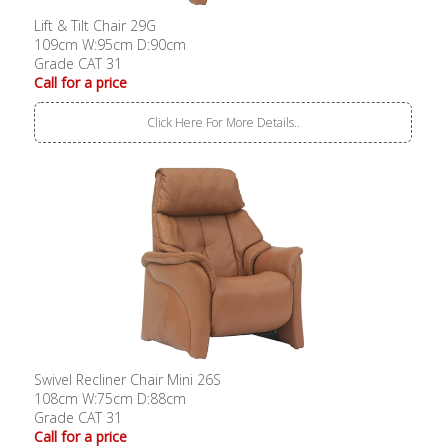
Lift & Tilt Chair 29G
109cm W:95cm D:90cm
Grade CAT 31
Call for a price
Click Here For More Details..
Swivel Recliner Chair Mini 26S
108cm W:75cm D:88cm
Grade CAT 31
Call for a price