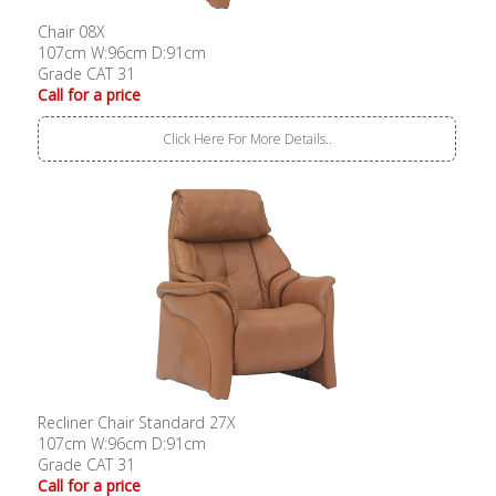
Chair 08X
107cm W:96cm D:91cm
Grade CAT 31
Call for a price
Click Here For More Details..
Recliner Chair Standard 27X
107cm W:96cm D:91cm
Grade CAT 31
Call for a price