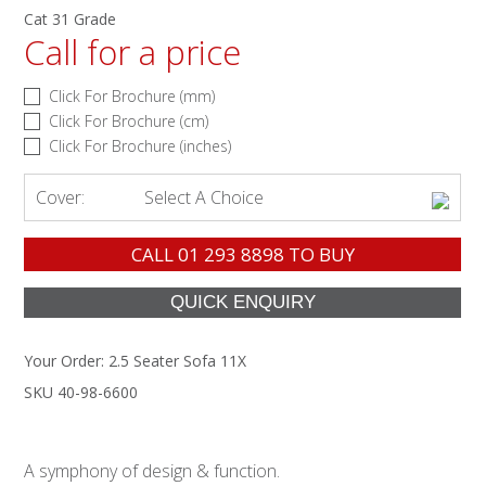
Cat 31 Grade
Call for a price
Click For Brochure (mm)
Click For Brochure (cm)
Click For Brochure (inches)
Cover:
Select A Choice
CALL
01 293 8898
TO BUY
Your Order:
2.5 Seater Sofa 11X
SKU 40-98-6600
A symphony of design & function.