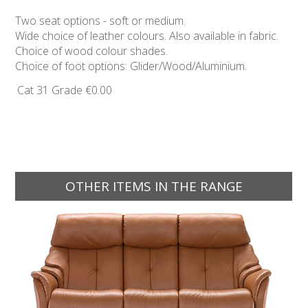
Two seat options - soft or medium.
Wide choice of leather colours. Also available in fabric.
Choice of wood colour shades.
Choice of foot options: Glider/Wood/Aluminium.
Cat 31 Grade
€0.00
OTHER ITEMS IN THE RANGE