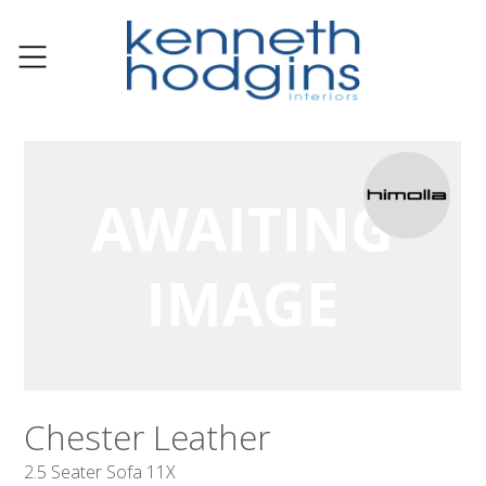
Chester Leather
2.5 Seater Sofa 11X