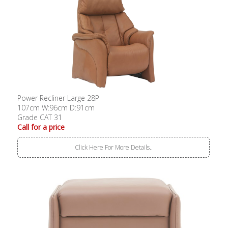
Power Recliner Large 28P
107cm W:96cm D:91cm
Grade CAT 31
Call for a price
Click Here For More Details..