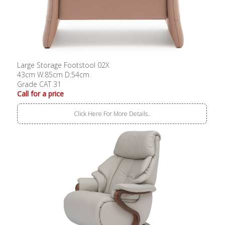
Large Storage Footstool 02X
43cm W:85cm D:54cm
Grade CAT 31
Call for a price
Click Here For More Details..