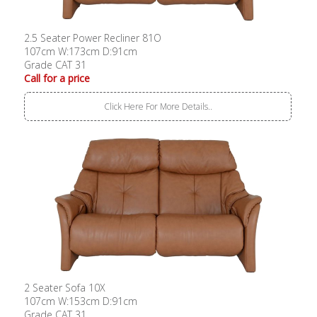
2.5 Seater Power Recliner 81O
107cm W:173cm D:91cm
Grade CAT 31
Call for a price
Click Here For More Details..
2 Seater Sofa 10X
107cm W:153cm D:91cm
Grade CAT 31