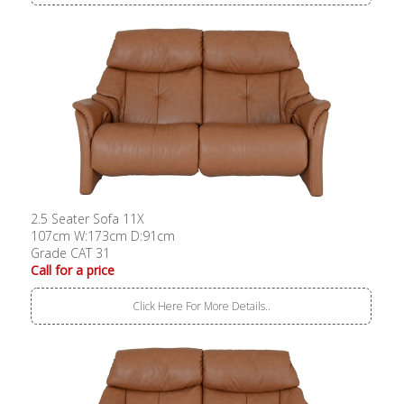
2.5 Seater Sofa 11X
107cm W:173cm D:91cm
Grade CAT 31
Call for a price
Click Here For More Details..