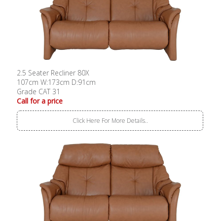
2.5 Seater Recliner 80X
107cm W:173cm D:91cm
Grade CAT 31
Call for a price
Click Here For More Details..