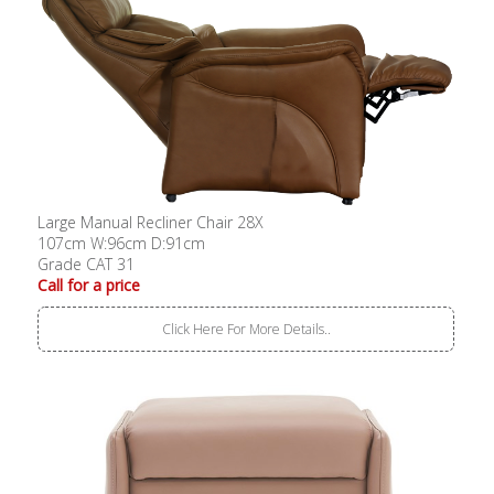
Large Manual Recliner Chair 28X
107cm W:96cm D:91cm
Grade CAT 31
Call for a price
Click Here For More Details..