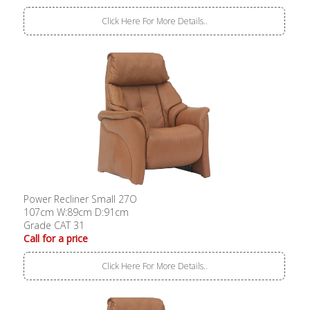
Click Here For More Details..
Power Recliner Small 27O
107cm W:89cm D:91cm
Grade CAT 31
Call for a price
Click Here For More Details..