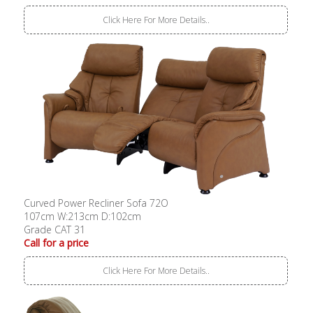
Click Here For More Details..
Curved Power Recliner Sofa 72O
107cm W:213cm D:102cm
Grade CAT 31
Call for a price
Click Here For More Details..