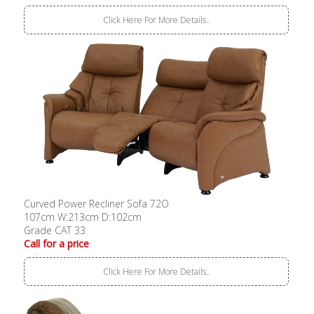
Click Here For More Details..
Curved Power Recliner Sofa 72O
107cm W:213cm D:102cm
Grade CAT 33
Call for a price
Click Here For More Details..