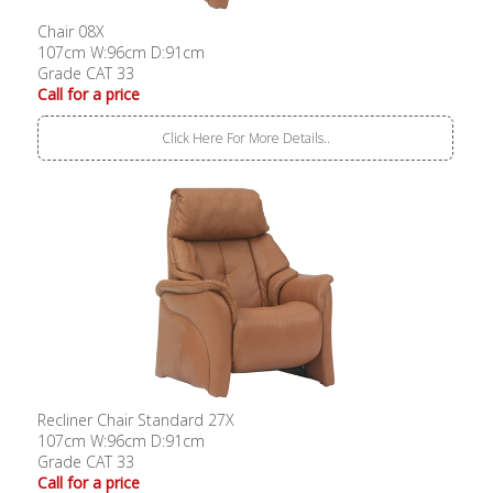
Chair 08X
107cm W:96cm D:91cm
Grade CAT 33
Call for a price
Click Here For More Details..
Recliner Chair Standard 27X
107cm W:96cm D:91cm
Grade CAT 33
Call for a price