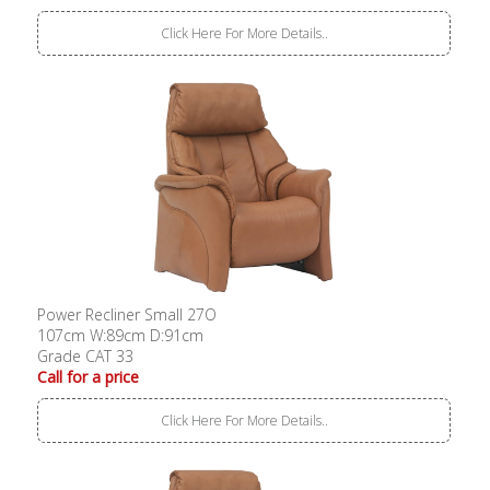
Click Here For More Details..
Power Recliner Small 27O
107cm W:89cm D:91cm
Grade CAT 33
Call for a price
Click Here For More Details..