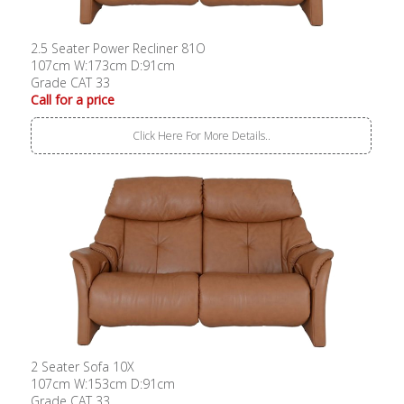
2.5 Seater Power Recliner 81O
107cm W:173cm D:91cm
Grade CAT 33
Call for a price
Click Here For More Details..
2 Seater Sofa 10X
107cm W:153cm D:91cm
Grade CAT 33