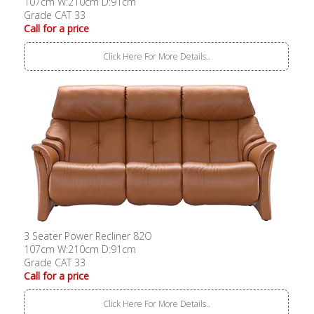
107cm W:210cm D:91cm
Grade CAT 33
Call for a price
Click Here For More Details..
3 Seater Power Recliner 82O
107cm W:210cm D:91cm
Grade CAT 33
Call for a price
Click Here For More Details..