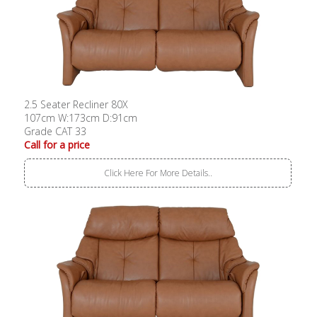
2.5 Seater Recliner 80X
107cm W:173cm D:91cm
Grade CAT 33
Call for a price
Click Here For More Details..