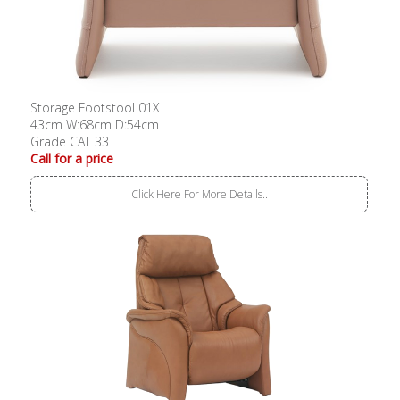
Storage Footstool 01X
43cm W:68cm D:54cm
Grade CAT 33
Call for a price
Click Here For More Details..