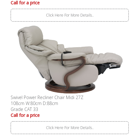
Call for a price
Click Here For More Details..
Swivel Power Recliner Chair Midi 27Z
108cm W:80cm D:88cm
Grade CAT 33
Call for a price
Click Here For More Details..