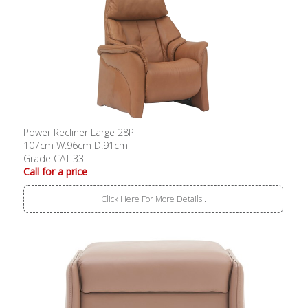
Power Recliner Large 28P
107cm W:96cm D:91cm
Grade CAT 33
Call for a price
Click Here For More Details..