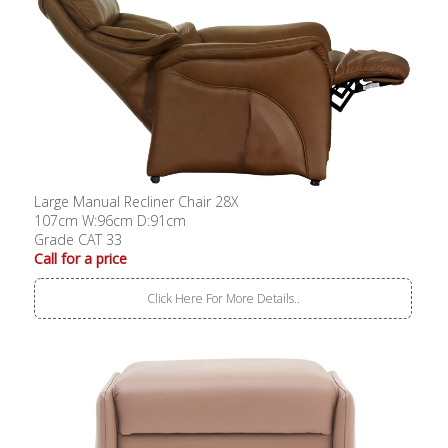
Large Manual Recliner Chair 28X
107cm W:96cm D:91cm
Grade CAT 33
Call for a price
Click Here For More Details..