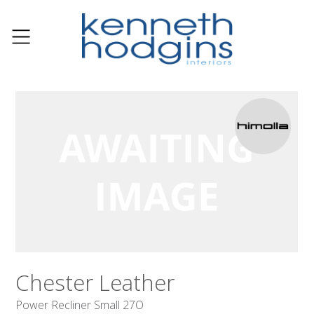
Chester Leather
Power Recliner Small 27O