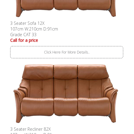
3 Seater Sofa 12X
107cm W:210cm D:91cm
Grade CAT 33
Call for a price
Click Here For More Details..
3 Seater Recliner 82X