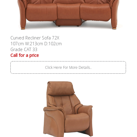
Curved Recliner Sofa 72X
107cm W:213cm D:102cm
Grade CAT 33
Call for a price
Click Here For More Details..