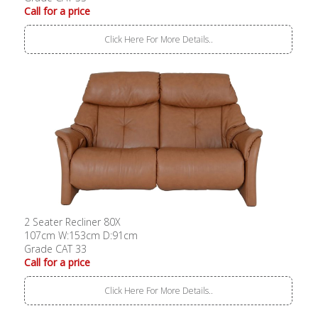
Call for a price
Click Here For More Details..
2 Seater Recliner 80X
107cm W:153cm D:91cm
Grade CAT 33
Call for a price
Click Here For More Details..