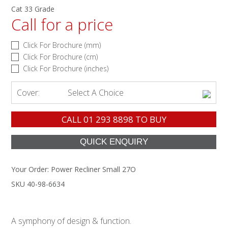
Cat 33 Grade
Call for a price
Click For Brochure (mm)
Click For Brochure (cm)
Click For Brochure (inches)
Cover:
Select A Choice
CALL
01 293 8898
TO BUY
Your Order:
Power Recliner Small 27O
SKU 40-98-6634
A symphony of design & function.