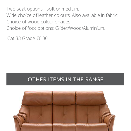
Two seat options - soft or medium.
Wide choice of leather colours. Also available in fabric.
Choice of wood colour shades.
Choice of foot options: Glider/Wood/Aluminium.
Cat 33 Grade
€0.00
OTHER ITEMS IN THE RANGE