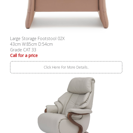
Large Storage Footstool 02X
43cm W:85cm D:54cm
Grade CAT 33
Call for a price
Click Here For More Details..