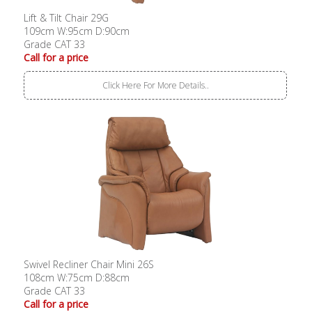
Lift & Tilt Chair 29G
109cm W:95cm D:90cm
Grade CAT 33
Call for a price
Click Here For More Details..
Swivel Recliner Chair Mini 26S
108cm W:75cm D:88cm
Grade CAT 33
Call for a price