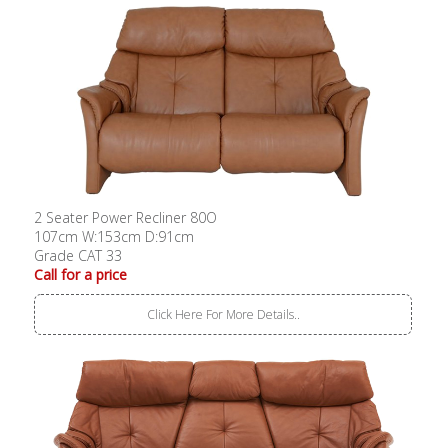
2 Seater Power Recliner 80O
107cm W:153cm D:91cm
Grade CAT 33
Call for a price
Click Here For More Details..