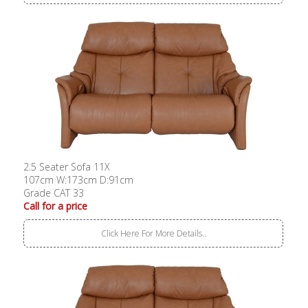
2.5 Seater Sofa 11X
107cm W:173cm D:91cm
Grade CAT 33
Call for a price
Click Here For More Details..