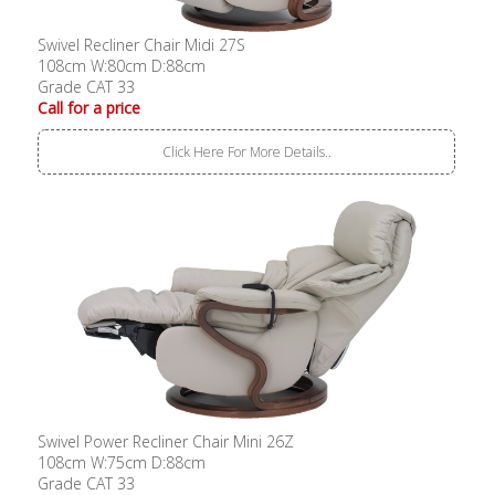
Swivel Recliner Chair Midi 27S
108cm W:80cm D:88cm
Grade CAT 33
Call for a price
Click Here For More Details..
Swivel Power Recliner Chair Mini 26Z
108cm W:75cm D:88cm
Grade CAT 33