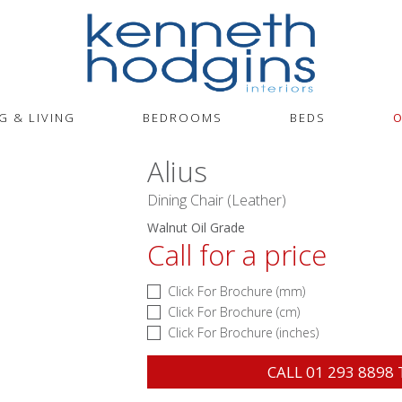
G & LIVING
BEDROOMS
BEDS
O
Alius
Dining Chair (Leather)
Walnut Oil Grade
Call for a price
Click For Brochure (mm)
Click For Brochure (cm)
Click For Brochure (inches)
CALL
01 293 8898