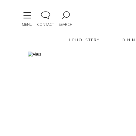
MENU
CONTACT
SEARCH
UPHOLSTERY
DININ