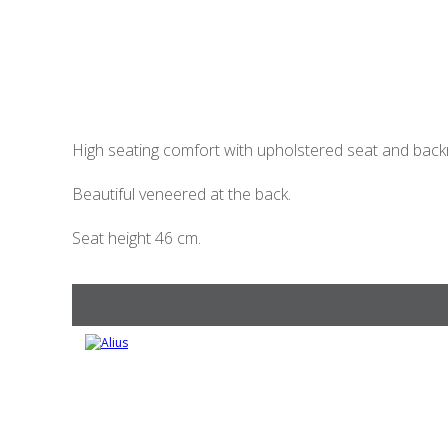
High seating comfort with upholstered seat and back
Beautiful veneered at the back.
Seat height 46 cm.