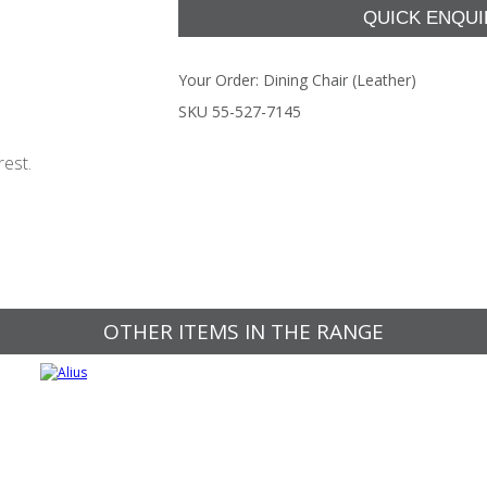
Your Order:
Dining Chair (Leather)
SKU 55-527-7145
rest.
OTHER ITEMS IN THE RANGE