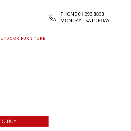
PHONE 01 293 8898
MONDAY - SATURDAY
UTDOOR FURNITURE
TO BUY