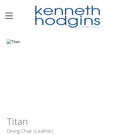
Titan
Dining Chair (Leather)