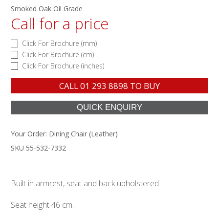
Smoked Oak Oil Grade
Call for a price
Click For Brochure (mm)
Click For Brochure (cm)
Click For Brochure (inches)
CALL
01 293 8898
TO BUY
Your Order:
Dining Chair (Leather)
SKU 55-532-7332
Built in armrest, seat and back upholstered.
Seat height 46 cm.