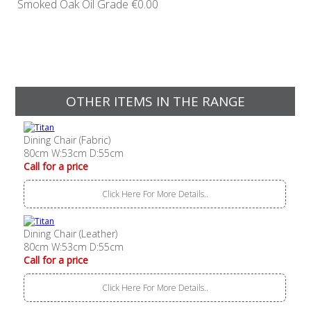
Smoked Oak Oil Grade
€0.00
OTHER ITEMS IN THE RANGE
Dining Chair (Fabric)
80cm W:53cm D:55cm
Call for a price
Click Here For More Details..
Dining Chair (Leather)
80cm W:53cm D:55cm
Call for a price
Click Here For More Details..