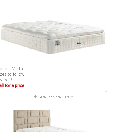
ouble Mattress
izes to follow
rade B
all for a price
Click Here For More Details..