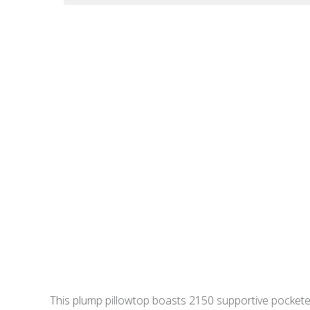
This plump pillowtop boasts 2150 supportive pocketed 