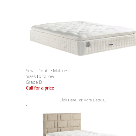
Small Double Mattress
Sizes to follow
Grade B
Call for a price
Click Here For More Details..