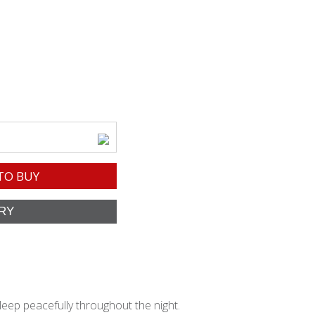
TO BUY
leep peacefully throughout the night.