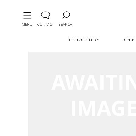
MENU
CONTACT
SEARCH
UPHOLSTERY
DININ