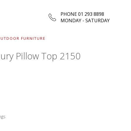
PHONE 01 293 8898
MONDAY - SATURDAY
UTDOOR FURNITURE
ury Pillow Top 2150
ngs