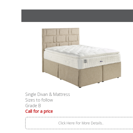
Single Divan & Mattress
Sizes to follow
Grade B
Call for a price
Click Here For More Details..