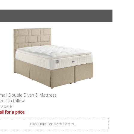
mall Double Divan & Mattress
izes to follow
rade B
all for a price
Click Here For More Details..