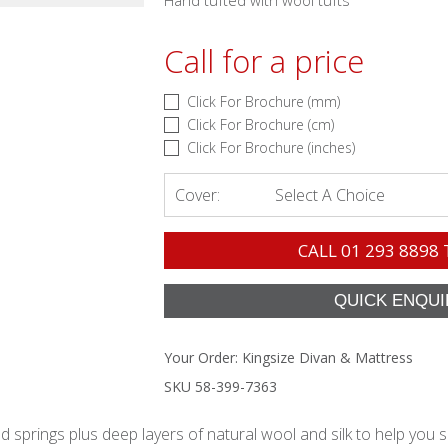
Hand tufted with wool tufts
Call for a price
Click For Brochure (mm)
Click For Brochure (cm)
Click For Brochure (inches)
Cover:
Select A Choice
CALL
01 293 8898
Your Order:
Kingsize Divan & Mattress
SKU 58-399-7363
springs plus deep layers of natural wool and silk to help you s