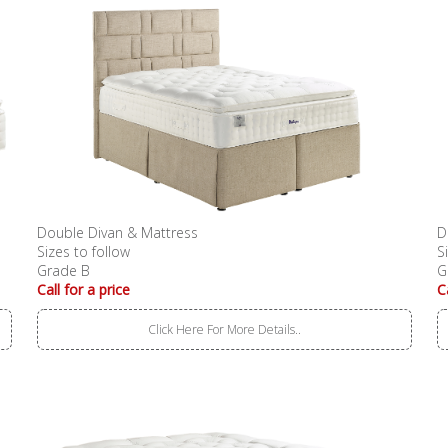
Double Divan & Mattress
D
Sizes to follow
S
Grade B
G
Call for a price
C
Click Here For More Details..