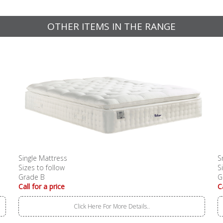
OTHER ITEMS IN THE RANGE
Single Mattress
S
Sizes to follow
S
Grade B
G
Call for a price
C
Click Here For More Details..