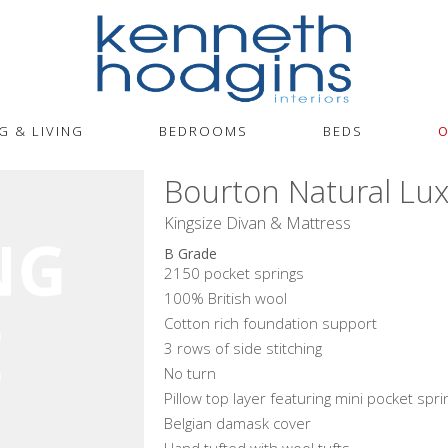
G & LIVING
BEDROOMS
BEDS
O
Bourton Natural Lux
Kingsize Divan & Mattress
B Grade
2150 pocket springs
100% British wool
Cotton rich foundation support
3 rows of side stitching
No turn
Pillow top layer featuring mini pocket spri
Belgian damask cover