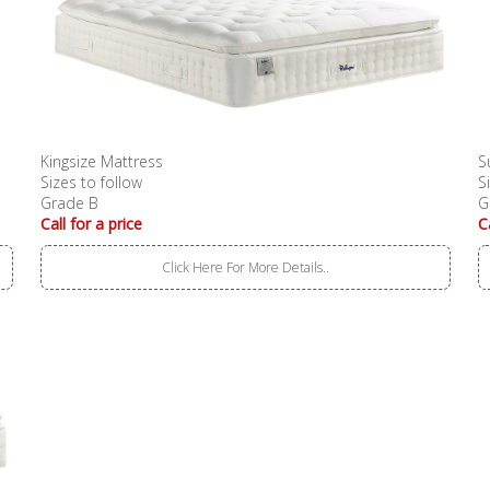
Kingsize Mattress
S
Sizes to follow
S
Grade B
G
Call for a price
C
Click Here For More Details..