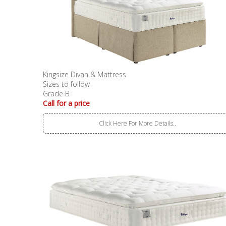
Kingsize Divan & Mattress
Sizes to follow
Grade B
Call for a price
Click Here For More Details..