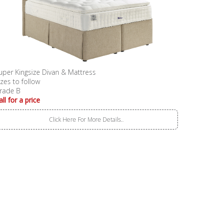
uper Kingsize Divan & Mattress
izes to follow
rade B
all for a price
Click Here For More Details..