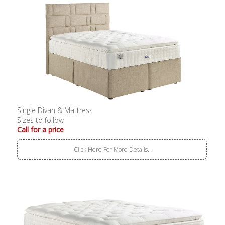
Single Divan & Mattress
Sizes to follow
Call for a price
Click Here For More Details..