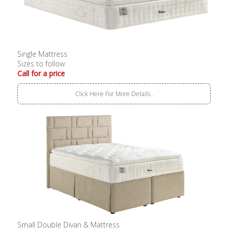
Single Mattress
Sizes to follow
Call for a price
Click Here For More Details..
Small Double Divan & Mattress