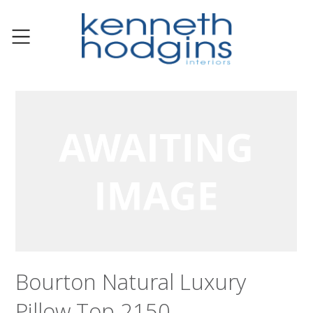
Bourton Natural Luxury
Pillow Top 2150