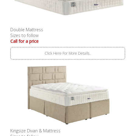
Double Mattress
Sizes to follow
Call for a price
Click Here For More Details..
Kingsize Divan & Mattress