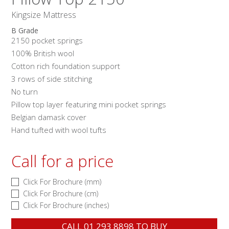
Kingsize Mattress
B Grade
2150 pocket springs
100% British wool
Cotton rich foundation support
3 rows of side stitching
No turn
Pillow top layer featuring mini pocket springs
Belgian damask cover
Hand tufted with wool tufts
Call for a price
Click For Brochure (mm)
Click For Brochure (cm)
Click For Brochure (inches)
CALL
01 293 8898
TO BUY