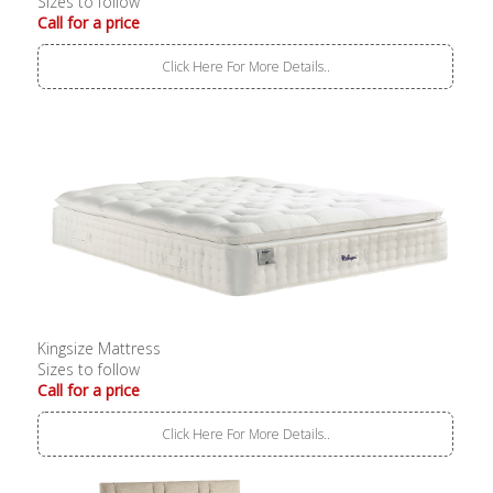
Sizes to follow
Call for a price
Click Here For More Details..
Kingsize Mattress
Sizes to follow
Call for a price
Click Here For More Details..