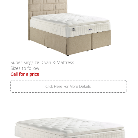
Super Kingsize Divan & Mattress
Sizes to follow
Call for a price
Click Here For More Details..