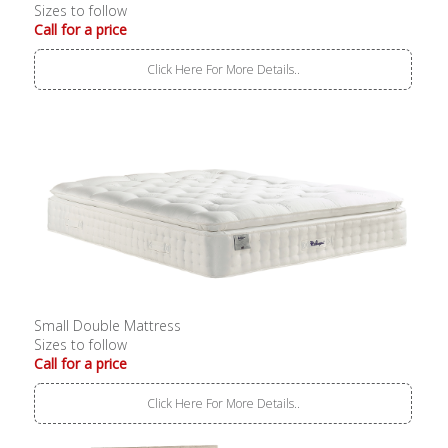
Sizes to follow
Call for a price
Click Here For More Details..
Small Double Mattress
Sizes to follow
Call for a price
Click Here For More Details..