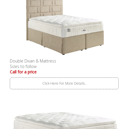
Double Divan & Mattress
Sizes to follow
Call for a price
Click Here For More Details..