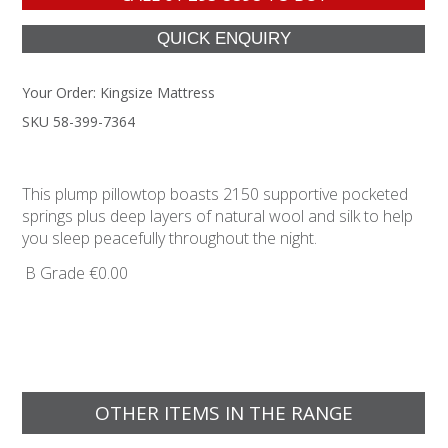
Your Order:
Kingsize Mattress
SKU 58-399-7364
This plump pillowtop boasts 2150 supportive pocketed
springs plus deep layers of natural wool and silk to help
you sleep peacefully throughout the night.
B Grade
€0.00
OTHER ITEMS IN THE RANGE