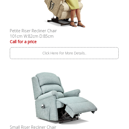
Petite Riser Recliner Chair
101cm W:82cm D:85cm
Call for a price
Click Here For More Details..
Small Riser Recliner Chair