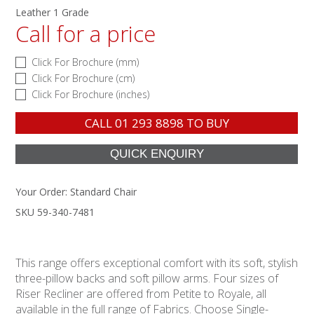
Leather 1 Grade
Call for a price
Click For Brochure (mm)
Click For Brochure (cm)
Click For Brochure (inches)
CALL
01 293 8898
TO BUY
Your Order:
Standard Chair
SKU 59-340-7481
This range offers exceptional comfort with its soft, stylish
three-pillow backs and soft pillow arms. Four sizes of
Riser Recliner are offered from Petite to Royale, all
available in the full range of Fabrics. Choose Single-