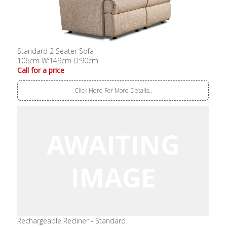
Standard 2 Seater Sofa
106cm W:149cm D:90cm
Call for a price
Click Here For More Details..
Rechargeable Recliner - Standard