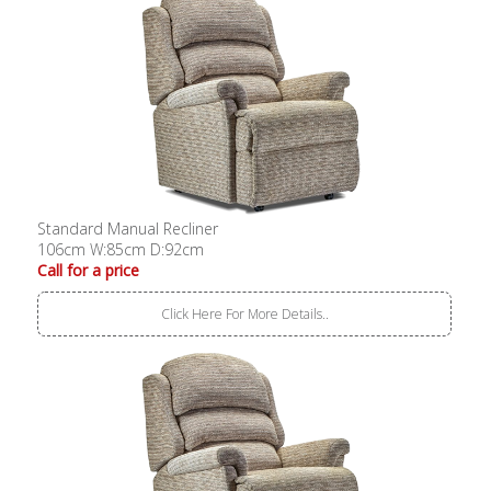
Standard Manual Recliner
106cm W:85cm D:92cm
Call for a price
Click Here For More Details..