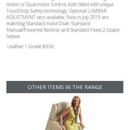
motor or Dual-motor control, both fitted with unique
TouchStop Safety technology. Optional LUMBAR
ADJUSTMENT also available. New in July 2019 are
matching Standard Fixed Chair, Standard
Manual/Powered Recliner and Standard Fixed 2-Seater
Settee.
Leather 1 Grade
€0.00
OTHER ITEMS IN THE RANGE