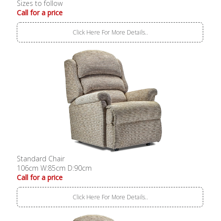
Sizes to follow
Call for a price
Click Here For More Details..
Standard Chair
106cm W:85cm D:90cm
Call for a price
Click Here For More Details..