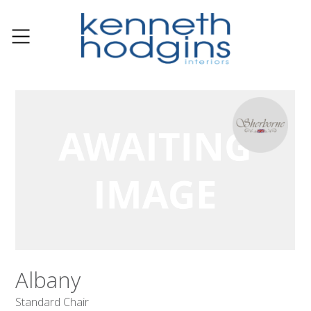
Albany
Standard Chair