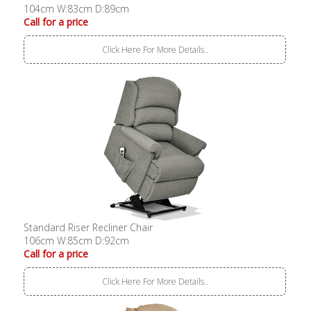
104cm W:83cm D:89cm
Call for a price
Click Here For More Details..
Standard Riser Recliner Chair
106cm W:85cm D:92cm
Call for a price
Click Here For More Details..