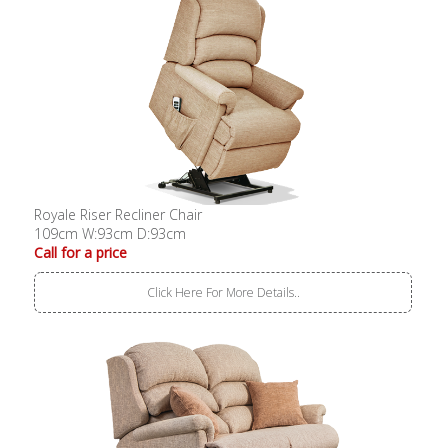
Royale Riser Recliner Chair
109cm W:93cm D:93cm
Call for a price
Click Here For More Details..