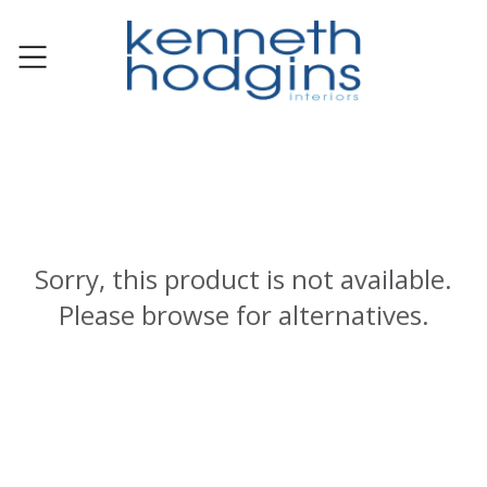
Sorry, this product is not available.
Please browse for alternatives.