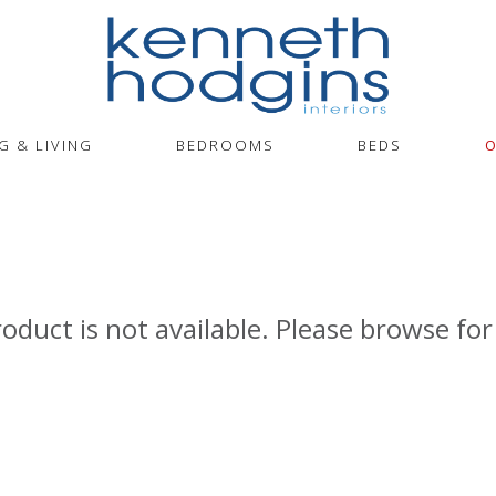
G & LIVING
BEDROOMS
BEDS
O
roduct is not available. Please browse for