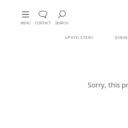
MENU
CONTACT
SEARCH
UPHOLSTERY
DININ
Sorry, this p