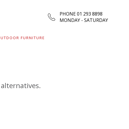
PHONE 01 293 8898
MONDAY - SATURDAY
UTDOOR FURNITURE
 alternatives.