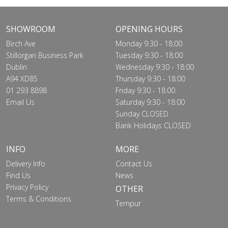
SHOWROOM
OPENING HOURS
Birch Ave
Monday 9:30 - 18:00
Stillorgan Business Park
Tuesday 9:30 - 18:00
Dublin
Wednesday 9:30 - 18:00
A94 XD85
Thursday 9:30 - 18:00
01 293 8898
Friday 9:30 - 18:00
Email Us
Saturday 9:30 - 18:00
Sunday CLOSED
Bank Holidays CLOSED
INFO
MORE
Delivery Info
Contact Us
Find Us
News
Privacy Policy
OTHER
Terms & Conditions
Tempur