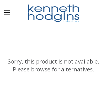
Sorry, this product is not available.
Please browse for alternatives.