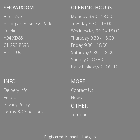
SHOWROOM
OPENING HOURS
Birch Ave
Monday 9:30 - 18:00
Stillorgan Business Park
Tuesday 9:30 - 18:00
Dublin
Wednesday 9:30 - 18:00
A94 XD85
Thursday 9:30 - 18:00
01 293 8898
Friday 9:30 - 18:00
Email Us
Saturday 9:30 - 18:00
Sunday CLOSED
Bank Holidays CLOSED
INFO
MORE
Delivery Info
Contact Us
Find Us
News
Privacy Policy
OTHER
Terms & Conditions
Tempur
Registered: Kenneth Hodgins