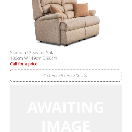
Standard 2 Seater Sofa
106cm W:149cm D:90cm
Call for a price
Click Here For More Details..