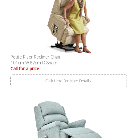
Petite Riser Recliner Chair
101cm W:82cm D:85cm
Call for a price
Click Here For More Details..