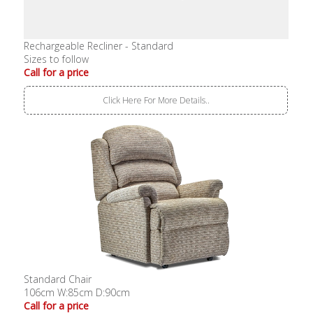
Rechargeable Recliner - Standard
Sizes to follow
Call for a price
Click Here For More Details..
Standard Chair
106cm W:85cm D:90cm
Call for a price