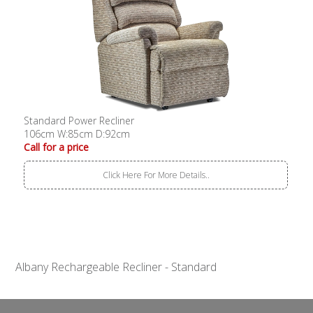
Standard Power Recliner
106cm W:85cm D:92cm
Call for a price
Click Here For More Details..
Albany Rechargeable Recliner - Standard