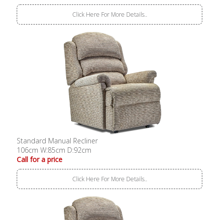
Click Here For More Details..
Standard Manual Recliner
106cm W:85cm D:92cm
Call for a price
Click Here For More Details..