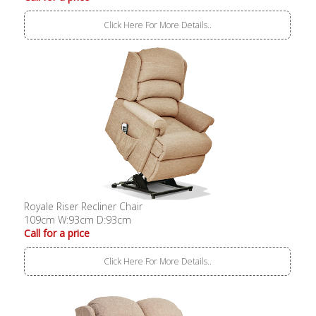
Click Here For More Details..
Royale Riser Recliner Chair
109cm W:93cm D:93cm
Call for a price
Click Here For More Details..