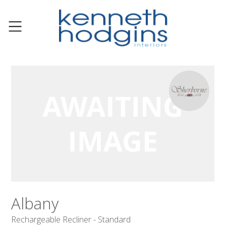
Albany
Rechargeable Recliner - Standard