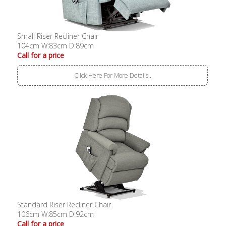
Small Riser Recliner Chair
104cm W:83cm D:89cm
Call for a price
Click Here For More Details..
Standard Riser Recliner Chair
106cm W:85cm D:92cm
Call for a price