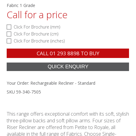
Fabric 1 Grade
Call for a price
Click For Brochure (mm)
Click For Brochure (cm)
Click For Brochure (inches)
CALL
01 293 8898
TO BUY
Your Order:
Rechargeable Recliner - Standard
SKU 59-340-7505
This range offers exceptional comfort with its soft, stylish
three-pillow backs and soft pillow arms. Four sizes of
Riser Recliner are offered from Petite to Royale, all
available in the full range of Fabrics. Choose Single-