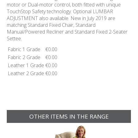
motor or Dual-motor control, both fitted with unique
TouchStop Safety technology. Optional LUMBAR
ADJUSTMENT also available. New in July 2019 are
matching Standard Fixed Chair, Standard
Manual/Powered Recliner and Standard Fixed 2-Seater
Settee.
Fabric 1 Grade
€0.00
Fabric 2 Grade
€0.00
Leather 1 Grade
€0.00
Leather 2 Grade
€0.00
OTHER ITEMS IN THE RANGE