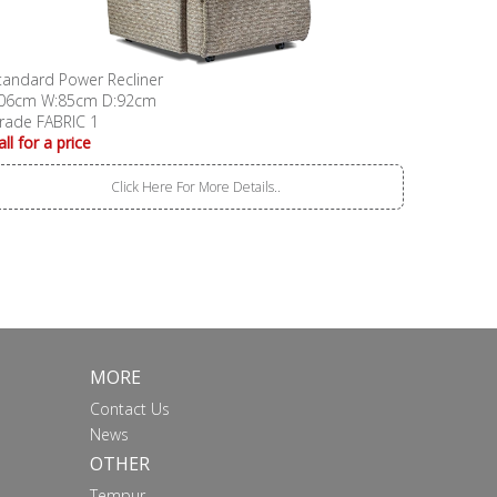
tandard Power Recliner
06cm W:85cm D:92cm
rade FABRIC 1
all for a price
Click Here For More Details..
MORE
Contact Us
News
OTHER
Tempur