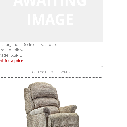
echargeable Recliner - Standard
izes to follow
rade FABRIC 1
all for a price
Click Here For More Details..