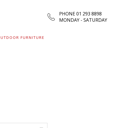
PHONE 01 293 8898
MONDAY - SATURDAY
UTDOOR FURNITURE