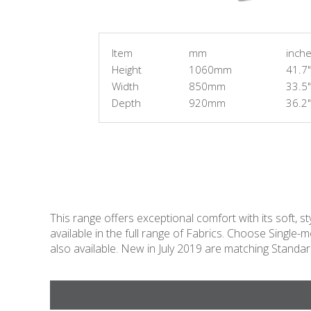
Item
mm
inch
Height
1060mm
41.7"
Width
850mm
33.5"
Depth
920mm
36.2"
This range offers exceptional comfort with its soft, st
available in the full range of Fabrics. Choose Sing
also available. New in July 2019 are matching Stand