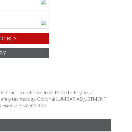
TO BUY
 Recliner are offered from Petite to Royale, all
Stop Safety technology. Optional LUMBAR ADJUSTMENT
 Fixed 2-Seater Settee.