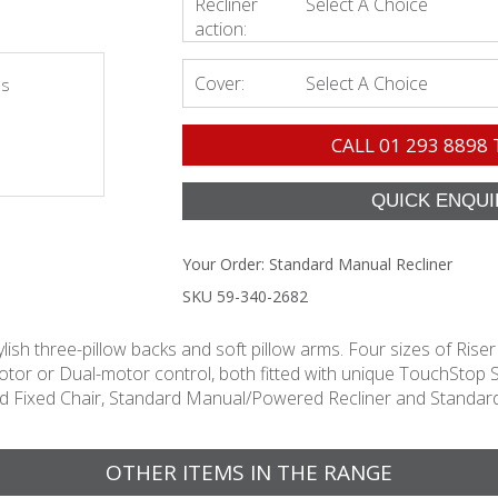
Recliner
Select A Choice
action:
Cover:
Select A Choice
es
CALL
01 293 8898
Your Order:
Standard Manual Recliner
SKU 59-340-2682
ylish three-pillow backs and soft pillow arms. Four sizes of Riser
le-motor or Dual-motor control, both fitted with unique Touch
ard Fixed Chair, Standard Manual/Powered Recliner and Standard
OTHER ITEMS IN THE RANGE