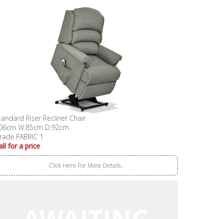
tandard Riser Recliner Chair
06cm W:85cm D:92cm
rade FABRIC 1
all for a price
Click Here For More Details..