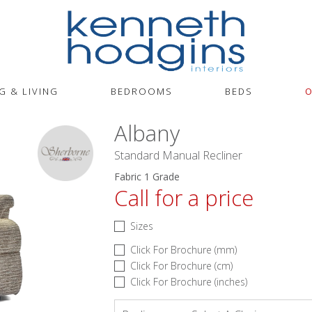
G & LIVING
BEDROOMS
BEDS
O
Albany
Standard Manual Recliner
Fabric 1 Grade
Call for a price
Sizes
Click For Brochure (mm)
Click For Brochure (cm)
Click For Brochure (inches)