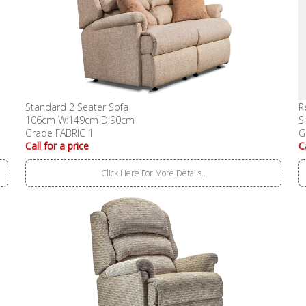
Standard 2 Seater Sofa
R
106cm W:149cm D:90cm
S
Grade FABRIC 1
G
Call for a price
C
Click Here For More Details..