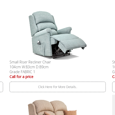
Small Riser Recliner Chair
S
104cm W:83cm D:89cm
1
Grade FABRIC 1
G
Call for a price
C
Click Here For More Details..