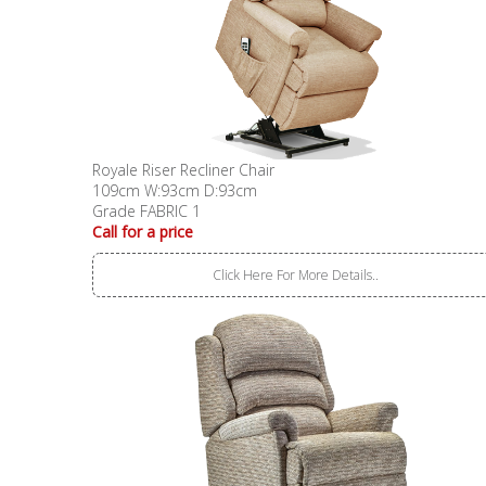
Royale Riser Recliner Chair
109cm W:93cm D:93cm
Grade FABRIC 1
Call for a price
Click Here For More Details..