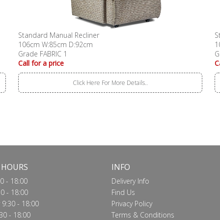
Standard Manual Recliner
S
106cm W:85cm D:92cm
1
Grade FABRIC 1
G
Call for a price
C
Click Here For More Details..
 HOURS
INFO
0 - 18:00
Delivery Info
0 - 18:00
Find Us
9:30 - 18:00
Privacy Policy
30 - 18:00
Terms & Conditions