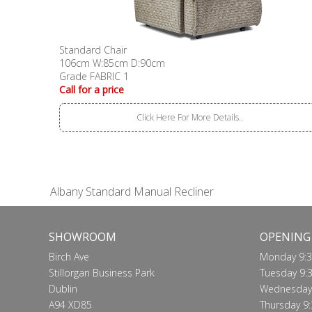
Standard Chair
106cm W:85cm D:90cm
Grade FABRIC 1
Call for a price
Click Here For More Details..
Albany Standard Manual Recliner
SHOWROOM
OPENING
Birch Ave
Monday 9:3
Stillorgan Business Park
Tuesday 9:3
Dublin
Wednesday 
A94 XD85
Thursday 9: