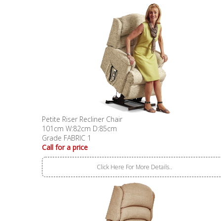
Petite Riser Recliner Chair
101cm W:82cm D:85cm
Grade FABRIC 1
Call for a price
Click Here For More Details..