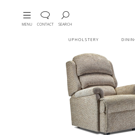
MENU
CONTACT
SEARCH
UPHOLSTERY
DININ