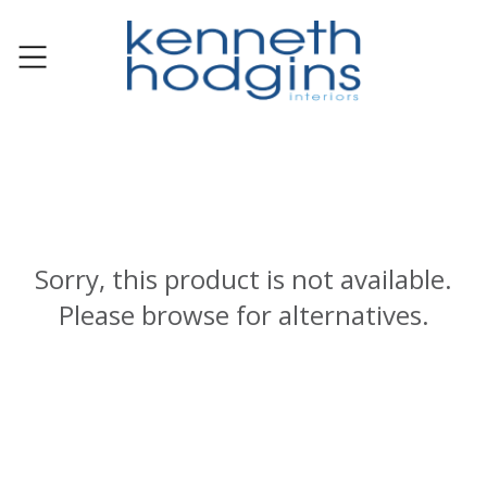
Sorry, this product is not available.
Please browse for alternatives.