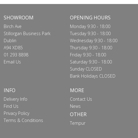
SHOWROOM
OPENING HOURS
Birch Ave
Monday 9:30 - 18:00
Stillorgan Business Park
Tuesday 9:30 - 18:00
Dublin
Wednesday 9:30 - 18:00
A94 XD85
Thursday 9:30 - 18:00
01 293 8898
Friday 9:30 - 18:00
Email Us
Saturday 9:30 - 18:00
Sunday CLOSED
Bank Holidays CLOSED
INFO
MORE
Delivery Info
Contact Us
Find Us
News
Privacy Policy
OTHER
Terms & Conditions
Tempur