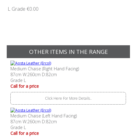
L Grade
€0.00
OTHER ITEMS IN THE RANGE
Medium Chaise (Right Hand Facing)
87cm W:260cm D:82cm
Grade L
Call for a price
Click Here For More Details..
Medium Chaise (Left Hand Facing)
87cm W:260cm D:82cm
Grade L
Call for a price