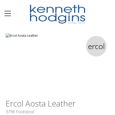
Ercol Aosta Leather
3796 Footstool