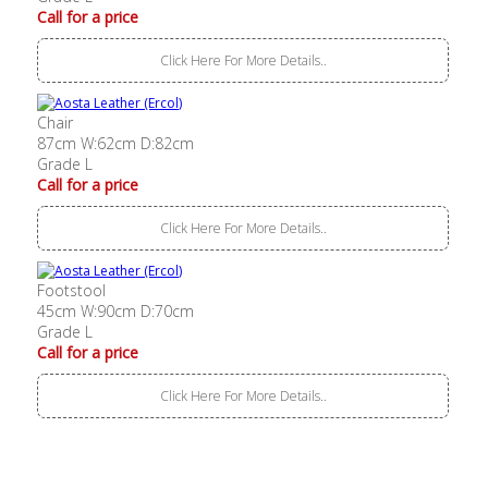
Call for a price
Click Here For More Details..
Chair
87cm W:62cm D:82cm
Grade L
Call for a price
Click Here For More Details..
Footstool
45cm W:90cm D:70cm
Grade L
Call for a price
Click Here For More Details..