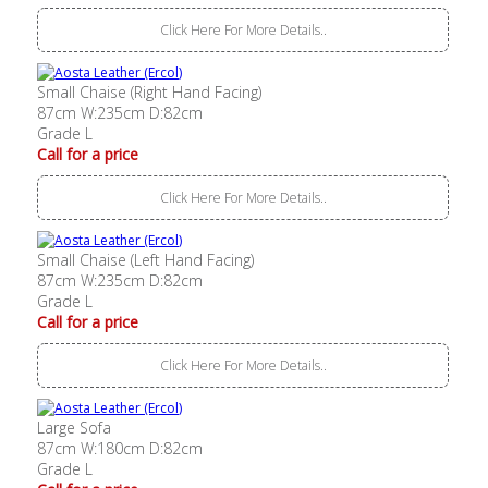
Click Here For More Details..
Small Chaise (Right Hand Facing)
87cm W:235cm D:82cm
Grade L
Call for a price
Click Here For More Details..
Small Chaise (Left Hand Facing)
87cm W:235cm D:82cm
Grade L
Call for a price
Click Here For More Details..
Large Sofa
87cm W:180cm D:82cm
Grade L