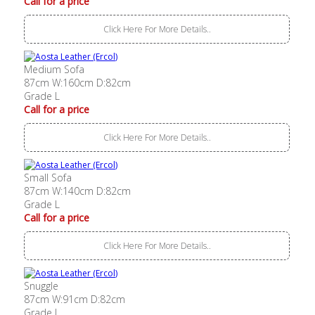
Call for a price
Click Here For More Details..
Medium Sofa
87cm W:160cm D:82cm
Grade L
Call for a price
Click Here For More Details..
Small Sofa
87cm W:140cm D:82cm
Grade L
Call for a price
Click Here For More Details..
Snuggle
87cm W:91cm D:82cm
Grade L