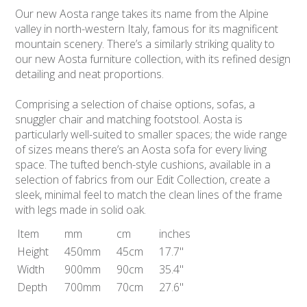
Our new Aosta range takes its name from the Alpine
valley in north-western Italy, famous for its magnificent
mountain scenery. There’s a similarly striking quality to
our new Aosta furniture collection, with its refined design
detailing and neat proportions.
Comprising a selection of chaise options, sofas, a
snuggler chair and matching footstool. Aosta is
particularly well-suited to smaller spaces; the wide range
of sizes means there’s an Aosta sofa for every living
space. The tufted bench-style cushions, available in a
selection of fabrics from our Edit Collection, create a
sleek, minimal feel to match the clean lines of the frame
with legs made in solid oak.
Item
mm
cm
inches
Height
450mm
45cm
17.7"
Width
900mm
90cm
35.4"
Depth
700mm
70cm
27.6"