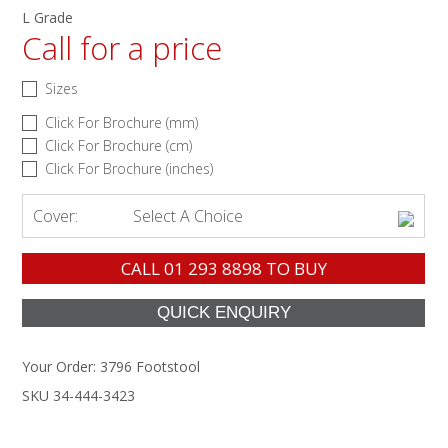
L Grade
Call for a price
Sizes
Click For Brochure (mm)
Click For Brochure (cm)
Click For Brochure (inches)
Cover:
Select A Choice
CALL
01 293 8898
TO BUY
Your Order:
3796 Footstool
SKU 34-444-3423