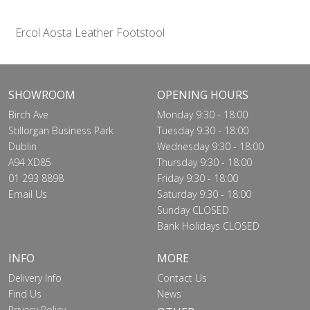
Ercol Aosta Leather Footstool
SHOWROOM
OPENING HOURS
Birch Ave
Monday 9:30 - 18:00
Stillorgan Business Park
Tuesday 9:30 - 18:00
Dublin
Wednesday 9:30 - 18:00
A94 XD85
Thursday 9:30 - 18:00
01 293 8898
Friday 9:30 - 18:00
Email Us
Saturday 9:30 - 18:00
Sunday CLOSED
Bank Holidays CLOSED
INFO
MORE
Delivery Info
Contact Us
Find Us
News
Privacy Policy