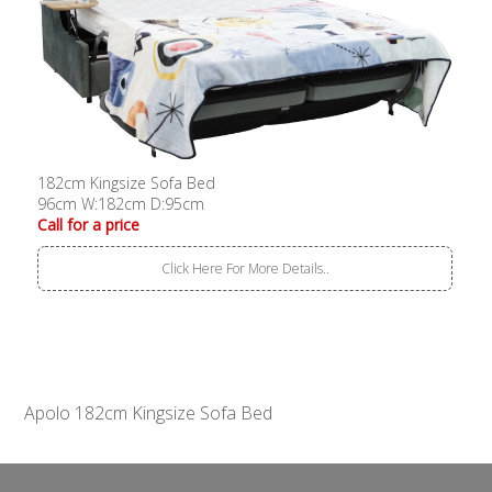
182cm Kingsize Sofa Bed
96cm W:182cm D:95cm
Call for a price
Click Here For More Details..
Apolo 182cm Kingsize Sofa Bed