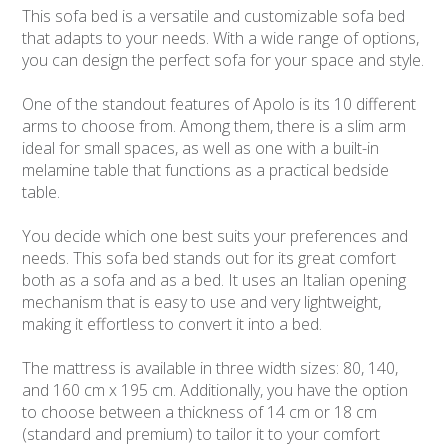
This sofa bed is a versatile and customizable sofa bed
that adapts to your needs. With a wide range of options,
you can design the perfect sofa for your space and style.
One of the standout features of Apolo is its 10 different
arms to choose from. Among them, there is a slim arm
ideal for small spaces, as well as one with a built-in
melamine table that functions as a practical bedside
table.
You decide which one best suits your preferences and
needs. This sofa bed stands out for its great comfort
both as a sofa and as a bed. It uses an Italian opening
mechanism that is easy to use and very lightweight,
making it effortless to convert it into a bed.
The mattress is available in three width sizes: 80, 140,
and 160 cm x 195 cm. Additionally, you have the option
to choose between a thickness of 14 cm or 18 cm
(standard and premium) to tailor it to your comfort