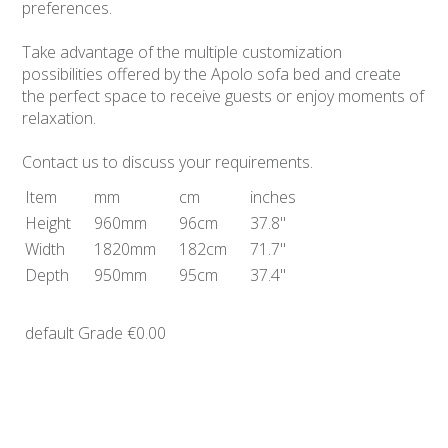
preferences.
Take advantage of the multiple customization
possibilities offered by the Apolo sofa bed and create
the perfect space to receive guests or enjoy moments of
relaxation.
Contact us to discuss your requirements.
Item
mm
cm
inches
Height
960mm
96cm
37.8"
Width
1820mm
182cm
71.7"
Depth
950mm
95cm
37.4"
default Grade
€0.00