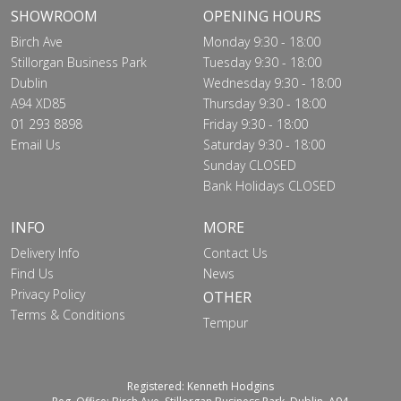
SHOWROOM
OPENING HOURS
Birch Ave
Monday 9:30 - 18:00
Stillorgan Business Park
Tuesday 9:30 - 18:00
Dublin
Wednesday 9:30 - 18:00
A94 XD85
Thursday 9:30 - 18:00
01 293 8898
Friday 9:30 - 18:00
Email Us
Saturday 9:30 - 18:00
Sunday CLOSED
Bank Holidays CLOSED
INFO
MORE
Delivery Info
Contact Us
Find Us
News
Privacy Policy
OTHER
Terms & Conditions
Tempur
Registered: Kenneth Hodgins