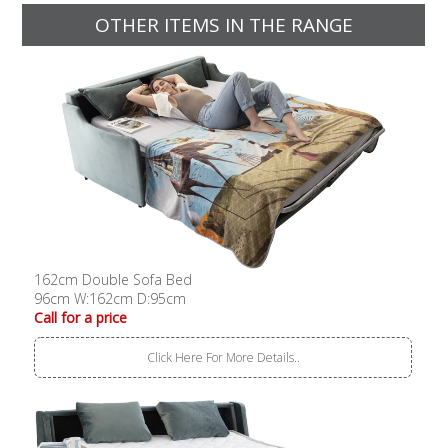
OTHER ITEMS IN THE RANGE
162cm Double Sofa Bed
96cm W:162cm D:95cm
Call for a price
Click Here For More Details..