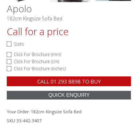
Apolo
182cm Kingsize Sofa Bed
Call for a price
Sizes
Click For Brochure (mm)
Click For Brochure (cm)
Click For Brochure (inches)
CALL
01 293 8898
TO BUY
Your Order:
182cm Kingsize Sofa Bed
SKU 33-442-3407