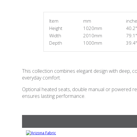
Item
mm
inch
Height
1020mm
40.2"
Width
2010mm
79.1"
Depth
1000mm
39.4"
This collection combines elegant design with deep, co
everyday comfort.
Optional heated seats, double manual or powered rec
ensures lasting performance.