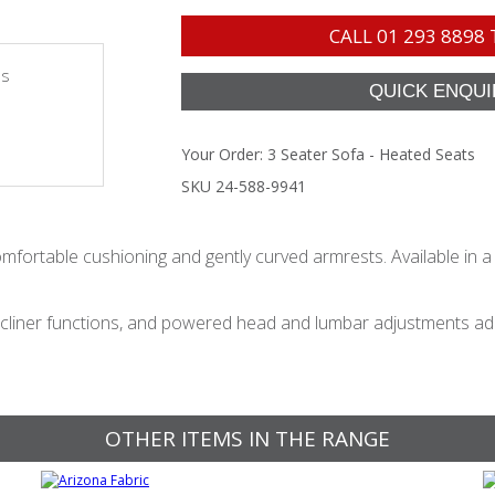
CALL
01 293 8898
es
Your Order:
3 Seater Sofa - Heated Seats
SKU 24-588-9941
mfortable cushioning and gently curved armrests. Available in a w
liner functions, and powered head and lumbar adjustments add 
OTHER ITEMS IN THE RANGE