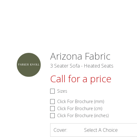
Arizona Fabric
3 Seater Sofa - Heated Seats
Call for a price
Sizes
Click For Brochure (mm)
Click For Brochure (cm)
Click For Brochure (inches)
Cover:
Select A Choice