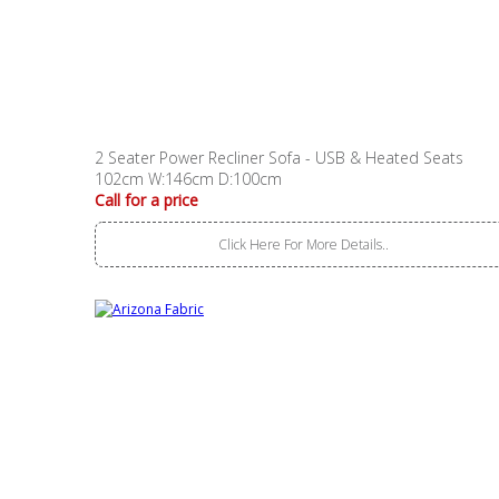
2 Seater Power Recliner Sofa - USB & Heated Seats
102cm W:146cm D:100cm
Call for a price
Click Here For More Details..