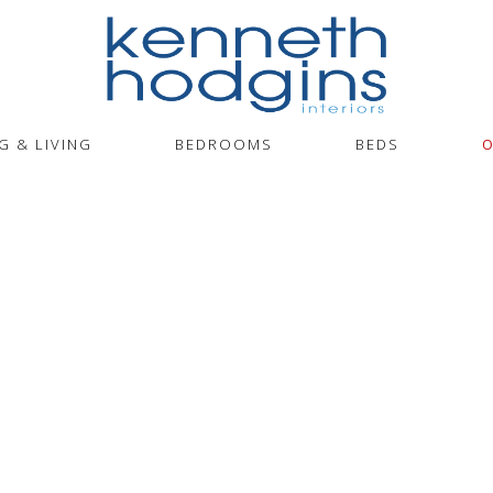
G & LIVING
BEDROOMS
BEDS
O