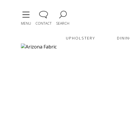
MENU
CONTACT
SEARCH
UPHOLSTERY
DININ