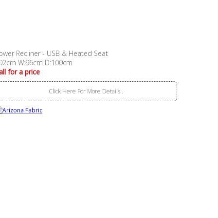
ower Recliner - USB & Heated Seat
02cm W:96cm D:100cm
all for a price
Click Here For More Details..