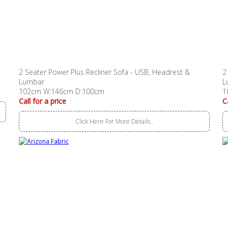
2 Seater Power Plus Recliner Sofa - USB, Headrest &
2
Lumbar
L
102cm W:146cm D:100cm
1
Call for a price
C
Click Here For More Details..