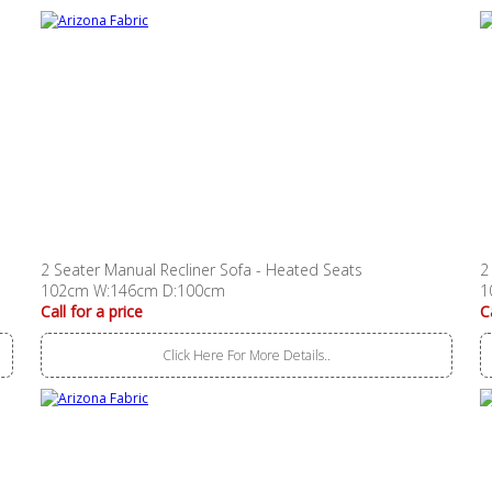
2 Seater Manual Recliner Sofa - Heated Seats
2
102cm W:146cm D:100cm
1
Call for a price
C
Click Here For More Details..