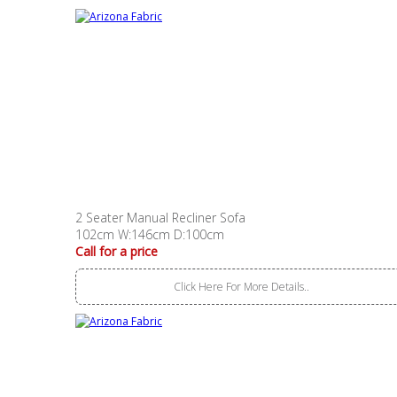
2 Seater Manual Recliner Sofa
102cm W:146cm D:100cm
Call for a price
Click Here For More Details..