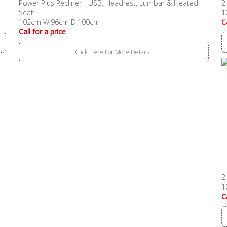
Power Plus Recliner - USB, Headrest, Lumbar & Heated
2
Seat
1
102cm W:96cm D:100cm
C
Call for a price
Click Here For More Details..
2
1
C