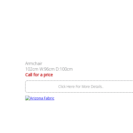
Armchair
102cm W:96cm D:100cm
Call for a price
Click Here For More Details..