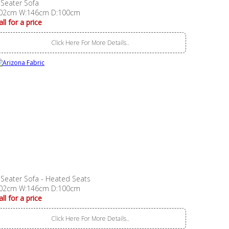
 Seater Sofa
02cm W:146cm D:100cm
all for a price
Click Here For More Details..
 Seater Sofa - Heated Seats
02cm W:146cm D:100cm
all for a price
Click Here For More Details..