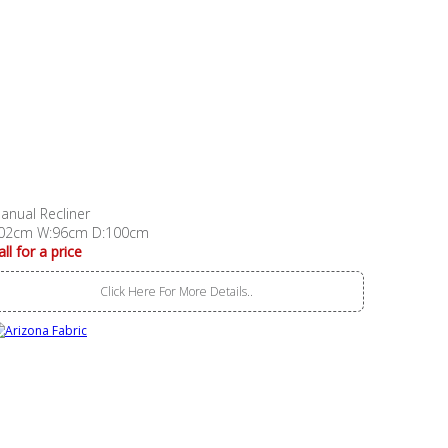
anual Recliner
02cm W:96cm D:100cm
all for a price
Click Here For More Details..