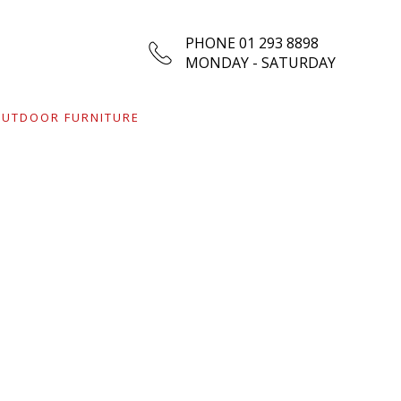
01 293 8898
UTDOOR FURNITURE