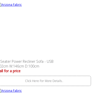
 Seater Power Recliner Sofa - USB
02cm W:146cm D:100cm
all for a price
Click Here For More Details..