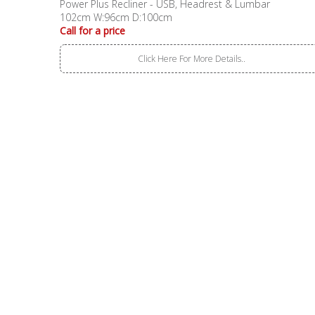
Power Plus Recliner - USB, Headrest & Lumbar
102cm W:96cm D:100cm
Call for a price
Click Here For More Details..