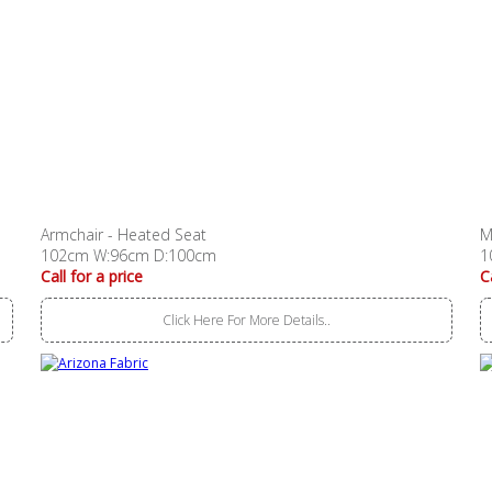
Armchair - Heated Seat
M
102cm W:96cm D:100cm
1
Call for a price
C
Click Here For More Details..