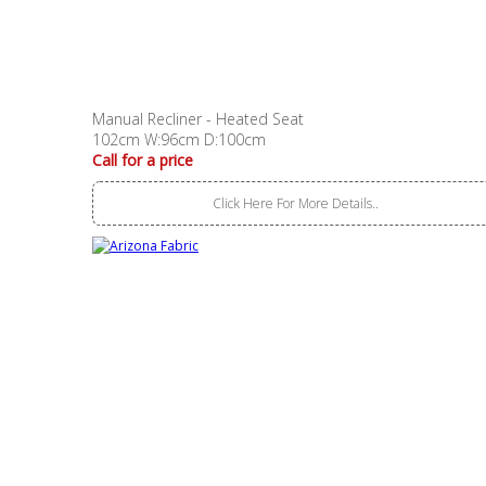
Manual Recliner - Heated Seat
102cm W:96cm D:100cm
Call for a price
Click Here For More Details..