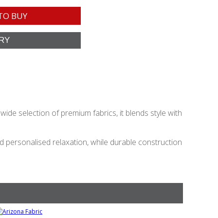
TO BUY
ide selection of premium fabrics, it blends style with
personalised relaxation, while durable construction