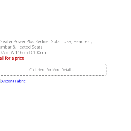
 Seater Power Plus Recliner Sofa - USB, Headrest,
umbar & Heated Seats
02cm W:146cm D:100cm
all for a price
Click Here For More Details..