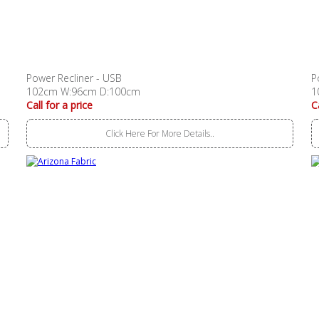
Power Recliner - USB
P
102cm W:96cm D:100cm
1
Call for a price
C
Click Here For More Details..