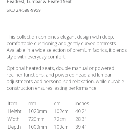
Headrest, Lumbar & Heated Seat
SKU 24-588-9959
This collection combines elegant design with deep,
comfortable cushioning and gently curved armrests.
Available in a wide selection of premium fabrics, it blends
style with everyday comfort.
Optional heated seats, double manual or powered
recliner functions, and powered head and lumbar
adjustments add personalised relaxation, while durable
construction ensures lasting performance.
Item
mm
cm
inches
Height
1020mm
102cm
40.2"
Width
720mm
72cm
28.3"
Depth
1000mm
100cm
39.4"