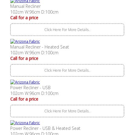
Manual Recliner
102cm W:96cm D:100cm
Call for a price
Click Here For More Details..
Manual Recliner - Heated Seat
102cm W:96cm D:100cm
Call for a price
Click Here For More Details..
Power Recliner - USB
102cm W:96cm D:100cm
Call for a price
Click Here For More Details..
Power Recliner - USB & Heated Seat
102cm W:96cm D:100cm