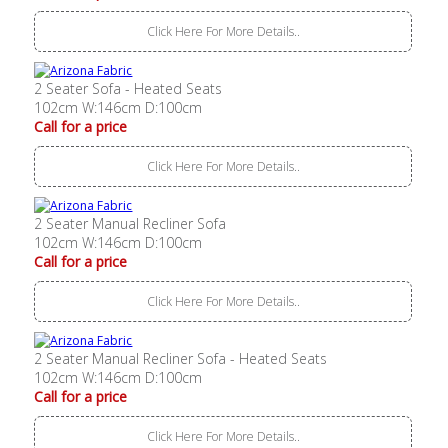
Click Here For More Details..
2 Seater Sofa - Heated Seats
102cm W:146cm D:100cm
Call for a price
Click Here For More Details..
2 Seater Manual Recliner Sofa
102cm W:146cm D:100cm
Call for a price
Click Here For More Details..
2 Seater Manual Recliner Sofa - Heated Seats
102cm W:146cm D:100cm
Call for a price
Click Here For More Details..