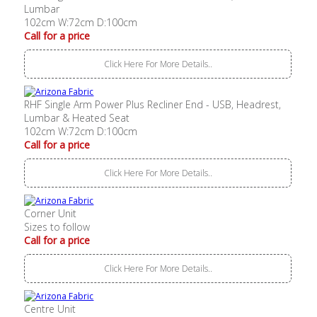
Lumbar
102cm W:72cm D:100cm
Call for a price
Click Here For More Details..
RHF Single Arm Power Plus Recliner End - USB, Headrest,
Lumbar & Heated Seat
102cm W:72cm D:100cm
Call for a price
Click Here For More Details..
Corner Unit
Sizes to follow
Call for a price
Click Here For More Details..
Centre Unit