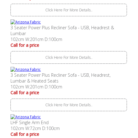
Click Here For More Details..
3 Seater Power Plus Recliner Sofa - USB, Headrest &
Lumbar
102cm W:201cm D:100cm
Call for a price
Click Here For More Details..
3 Seater Power Plus Recliner Sofa - USB, Headrest,
Lumbar & Heated Seats
102cm W:201cm D:100cm
Call for a price
Click Here For More Details..
LHF Single Arm End
102cm W:72cm D:100cm
Call for a price