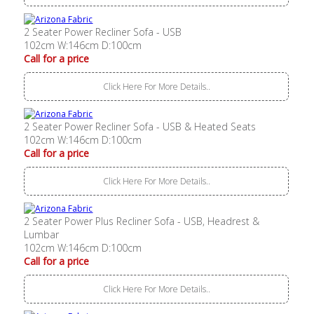
2 Seater Power Recliner Sofa - USB
102cm W:146cm D:100cm
Call for a price
Click Here For More Details..
2 Seater Power Recliner Sofa - USB & Heated Seats
102cm W:146cm D:100cm
Call for a price
Click Here For More Details..
2 Seater Power Plus Recliner Sofa - USB, Headrest &
Lumbar
102cm W:146cm D:100cm
Call for a price
Click Here For More Details..