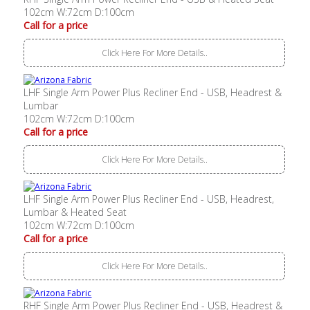
102cm W:72cm D:100cm
Call for a price
Click Here For More Details..
LHF Single Arm Power Plus Recliner End - USB, Headrest &
Lumbar
102cm W:72cm D:100cm
Call for a price
Click Here For More Details..
LHF Single Arm Power Plus Recliner End - USB, Headrest,
Lumbar & Heated Seat
102cm W:72cm D:100cm
Call for a price
Click Here For More Details..
RHF Single Arm Power Plus Recliner End - USB, Headrest &