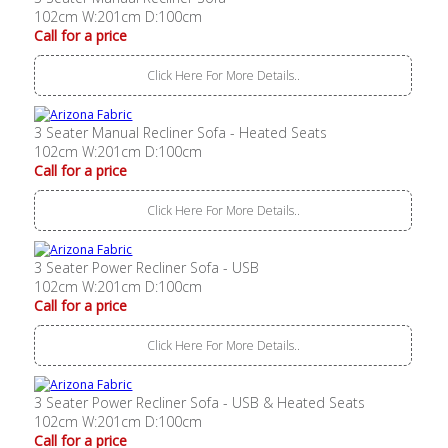
102cm W:201cm D:100cm
Call for a price
Click Here For More Details..
3 Seater Manual Recliner Sofa - Heated Seats
102cm W:201cm D:100cm
Call for a price
Click Here For More Details..
3 Seater Power Recliner Sofa - USB
102cm W:201cm D:100cm
Call for a price
Click Here For More Details..
3 Seater Power Recliner Sofa - USB & Heated Seats
102cm W:201cm D:100cm
Call for a price