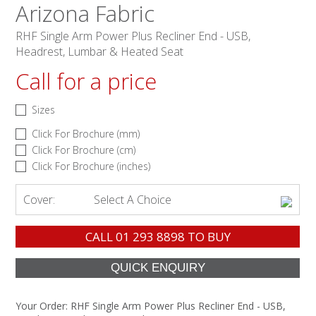
Arizona Fabric
RHF Single Arm Power Plus Recliner End - USB,
Headrest, Lumbar & Heated Seat
Call for a price
Sizes
Click For Brochure (mm)
Click For Brochure (cm)
Click For Brochure (inches)
Cover:
Select A Choice
CALL
01 293 8898
TO BUY
Your Order:
RHF Single Arm Power Plus Recliner End - USB,