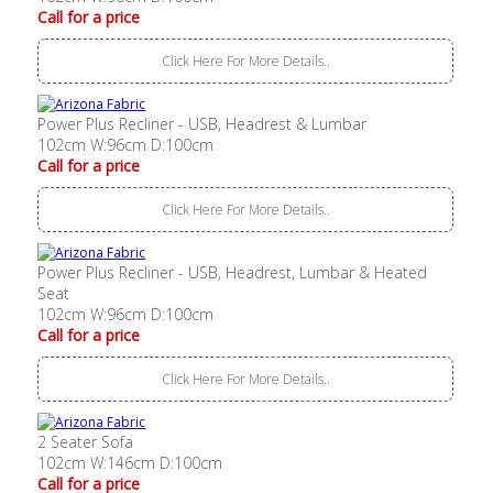
Call for a price
Click Here For More Details..
Power Plus Recliner - USB, Headrest & Lumbar
102cm W:96cm D:100cm
Call for a price
Click Here For More Details..
Power Plus Recliner - USB, Headrest, Lumbar & Heated
Seat
102cm W:96cm D:100cm
Call for a price
Click Here For More Details..
2 Seater Sofa
102cm W:146cm D:100cm
Call for a price