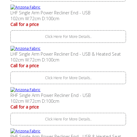
LHF Single Arm Power Recliner End - USB
102cm W:72cm D:100cm
Call for a price
Click Here For More Details..
LHF Single Arm Power Recliner End - USB & Heated Seat
102cm W:72cm D:100cm
Call for a price
Click Here For More Details..
RHF Single Arm Power Recliner End - USB
102cm W:72cm D:100cm
Call for a price
Click Here For More Details..
RHF Single Arm Power Recliner End - USB & Heated Seat