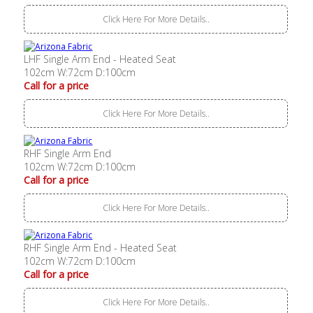
Click Here For More Details..
LHF Single Arm End - Heated Seat
102cm W:72cm D:100cm
Call for a price
Click Here For More Details..
RHF Single Arm End
102cm W:72cm D:100cm
Call for a price
Click Here For More Details..
RHF Single Arm End - Heated Seat
102cm W:72cm D:100cm
Call for a price
Click Here For More Details..