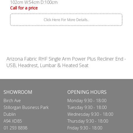
102cm W:54cm D:100cm
Call for a price
Click Here For More Details..
Arizona Fabric RHF Single Arm Power Plus Recliner End -
USB, Headrest, Lumbar & Heated Seat
SHOWROOM
OPENING HOURS
Birch Ave
Monday 9:30 - 18:00
Stillorgan Business Park
Tuesday 9:30 - 18:00
Dublin
Wednesday 9:30 - 18:00
A94 XD85
Thursday 9:30 - 18:00
01 293 8898
Friday 9:30 - 18:00