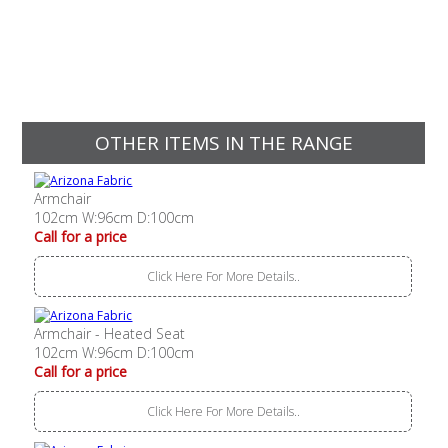
OTHER ITEMS IN THE RANGE
Armchair
102cm W:96cm D:100cm
Call for a price
Click Here For More Details..
Armchair - Heated Seat
102cm W:96cm D:100cm
Call for a price
Click Here For More Details..