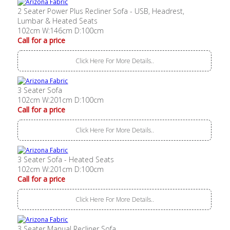
2 Seater Power Plus Recliner Sofa - USB, Headrest,
Lumbar & Heated Seats
102cm W:146cm D:100cm
Call for a price
Click Here For More Details..
3 Seater Sofa
102cm W:201cm D:100cm
Call for a price
Click Here For More Details..
3 Seater Sofa - Heated Seats
102cm W:201cm D:100cm
Call for a price
Click Here For More Details..
3 Seater Manual Recliner Sofa