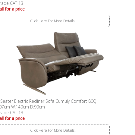
rade CAT 13
all for a price
Click Here For More Details..
 Seater Electric Recliner Sofa Cumuly Comfort 80Q
07cm W:140cm D:90cm
rade CAT 13
all for a price
Click Here For More Details..