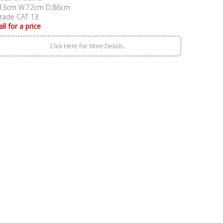
13cm W:72cm D:86cm
rade CAT 13
all for a price
Click Here For More Details..