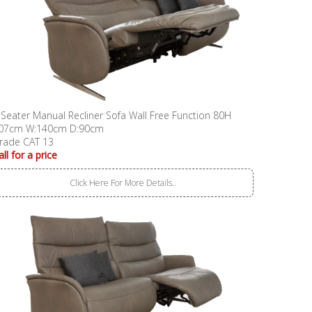
 Seater Manual Recliner Sofa Wall Free Function 80H
07cm W:140cm D:90cm
rade CAT 13
all for a price
Click Here For More Details..