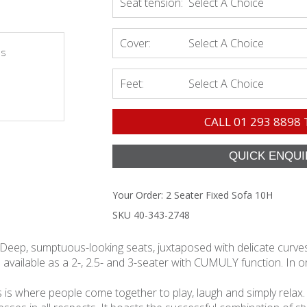
Seat tension:
Select A Choice
Cover:
Select A Choice
es
Feet:
Select A Choice
CALL
01 293 8898
Your Order:
2 Seater Fixed Sofa 10H
SKU 40-343-2748
 Deep, sumptuous-looking seats, juxtaposed with delicate curves 
 available as a 2-, 2.5- and 3-seater with CUMULY function. In ord
s is where people come together to play, laugh and simply relax. As