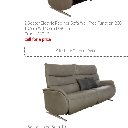
2 Seater Electric Recliner Sofa Wall Free Function 80Q
107cm W:140cm D:90cm
Grade CAT 13
Call for a price
Click Here For More Details..
2 Seater Fixed Sofa 10H