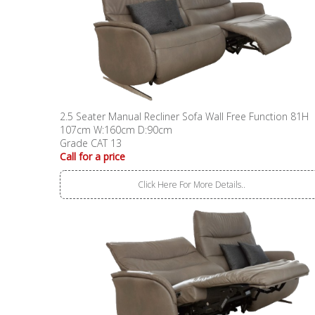
2.5 Seater Manual Recliner Sofa Wall Free Function 81H
107cm W:160cm D:90cm
Grade CAT 13
Call for a price
Click Here For More Details..