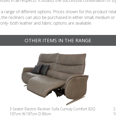
s in all respects. It boasts the successful combination of sty
 in a range of different options. Prices shown for this product 
n, the recliners can also be purchased in either small, medium or
 only- both leather and fabric options are available.
OTHER ITEMS IN THE RANGE
3 Seater Electric Recliner Sofa Cumuly Comfort 82Q
2
107cm W:197cm D:90cm
1