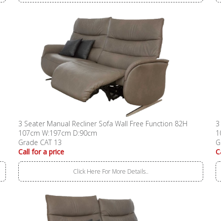
3 Seater Manual Recliner Sofa Wall Free Function 82H
3
107cm W:197cm D:90cm
1
Grade CAT 13
G
Call for a price
C
Click Here For More Details..