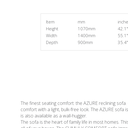
Item
mm
inch
Height
1070mm
42.1"
Width
1400mm
55.1"
Depth
900mm
35.4"
The finest seating comfort: the AZURE reclining sofa.
comfort with a light, bulk-free look. The AZURE sofa is
is also available as a wall-hugger.
The sofa is the heart of family life in most homes. Thi