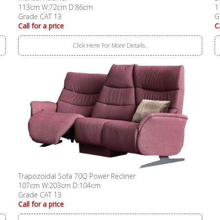
113cm W:72cm D:86cm
1
Grade CAT 13
G
Call for a price
C
Click Here For More Details..
Trapozoidal Sofa 70Q Power Recliner
107cm W:203cm D:104cm
Grade CAT 13
Call for a price