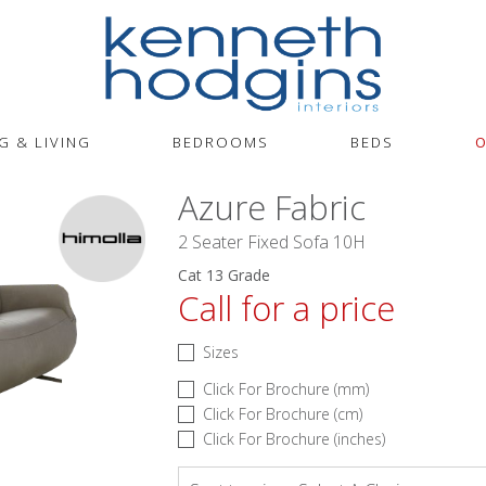
G & LIVING
BEDROOMS
BEDS
O
Azure Fabric
2 Seater Fixed Sofa 10H
Cat 13 Grade
Call for a price
Sizes
Click For Brochure (mm)
Click For Brochure (cm)
Click For Brochure (inches)