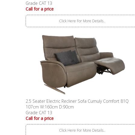
Grade CAT 13
Call for a price
Click Here For More Details..
2.5 Seater Electric Recliner Sofa Cumuly Comfort 81Q
107cm W:160cm D:90cm
Grade CAT 13
Call for a price
Click Here For More Details..