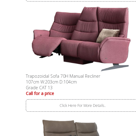
Trapozoidal Sofa 70H Manual Recliner
107cm W:203cm D:104cm
Grade CAT 13
Call for a price
Click Here For More Details..