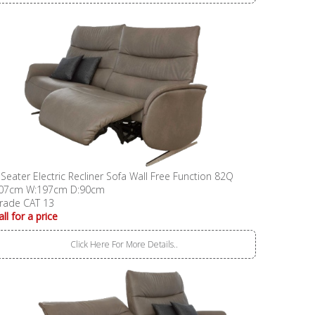
 Seater Electric Recliner Sofa Wall Free Function 82Q
07cm W:197cm D:90cm
rade CAT 13
all for a price
Click Here For More Details..