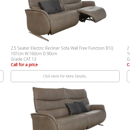
2.5 Seater Electric Recliner Sofa Wall Free Function 81Q
2
107cm W:160cm D:90cm
1
Grade CAT 13
G
Call for a price
C
Click Here For More Details..