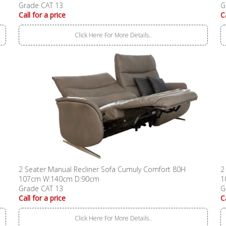
Grade CAT 13
G
Call for a price
C
Click Here For More Details..
2 Seater Manual Recliner Sofa Cumuly Comfort 80H
2
107cm W:140cm D:90cm
1
Grade CAT 13
G
Call for a price
C
Click Here For More Details..