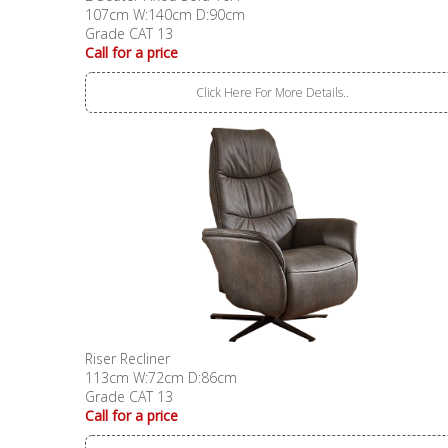
107cm W:140cm D:90cm
Grade CAT 13
Call for a price
Click Here For More Details..
Riser Recliner
113cm W:72cm D:86cm
Grade CAT 13
Call for a price