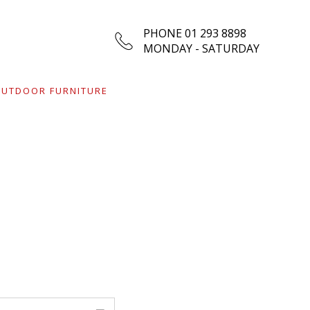
PHONE 01 293 8898
MONDAY - SATURDAY
UTDOOR FURNITURE