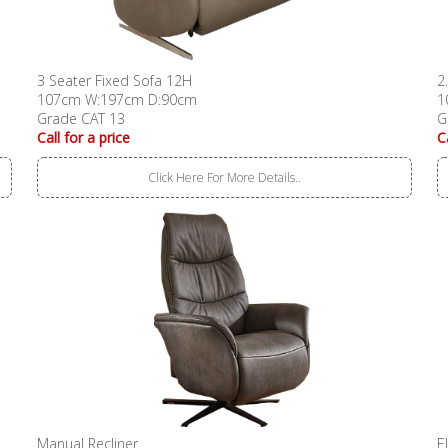
3 Seater Fixed Sofa 12H
2
107cm W:197cm D:90cm
1
Grade CAT 13
G
Call for a price
C
Click Here For More Details..
Manual Recliner
E