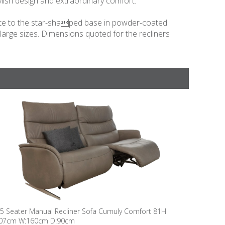
lish design and extraordinary comfort.
relate to the star-shaped base in powder-coated
 large sizes. Dimensions quoted for the recliners
.5 Seater Manual Recliner Sofa Cumuly Comfort 81H
07cm W:160cm D:90cm