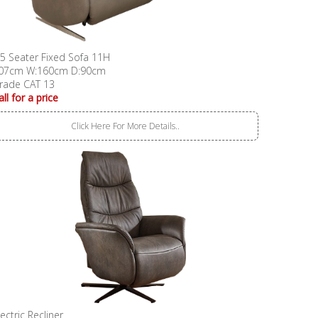
.5 Seater Fixed Sofa 11H
07cm W:160cm D:90cm
rade CAT 13
all for a price
Click Here For More Details..
lectric Recliner