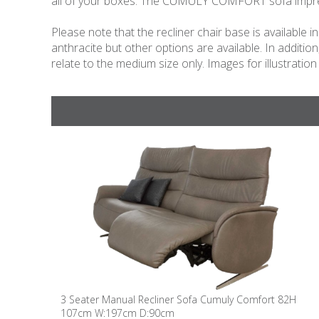
all of your boxes. The CUMULY COMFORT sofa impresse
Please note that the recliner chair base is available
anthracite but other options are available. In additio
relate to the medium size only. Images for illustration
3 Seater Manual Recliner Sofa Cumuly Comfort 82H
107cm W:197cm D:90cm