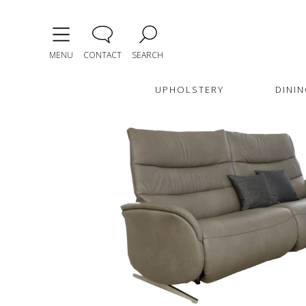
MENU
CONTACT
SEARCH
UPHOLSTERY
DININ