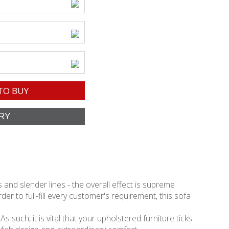
TO BUY
and slender lines - the overall effect is supreme
er to full-fill every customer's requirement, this sofa
 such, it is vital that your upholstered furniture ticks