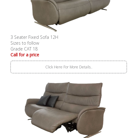
3 Seater Fixed Sofa 12H
Sizes to follow
Grade CAT 18
Call for a price
Click Here For More Details..