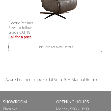
Electric Recliner
Sizes to follow
Grade CAT 18
Call for a price
Click Here For More Details..
Azure Leather Trapozoidal Sofa 70H Manual Recliner
SHOWROOM
OPENING HOURS
Birch Ave
Monday 9:30 - 18:00