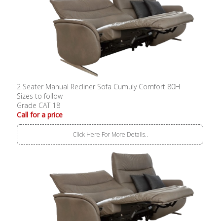
2 Seater Manual Recliner Sofa Cumuly Comfort 80H
Sizes to follow
Grade CAT 18
Call for a price
Click Here For More Details..