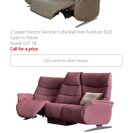
3 Seater Electric Recliner Sofa Wall Free Function 82Q
Sizes to follow
Grade CAT 18
Call for a price
Click Here For More Details..