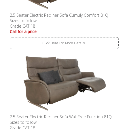
2.5 Seater Electric Recliner Sofa Cumuly Comfort 81Q
Sizes to follow
Grade CAT 18
Call for a price
Click Here For More Details..
2.5 Seater Electric Recliner Sofa Wall Free Function 81Q
Sizes to follow
Grade CAT 18