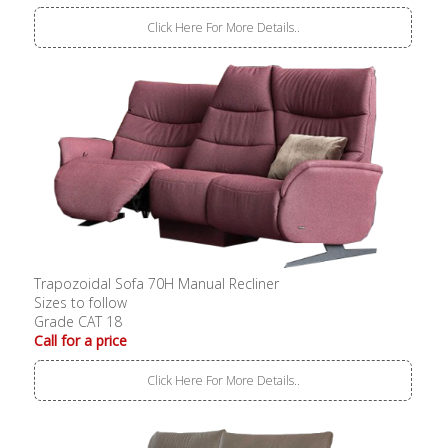
Click Here For More Details..
Trapozoidal Sofa 70H Manual Recliner
Sizes to follow
Grade CAT 18
Call for a price
Click Here For More Details..