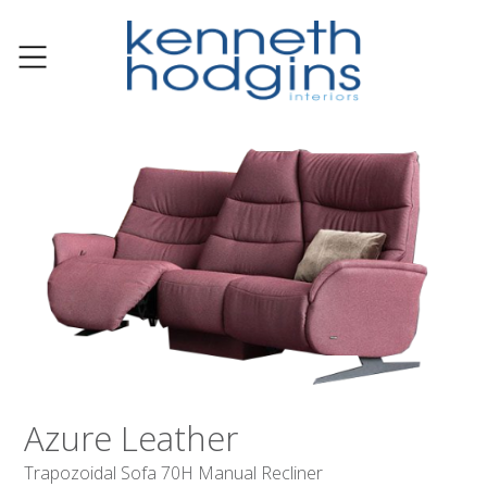
Azure Leather
Trapozoidal Sofa 70H Manual Recliner