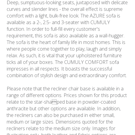
Deep, sumptuous-looking seats, juxtaposed with delicate
curves and slender lines - the overall effect is supreme
comfort with a light, bulk-free look. The AZURE sofa is
available as a 2-, 2.5- and 3-seater with CUMULY
function. In order to full-fill every customer's
requirement, this sofa is also available as a wall-hugger.
The sofa is the heart of family life in most homes. This is
where people come together to play, laugh and simply
relax. As such, it is vital that your upholstered furniture
ticks all of your boxes. The CUMULY COMFORT sofa
impresses in all respects. It boasts the successful
combination of stylish design and extraordinary comfort.
Please note that the recliner chair base is available in a
range of different options. Prices shown for this product
relate to the star-shaped base in powder-coated
anthracite but other options are available. In addition,
the recliners can also be purchased in either small,
medium or large sizes. Dimensions quoted for the
recliners relate to the medium size only. Images for