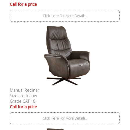
Call for a price
Click Here For More Details..
Manual Recliner
Sizes to follow
Grade CAT 18
Call for a price
Click Here For More Details..