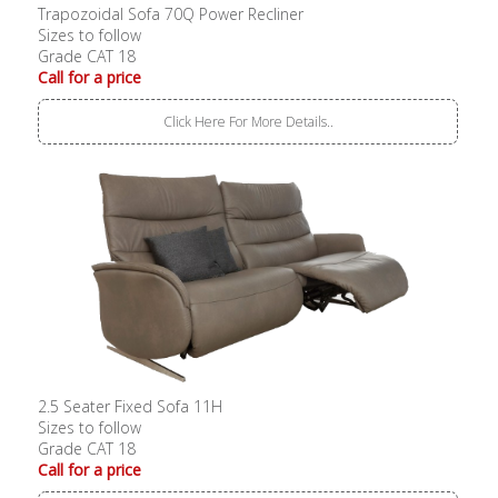
Trapozoidal Sofa 70Q Power Recliner
Sizes to follow
Grade CAT 18
Call for a price
Click Here For More Details..
2.5 Seater Fixed Sofa 11H
Sizes to follow
Grade CAT 18
Call for a price