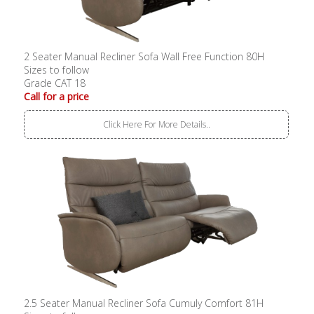
2 Seater Manual Recliner Sofa Wall Free Function 80H
Sizes to follow
Grade CAT 18
Call for a price
Click Here For More Details..
2.5 Seater Manual Recliner Sofa Cumuly Comfort 81H