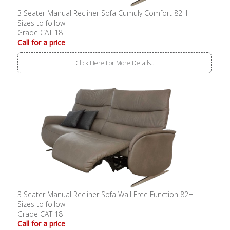
3 Seater Manual Recliner Sofa Cumuly Comfort 82H
Sizes to follow
Grade CAT 18
Call for a price
Click Here For More Details..
3 Seater Manual Recliner Sofa Wall Free Function 82H
Sizes to follow
Grade CAT 18
Call for a price