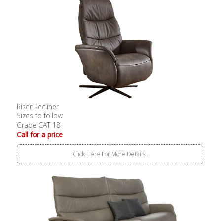
Riser Recliner
Sizes to follow
Grade CAT 18
Call for a price
Click Here For More Details..