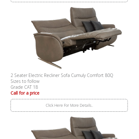
2 Seater Electric Recliner Sofa Cumuly Comfort 80Q
Sizes to follow
Grade CAT 18
Call for a price
Click Here For More Details..