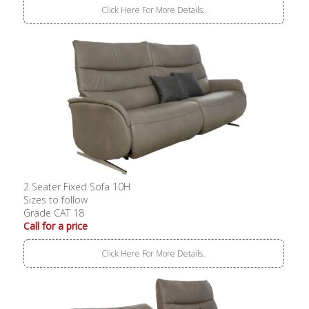
Click Here For More Details..
2 Seater Fixed Sofa 10H
Sizes to follow
Grade CAT 18
Call for a price
Click Here For More Details..