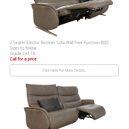
2 Seater Electric Recliner Sofa Wall Free Function 80Q
Sizes to follow
Grade CAT 18
Call for a price
Click Here For More Details..