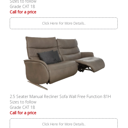
Sizes to follow
Grade CAT 18
Call for a price
Click Here For More Details..
2.5 Seater Manual Recliner Sofa Wall Free Function 81H
Sizes to follow
Grade CAT 18
Call for a price
Click Here For More Details..