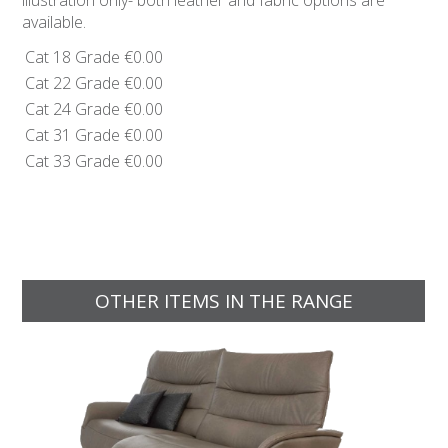
illustration only- both leather and fabric options are
available.
Cat 18 Grade
€0.00
Cat 22 Grade
€0.00
Cat 24 Grade
€0.00
Cat 31 Grade
€0.00
Cat 33 Grade
€0.00
OTHER ITEMS IN THE RANGE