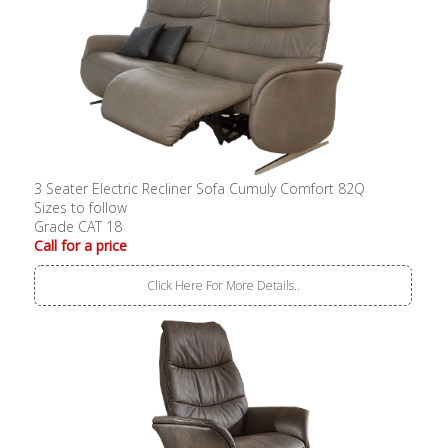
3 Seater Electric Recliner Sofa Cumuly Comfort 82Q
Sizes to follow
Grade CAT 18
Call for a price
Click Here For More Details..