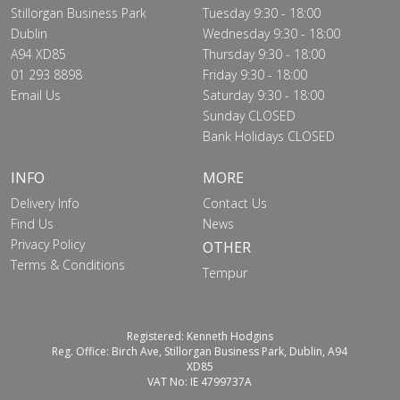
Stillorgan Business Park
Tuesday 9:30 - 18:00
Dublin
Wednesday 9:30 - 18:00
A94 XD85
Thursday 9:30 - 18:00
01 293 8898
Friday 9:30 - 18:00
Email Us
Saturday 9:30 - 18:00
Sunday CLOSED
Bank Holidays CLOSED
INFO
MORE
Delivery Info
Contact Us
Find Us
News
Privacy Policy
OTHER
Terms & Conditions
Tempur
Registered: Kenneth Hodgins
Reg. Office: Birch Ave, Stillorgan Business Park, Dublin, A94
XD85
VAT No: IE 4799737A