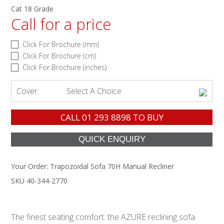
Cat 18 Grade
Call for a price
Click For Brochure (mm)
Click For Brochure (cm)
Click For Brochure (inches)
Cover:
Select A Choice
CALL
01 293 8898
TO BUY
Your Order:
Trapozoidal Sofa 70H Manual Recliner
SKU 40-344-2770
The finest seating comfort: the AZURE reclining sofa.