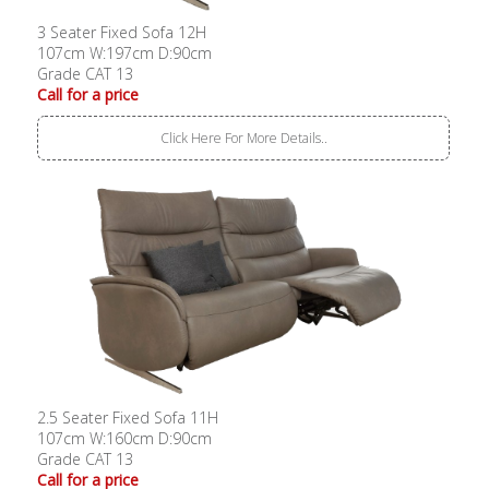
3 Seater Fixed Sofa 12H
107cm W:197cm D:90cm
Grade CAT 13
Call for a price
Click Here For More Details..
2.5 Seater Fixed Sofa 11H
107cm W:160cm D:90cm
Grade CAT 13
Call for a price