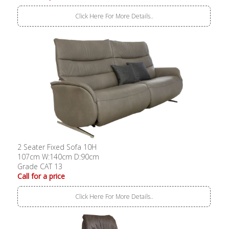
Click Here For More Details..
2 Seater Fixed Sofa 10H
107cm W:140cm D:90cm
Grade CAT 13
Call for a price
Click Here For More Details..