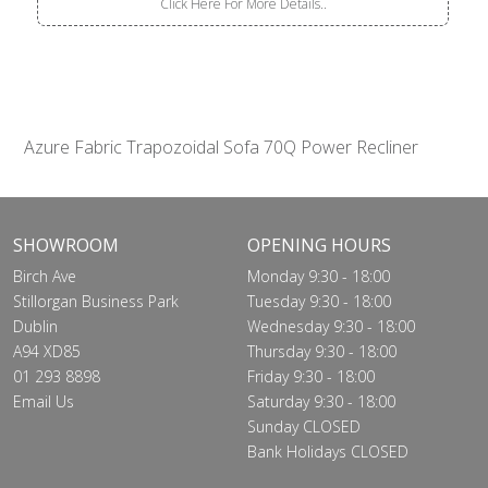
Click Here For More Details..
Azure Fabric Trapozoidal Sofa 70Q Power Recliner
SHOWROOM
OPENING HOURS
Birch Ave
Monday 9:30 - 18:00
Stillorgan Business Park
Tuesday 9:30 - 18:00
Dublin
Wednesday 9:30 - 18:00
A94 XD85
Thursday 9:30 - 18:00
01 293 8898
Friday 9:30 - 18:00
Email Us
Saturday 9:30 - 18:00
Sunday CLOSED
Bank Holidays CLOSED