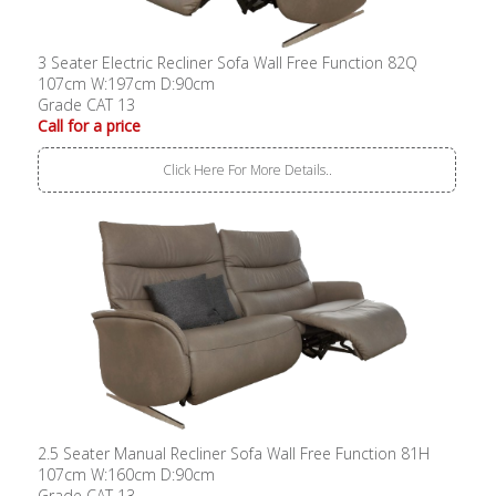
3 Seater Electric Recliner Sofa Wall Free Function 82Q
107cm W:197cm D:90cm
Grade CAT 13
Call for a price
Click Here For More Details..
2.5 Seater Manual Recliner Sofa Wall Free Function 81H
107cm W:160cm D:90cm
Grade CAT 13