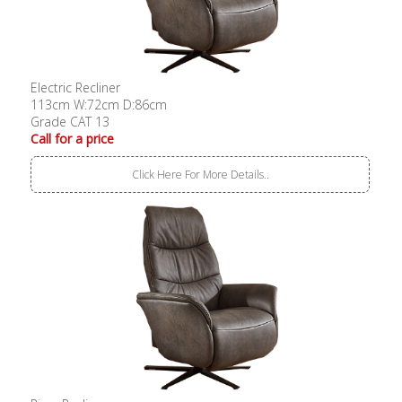
Electric Recliner
113cm W:72cm D:86cm
Grade CAT 13
Call for a price
Click Here For More Details..