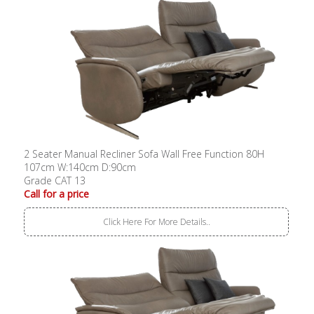
2 Seater Manual Recliner Sofa Wall Free Function 80H
107cm W:140cm D:90cm
Grade CAT 13
Call for a price
Click Here For More Details..