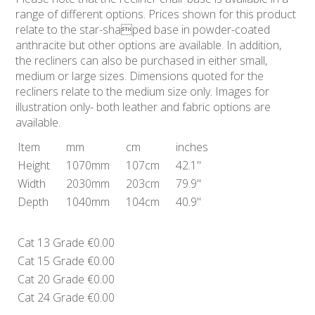
range of different options. Prices shown for this product
relate to the star-shaped base in powder-coated
anthracite but other options are available. In addition,
the recliners can also be purchased in either small,
medium or large sizes. Dimensions quoted for the
recliners relate to the medium size only. Images for
illustration only- both leather and fabric options are
available.
Item
mm
cm
inches
Height
1070mm
107cm
42.1"
Width
2030mm
203cm
79.9"
Depth
1040mm
104cm
40.9"
Cat 13 Grade
€0.00
Cat 15 Grade
€0.00
Cat 20 Grade
€0.00
Cat 24 Grade
€0.00