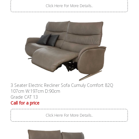
Click Here For More Details..
3 Seater Electric Recliner Sofa Cumuly Comfort 82Q
107cm W:197cm D:90cm
Grade CAT 13
Call for a price
Click Here For More Details..