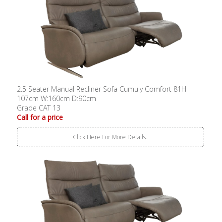
2.5 Seater Manual Recliner Sofa Cumuly Comfort 81H
107cm W:160cm D:90cm
Grade CAT 13
Call for a price
Click Here For More Details..