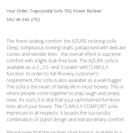
Your Order:
Trapozoidal Sofa 70Q Power Recliner
SKU 40-343-2752
The finest seating comfort: the AZURE reclining sofa.
Deep, sumptuous-looking seats, juxtaposed with delicate
curves and slender lines - the overall effect is supreme
comfort with a light, bulk-free look. The AZURE sofa is
available as a 2-, 2.5- and 3-seater with CUMULY
function. In order to full-fill every customer's
requirement, this sofa is also available as a wall-hugger.
The sofa is the heart of family life in most homes. This is
where people come together to play, laugh and simply
relax. As such, it is vital that your upholstered furniture
ticks all of your boxes. The CUMULY COMFORT sofa
impresses in all respects. It boasts the successful
combination of stylish design and extraordinary comfort.
Please note that the recliner chair base is available in a