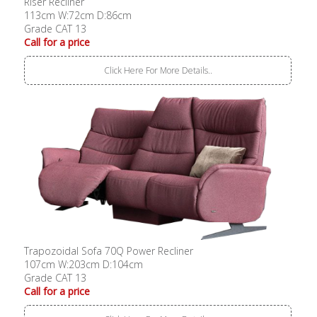
Riser Recliner
113cm W:72cm D:86cm
Grade CAT 13
Call for a price
Click Here For More Details..
Trapozoidal Sofa 70Q Power Recliner
107cm W:203cm D:104cm
Grade CAT 13
Call for a price