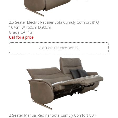
2.5 Seater Electric Recliner Sofa Cumuly Comfort 81Q
107cm W:160cm D:90cm
Grade CAT 13
Call for a price
Click Here For More Details..
2 Seater Manual Recliner Sofa Cumuly Comfort 80H