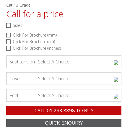
Cat 13 Grade
Call for a price
Sizes
Click For Brochure (mm)
Click For Brochure (cm)
Click For Brochure (inches)
Seat tension:
Select A Choice
Cover:
Select A Choice
Feet:
Select A Choice
CALL
01 293 8898
TO BUY