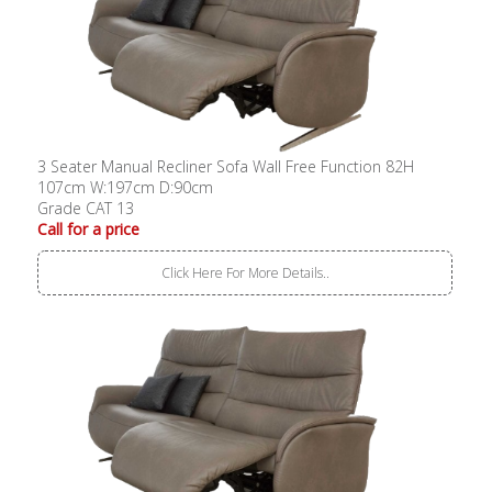
3 Seater Manual Recliner Sofa Wall Free Function 82H
107cm W:197cm D:90cm
Grade CAT 13
Call for a price
Click Here For More Details..