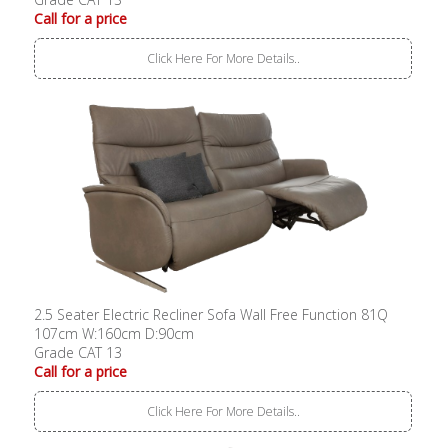
Call for a price
Click Here For More Details..
2.5 Seater Electric Recliner Sofa Wall Free Function 81Q
107cm W:160cm D:90cm
Grade CAT 13
Call for a price
Click Here For More Details..