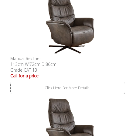
Manual Recliner
113cm W:72cm D:86cm
Grade CAT 13
Call for a price
Click Here For More Details..