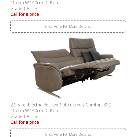
107cm W:140cm D:90cm
Grade CAT 13
Call for a price
Click Here For More Details..
2 Seater Electric Recliner Sofa Cumuly Comfort 80Q
107cm W:140cm D:90cm
Grade CAT 13
Call for a price
Click Here For More Details..