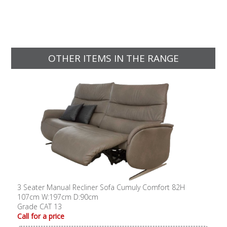
OTHER ITEMS IN THE RANGE
3 Seater Manual Recliner Sofa Cumuly Comfort 82H
107cm W:197cm D:90cm
Grade CAT 13
Call for a price