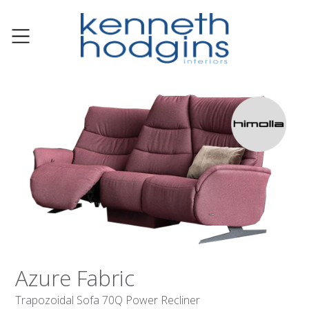
Azure Fabric
Trapozoidal Sofa 70Q Power Recliner