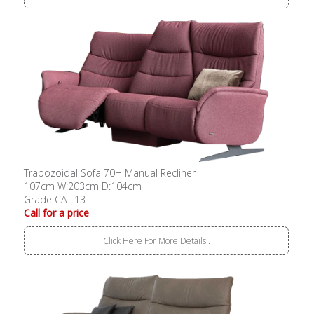
Trapozoidal Sofa 70H Manual Recliner
107cm W:203cm D:104cm
Grade CAT 13
Call for a price
Click Here For More Details..