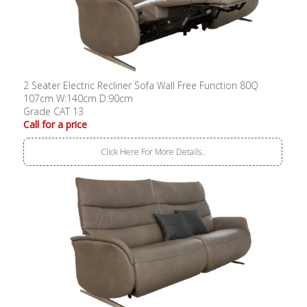
2 Seater Electric Recliner Sofa Wall Free Function 80Q
107cm W:140cm D:90cm
Grade CAT 13
Call for a price
Click Here For More Details..