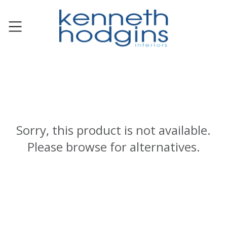
Sorry, this product is not available.
Please browse for alternatives.