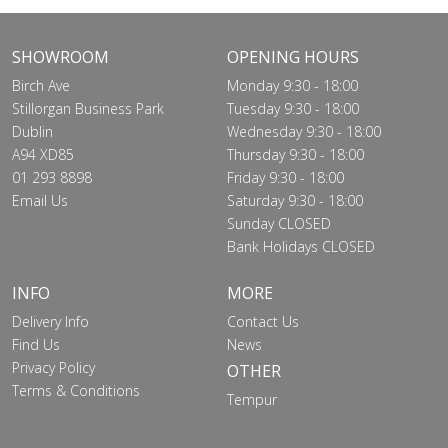
SHOWROOM
OPENING HOURS
Birch Ave
Monday 9:30 - 18:00
Stillorgan Business Park
Tuesday 9:30 - 18:00
Dublin
Wednesday 9:30 - 18:00
A94 XD85
Thursday 9:30 - 18:00
01 293 8898
Friday 9:30 - 18:00
Email Us
Saturday 9:30 - 18:00
Sunday CLOSED
Bank Holidays CLOSED
INFO
MORE
Delivery Info
Contact Us
Find Us
News
Privacy Policy
OTHER
Terms & Conditions
Tempur