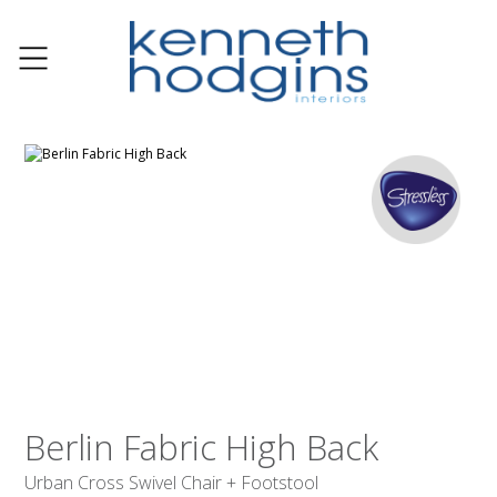
Berlin Fabric High Back
Urban Cross Swivel Chair + Footstool