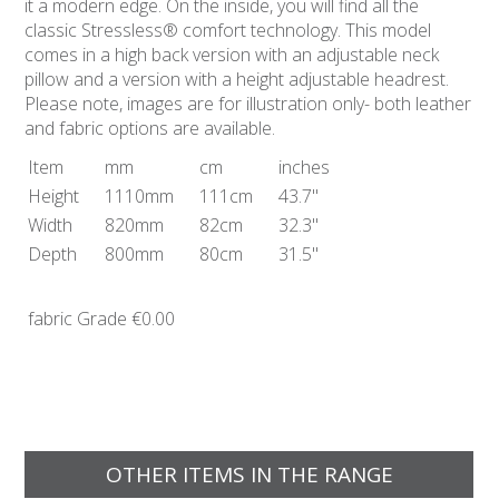
it a modern edge. On the inside, you will find all the
classic Stressless® comfort technology. This model
comes in a high back version with an adjustable neck
pillow and a version with a height adjustable headrest.
Please note, images are for illustration only- both leather
and fabric options are available.
Item
mm
cm
inches
Height
1110mm
111cm
43.7"
Width
820mm
82cm
32.3"
Depth
800mm
80cm
31.5"
fabric Grade
€0.00
OTHER ITEMS IN THE RANGE