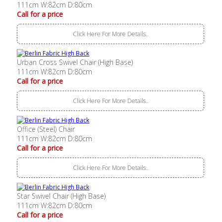
111cm W:82cm D:80cm
Call for a price
Click Here For More Details..
Urban Cross Swivel Chair (High Base)
111cm W:82cm D:80cm
Call for a price
Click Here For More Details..
Office (Steel) Chair
111cm W:82cm D:80cm
Call for a price
Click Here For More Details..
Star Swivel Chair (High Base)
111cm W:82cm D:80cm
Call for a price