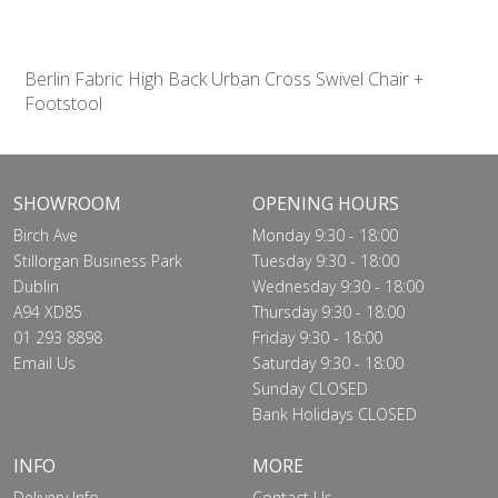
Berlin Fabric High Back Urban Cross Swivel Chair +
Footstool
SHOWROOM
OPENING HOURS
Birch Ave
Monday 9:30 - 18:00
Stillorgan Business Park
Tuesday 9:30 - 18:00
Dublin
Wednesday 9:30 - 18:00
A94 XD85
Thursday 9:30 - 18:00
01 293 8898
Friday 9:30 - 18:00
Email Us
Saturday 9:30 - 18:00
Sunday CLOSED
Bank Holidays CLOSED
INFO
MORE
Delivery Info
Contact Us