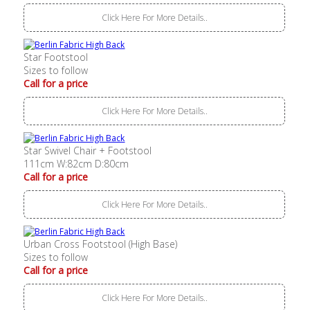
Click Here For More Details..
Star Footstool
Sizes to follow
Call for a price
Click Here For More Details..
Star Swivel Chair + Footstool
111cm W:82cm D:80cm
Call for a price
Click Here For More Details..
Urban Cross Footstool (High Base)
Sizes to follow
Call for a price
Click Here For More Details..