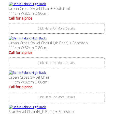
Urban Cross Swivel Chair + Footstool
111cm W:82cm D:80cm
Call for a price
Click Here For More Details..
Urban Cross Swivel Chair (High Base) + Footstool
111cm W:82cm D:80cm
Call for a price
Click Here For More Details..
Urban Cross Swivel Chair
111cm W:82cm D:80cm
Call for a price
Click Here For More Details..
Star Swivel Chair (High Base) + Footstool