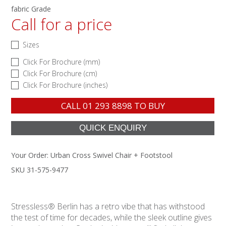
fabric Grade
Call for a price
Sizes
Click For Brochure (mm)
Click For Brochure (cm)
Click For Brochure (inches)
CALL
01 293 8898
TO BUY
Your Order:
Urban Cross Swivel Chair + Footstool
SKU 31-575-9477
Stressless® Berlin has a retro vibe that has withstood
the test of time for decades, while the sleek outline gives