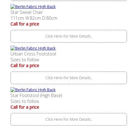
Star Swivel Chair
111cm W:82cm D:80cm
Call for a price
Click Here For More Details..
Urban Cross Footstool
Sizes to follow
Call for a price
Click Here For More Details..
Star Footstool (High Base)
Sizes to follow
Call for a price
Click Here For More Details..