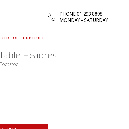
PHONE 01 293 8898
MONDAY - SATURDAY
UTDOOR FURNITURE
stable Headrest
 Footstool