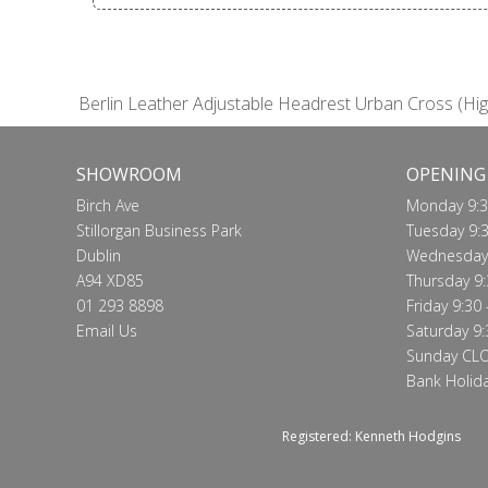
Berlin Leather Adjustable Headrest Urban Cross (Hig
SHOWROOM
OPENING
Birch Ave
Monday 9:3
Stillorgan Business Park
Tuesday 9:3
Dublin
Wednesday 
A94 XD85
Thursday 9:
01 293 8898
Friday 9:30 
Email Us
Saturday 9:
Sunday CL
Bank Holid
Registered: Kenneth Hodgins