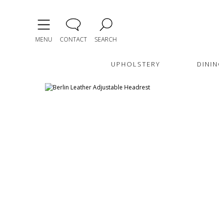
MENU
CONTACT
SEARCH
UPHOLSTERY
DININ