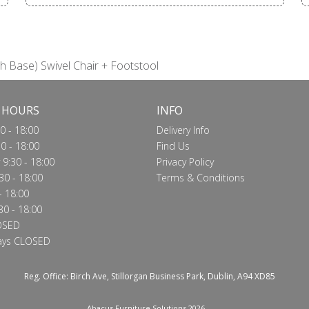
h Base) Swivel Chair + Footstool
 HOURS
INFO
0 - 18:00
Delivery Info
0 - 18:00
Find Us
9:30 - 18:00
Privacy Policy
30 - 18:00
Terms & Conditions
- 18:00
30 - 18:00
OSED
ays CLOSED
Reg. Office: Birch Ave, Stillorgan Business Park, Dublin, A94 XD85
Abacus Furniture Solutions 2026