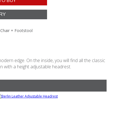
TO BUY
 Chair + Footstool
dern edge. On the inside, you will find all the classic
n with a height adjustable headrest.