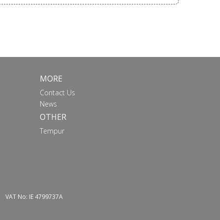
MORE
Contact Us
News
OTHER
Tempur
VAT No: IE 4799737A