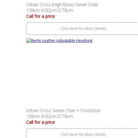
Urban Cross (High Base) Swivel Chair
109cm W:82cm D:78cm
Call for a price
Click Here For More Details..
Urban Cross Swivel Chair + Footstool
109cm W:82cm D:78cm
Call for a price
Click Here For More Details..