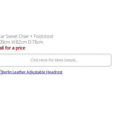
tar Swivel Chair + Footstool
09cm W:82cm D:78cm
all for a price
Click Here For More Details..