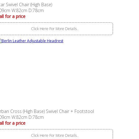
tar Swivel Chair (High Base)
09cm W:82cm D:78cm
all for a price
Click Here For More Details..
rban Cross (High Base) Swivel Chair + Footstool
09cm W:82cm D:78cm
all for a price
Click Here For More Details..