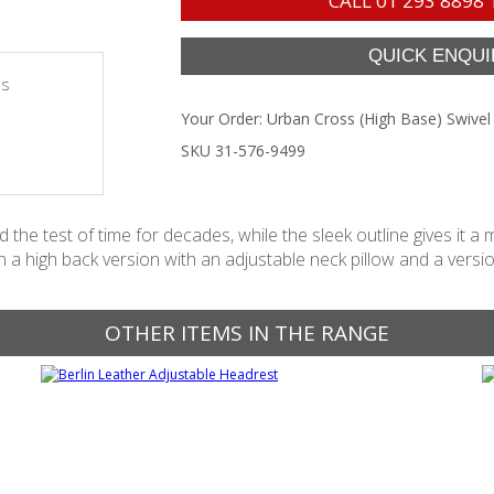
CALL
01 293 8898
es
Your Order:
Urban Cross (High Base) Swivel
SKU 31-576-9499
the test of time for decades, while the sleek outline gives it a mo
a high back version with an adjustable neck pillow and a versio
OTHER ITEMS IN THE RANGE