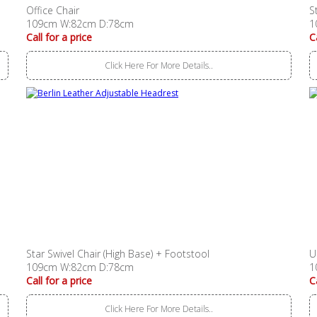
Office Chair
S
109cm W:82cm D:78cm
1
Call for a price
C
Click Here For More Details..
Star Swivel Chair (High Base) + Footstool
U
109cm W:82cm D:78cm
1
Call for a price
C
Click Here For More Details..