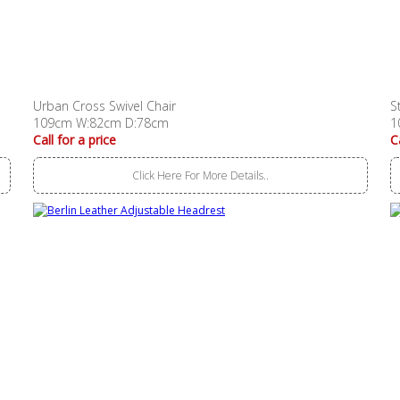
Urban Cross Swivel Chair
S
109cm W:82cm D:78cm
1
Call for a price
C
Click Here For More Details..