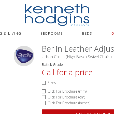
G & LIVING
BEDROOMS
BEDS
O
Berlin Leather Adju
Urban Cross (High Base) Swivel Chair +
Batick Grade
Call for a price
Sizes
Click For Brochure (mm)
Click For Brochure (cm)
Click For Brochure (inches)