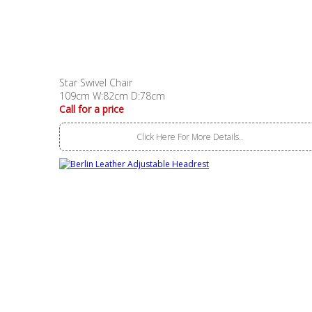
Star Swivel Chair
109cm W:82cm D:78cm
Call for a price
Click Here For More Details..