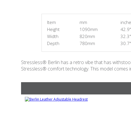
Item
mm
inch
Height
1090mm
42.9"
Width
820mm
32.3"
Depth
780mm
30.7"
Stressless® Berlin has a retro vibe that has withstood 
Stressless® comfort technology. This model comes in 