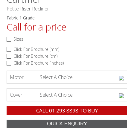
Petite Riser Recliner
Fabric 1 Grade
Call for a price
Sizes
Click For Brochure (mm)
Click For Brochure (cm)
Click For Brochure (inches)
Motor:
Select A Choice
Cover:
Select A Choice
CALL
01 293 8898
TO BUY