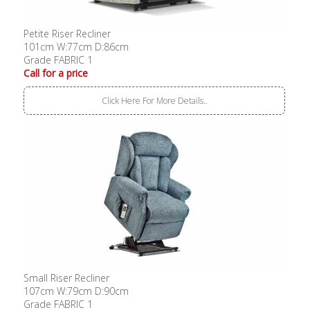
Petite Riser Recliner
101cm W:77cm D:86cm
Grade FABRIC 1
Call for a price
Click Here For More Details..
Small Riser Recliner
107cm W:79cm D:90cm
Grade FABRIC 1