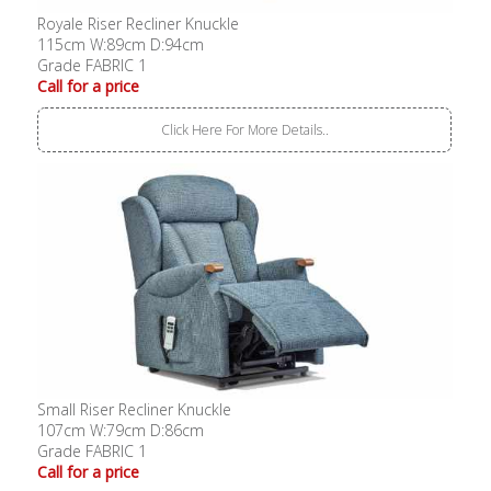
Royale Riser Recliner Knuckle
115cm W:89cm D:94cm
Grade FABRIC 1
Call for a price
Click Here For More Details..
Small Riser Recliner Knuckle
107cm W:79cm D:86cm
Grade FABRIC 1
Call for a price