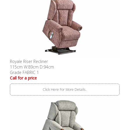
Royale Riser Recliner
115cm W:89cm D:94cm
Grade FABRIC 1
Call for a price
Click Here For More Details..