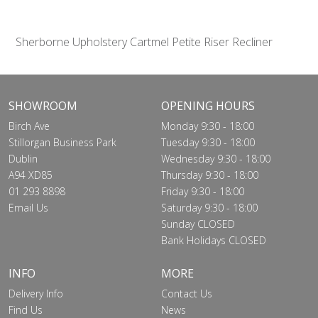
Sherborne Upholstery Cartmel Petite Riser Recliner
SHOWROOM
OPENING HOURS
Birch Ave
Monday 9:30 - 18:00
Stillorgan Business Park
Tuesday 9:30 - 18:00
Dublin
Wednesday 9:30 - 18:00
A94 XD85
Thursday 9:30 - 18:00
01 293 8898
Friday 9:30 - 18:00
Email Us
Saturday 9:30 - 18:00
Sunday CLOSED
Bank Holidays CLOSED
INFO
MORE
Delivery Info
Contact Us
Find Us
News