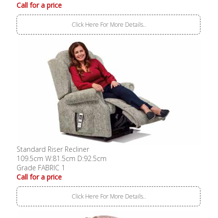
Call for a price
Click Here For More Details..
Standard Riser Recliner
109.5cm W:81.5cm D:92.5cm
Grade FABRIC 1
Call for a price
Click Here For More Details..