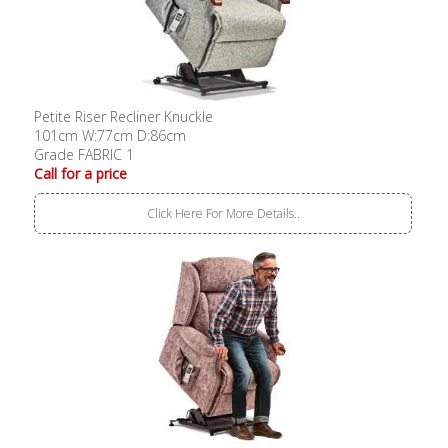
Petite Riser Recliner Knuckle
101cm W:77cm D:86cm
Grade FABRIC 1
Call for a price
Click Here For More Details..