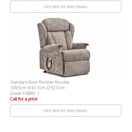
Click Here For More Details..
Standard Riser Recliner Knuckle
109.5cm W:81.5cm D:92.5cm
Grade FABRIC 1
Call for a price
Click Here For More Details..