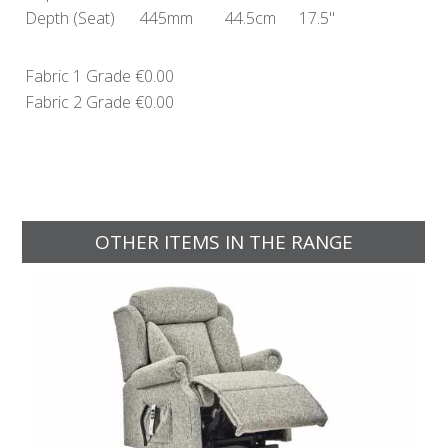
Depth
(Seat)
445mm
44.5cm
17.5"
Fabric 1 Grade
€0.00
Fabric 2 Grade
€0.00
OTHER ITEMS IN THE RANGE