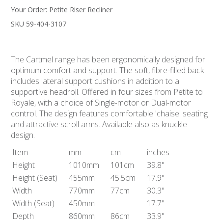
Your Order:
Petite Riser Recliner
SKU 59-404-3107
The Cartmel range has been ergonomically designed for
optimum comfort and support. The soft, fibre-filled back
includes lateral support cushions in addition to a
supportive headroll. Offered in four sizes from Petite to
Royale, with a choice of Single-motor or Dual-motor
control. The design features comfortable 'chaise' seating
and attractive scroll arms. Available also as knuckle
design.
Item
mm
cm
inches
Height
1010mm
101cm
39.8"
Height
(Seat)
455mm
45.5cm
17.9"
Width
770mm
77cm
30.3"
Width
(Seat)
450mm
17.7"
Depth
860mm
86cm
33.9"