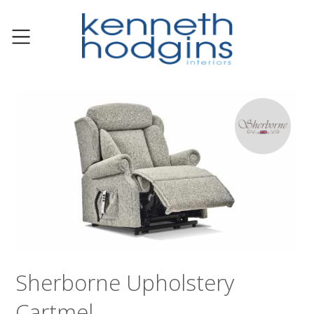
Sherborne Upholstery
Cartmel