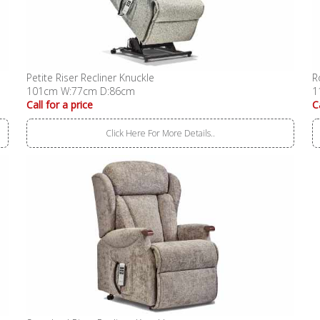
Petite Riser Recliner Knuckle
R
101cm W:77cm D:86cm
1
Call for a price
C
Click Here For More Details..