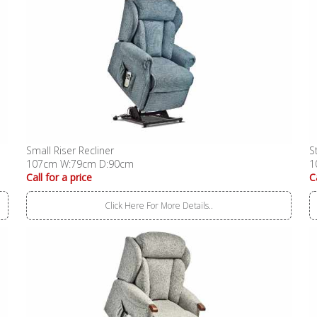
Small Riser Recliner
S
107cm W:79cm D:90cm
1
Call for a price
C
Click Here For More Details..