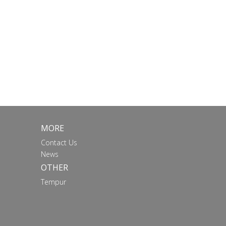
MORE
Contact Us
News
OTHER
Tempur