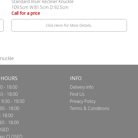
Standard Riser Recliner Knuckle
109.5cm W:81.5cm D:92.5cm
Call for a price
Click Here For More Details..
Knuckle
 HOURS
INFO
0 - 18:00
Delivery Info
0 - 18:00
Find Us
9:30 - 18:00
Privacy Policy
30 - 18:00
Terms & Conditions
- 18:00
30 - 18:00
OSED
ays CLOSED