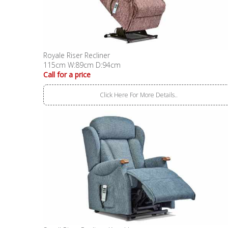
Royale Riser Recliner
115cm W:89cm D:94cm
Call for a price
Click Here For More Details..