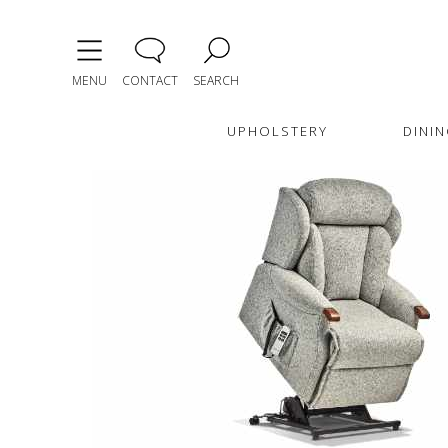
MENU
CONTACT
SEARCH
UPHOLSTERY
DININ