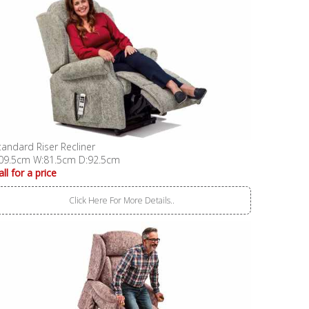
tandard Riser Recliner
09.5cm W:81.5cm D:92.5cm
all for a price
Click Here For More Details..