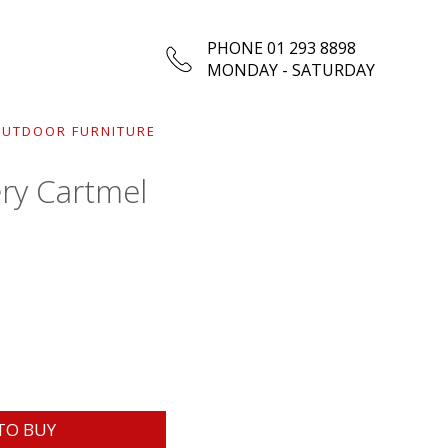
PHONE 01 293 8898
MONDAY - SATURDAY
UTDOOR FURNITURE
ry Cartmel
TO BUY