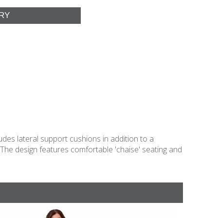
des lateral support cushions in addition to a
. The design features comfortable 'chaise' seating and