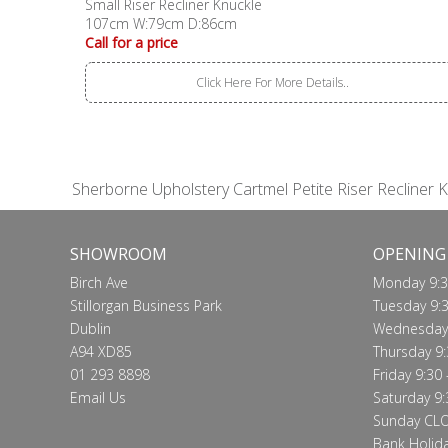
Small Riser Recliner Knuckle
107cm W:79cm D:86cm
Call for a price
Click Here For More Details..
Sherborne Upholstery Cartmel Petite Riser Recliner 
SHOWROOM
OPENING
Birch Ave
Monday 9:3
Stillorgan Business Park
Tuesday 9:3
Dublin
Wednesday 
A94 XD85
Thursday 9:
01 293 8898
Friday 9:30 
Email Us
Saturday 9:
Sunday CL
Bank Holid