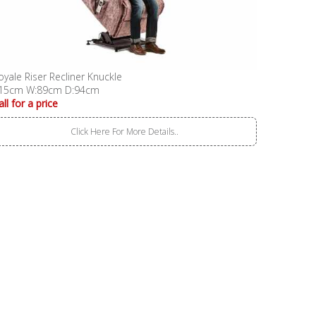
oyale Riser Recliner Knuckle
15cm W:89cm D:94cm
all for a price
Click Here For More Details..