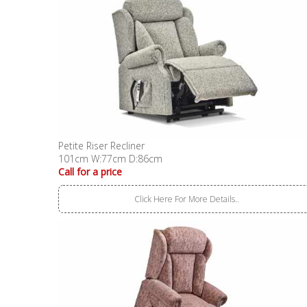
Petite Riser Recliner
101cm W:77cm D:86cm
Call for a price
Click Here For More Details..