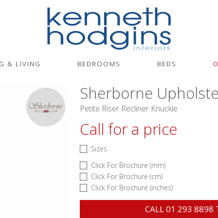
G & LIVING
BEDROOMS
BEDS
O
Sherborne Upholste
Petite Riser Recliner Knuckle
Call for a price
Sizes
Click For Brochure (mm)
Click For Brochure (cm)
Click For Brochure (inches)
CALL
01 293 8898