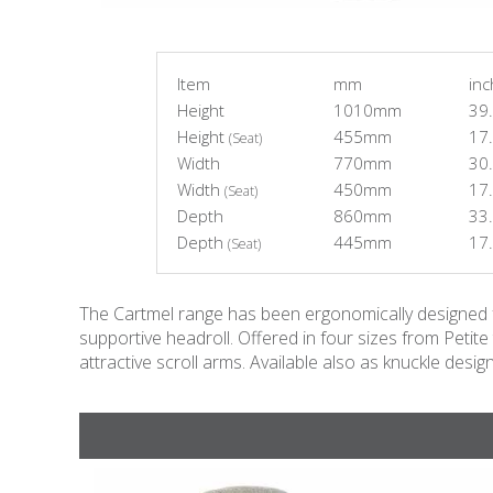
Item
mm
in
Height
1010mm
39.
Height
455mm
17.
(Seat)
Width
770mm
30.
Width
450mm
17.
(Seat)
Depth
860mm
33.
Depth
445mm
17.
(Seat)
The Cartmel range has been ergonomically designed for
supportive headroll. Offered in four sizes from Petit
attractive scroll arms. Available also as knuckle design