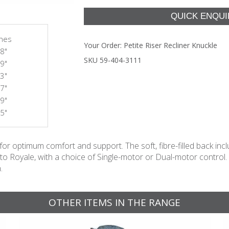
ches
Your Order:
Petite Riser Recliner Knuckle
8"
SKU 59-404-3111
9"
3"
7"
9"
5"
 optimum comfort and support. The soft, fibre-filled back inclu
e to Royale, with a choice of Single-motor or Dual-motor control
.
OTHER ITEMS IN THE RANGE