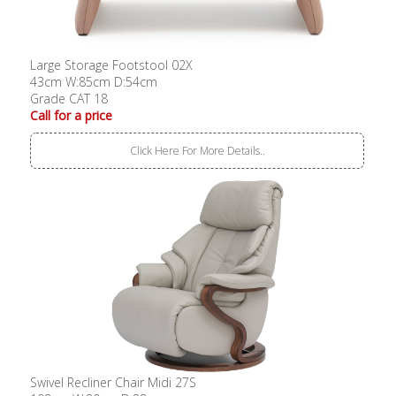
Large Storage Footstool 02X
43cm W:85cm D:54cm
Grade CAT 18
Call for a price
Click Here For More Details..
Swivel Recliner Chair Midi 27S