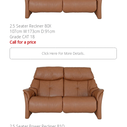
2.5 Seater Recliner 80X
107cm W:173cm D:91cm
Grade CAT 18
Call for a price
Click Here For More Details..
2.5 Seater Power Recliner 81O