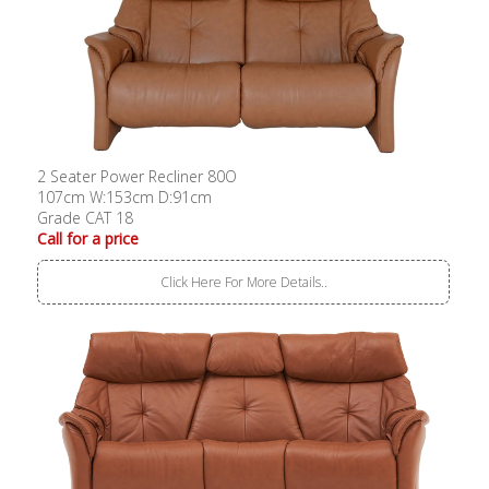
2 Seater Power Recliner 80O
107cm W:153cm D:91cm
Grade CAT 18
Call for a price
Click Here For More Details..