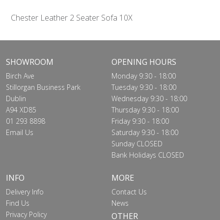
Chester Leather 2 Seater Sofa 10X
SHOWROOM
OPENING HOURS
Birch Ave
Monday 9:30 - 18:00
Stillorgan Business Park
Tuesday 9:30 - 18:00
Dublin
Wednesday 9:30 - 18:00
A94 XD85
Thursday 9:30 - 18:00
01 293 8898
Friday 9:30 - 18:00
Email Us
Saturday 9:30 - 18:00
Sunday CLOSED
Bank Holidays CLOSED
INFO
MORE
Delivery Info
Contact Us
Find Us
News
Privacy Policy
OTHER