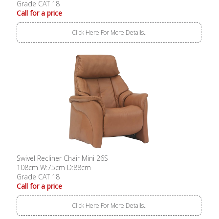
Grade CAT 18
Call for a price
Click Here For More Details..
Swivel Recliner Chair Mini 26S
108cm W:75cm D:88cm
Grade CAT 18
Call for a price
Click Here For More Details..