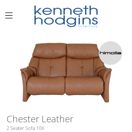
Chester Leather
2 Seater Sofa 10X