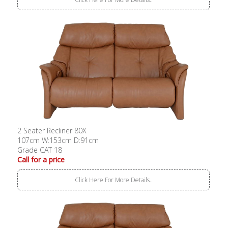
2 Seater Recliner 80X
107cm W:153cm D:91cm
Grade CAT 18
Call for a price
Click Here For More Details..