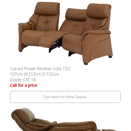
Curved Power Recliner Sofa 72O
107cm W:213cm D:102cm
Grade CAT 18
Call for a price
Click Here For More Details..