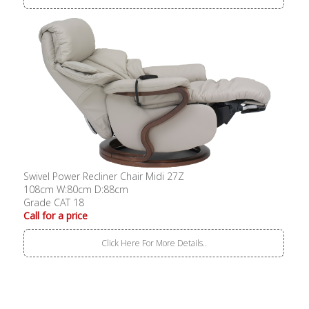
Swivel Power Recliner Chair Midi 27Z
108cm W:80cm D:88cm
Grade CAT 18
Call for a price
Click Here For More Details..