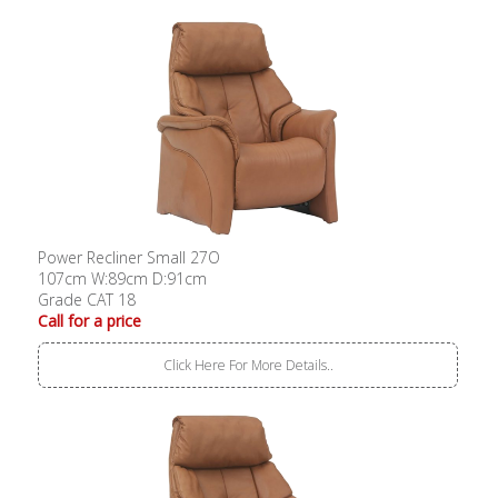
Power Recliner Small 27O
107cm W:89cm D:91cm
Grade CAT 18
Call for a price
Click Here For More Details..