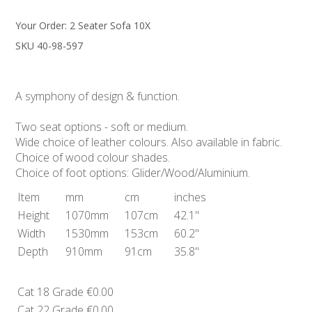
Your Order:
2 Seater Sofa 10X
SKU 40-98-597
A symphony of design & function.
Two seat options - soft or medium.
Wide choice of leather colours. Also available in fabric.
Choice of wood colour shades.
Choice of foot options: Glider/Wood/Aluminium.
Item
mm
cm
inches
Height
1070mm
107cm
42.1"
Width
1530mm
153cm
60.2"
Depth
910mm
91cm
35.8"
Cat 18 Grade
€0.00
Cat 22 Grade
€0.00