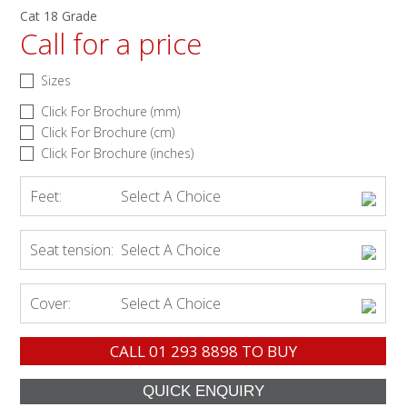
Cat 18 Grade
Call for a price
Sizes
Click For Brochure (mm)
Click For Brochure (cm)
Click For Brochure (inches)
Feet:
Select A Choice
Seat tension:
Select A Choice
Cover:
Select A Choice
CALL
01 293 8898
TO BUY