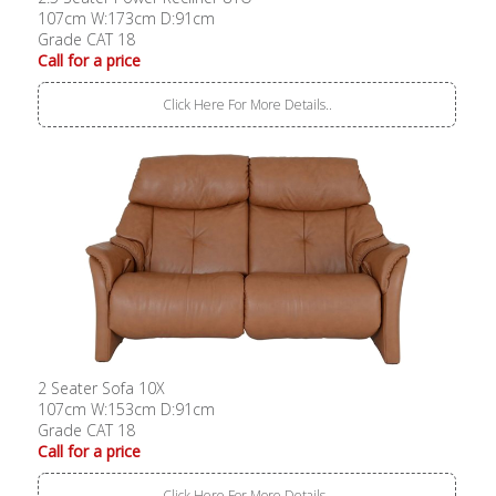
107cm W:173cm D:91cm
Grade CAT 18
Call for a price
Click Here For More Details..
2 Seater Sofa 10X
107cm W:153cm D:91cm
Grade CAT 18
Call for a price
Click Here For More Details..