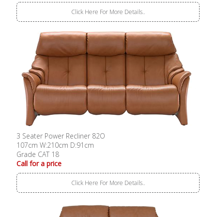
Click Here For More Details..
3 Seater Power Recliner 82O
107cm W:210cm D:91cm
Grade CAT 18
Call for a price
Click Here For More Details..