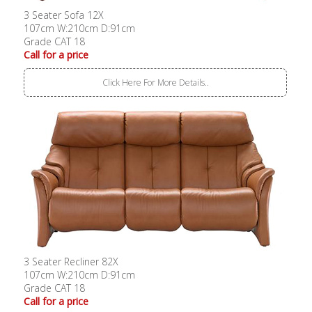
3 Seater Sofa 12X
107cm W:210cm D:91cm
Grade CAT 18
Call for a price
Click Here For More Details..
3 Seater Recliner 82X
107cm W:210cm D:91cm
Grade CAT 18
Call for a price