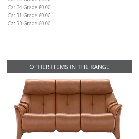
Cat 24 Grade
€0.00
Cat 31 Grade
€0.00
Cat 33 Grade
€0.00
OTHER ITEMS IN THE RANGE