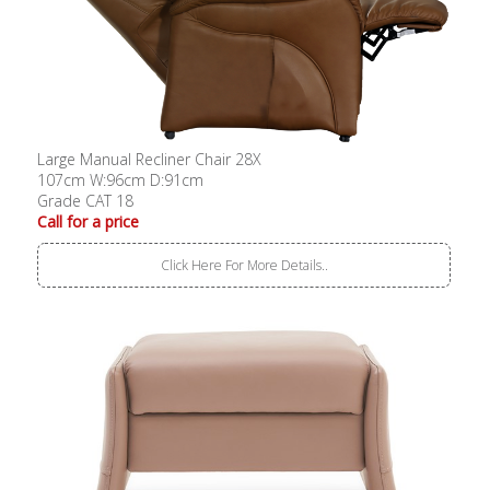
Large Manual Recliner Chair 28X
107cm W:96cm D:91cm
Grade CAT 18
Call for a price
Click Here For More Details..