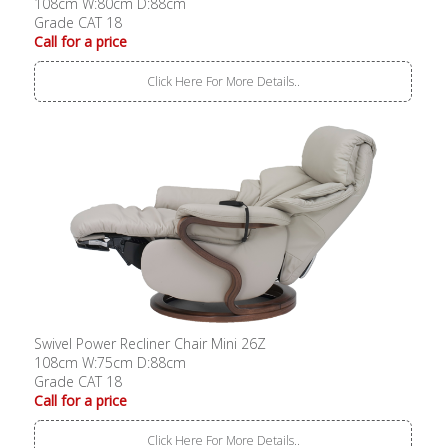
108cm W:80cm D:88cm
Grade CAT 18
Call for a price
Click Here For More Details..
Swivel Power Recliner Chair Mini 26Z
108cm W:75cm D:88cm
Grade CAT 18
Call for a price
Click Here For More Details..