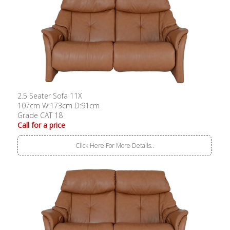
2.5 Seater Sofa 11X
107cm W:173cm D:91cm
Grade CAT 18
Call for a price
Click Here For More Details..