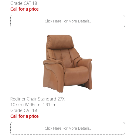
Grade CAT 18
Call for a price
Click Here For More Details..
Recliner Chair Standard 27X
107cm W:96cm D:91cm
Grade CAT 18
Call for a price
Click Here For More Details..