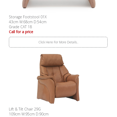
Storage Footstool 01X
43cm W:68cm D:54cm
Grade CAT 18
Call for a price
Click Here For More Details..
Lift & Tilt Chair 29G
109cm W:95cm D:90cm