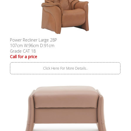
Power Recliner Large 28P
107cm W:96cm D:91cm
Grade CAT 18
Call for a price
Click Here For More Details..