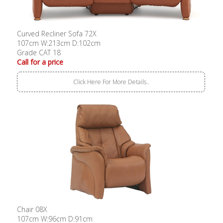
Curved Recliner Sofa 72X
107cm W:213cm D:102cm
Grade CAT 18
Call for a price
Click Here For More Details..
Chair 08X
107cm W:96cm D:91cm