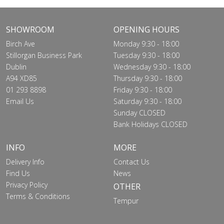
SHOWROOM
OPENING HOURS
Birch Ave
Monday 9:30 - 18:00
Stillorgan Business Park
Tuesday 9:30 - 18:00
Dublin
Wednesday 9:30 - 18:00
A94 XD85
Thursday 9:30 - 18:00
01 293 8898
Friday 9:30 - 18:00
Email Us
Saturday 9:30 - 18:00
Sunday CLOSED
Bank Holidays CLOSED
INFO
MORE
Delivery Info
Contact Us
Find Us
News
Privacy Policy
OTHER
Terms & Conditions
Tempur