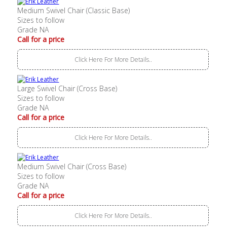
Medium Swivel Chair (Classic Base)
Sizes to follow
Grade NA
Call for a price
Click Here For More Details..
Large Swivel Chair (Cross Base)
Sizes to follow
Grade NA
Call for a price
Click Here For More Details..
Medium Swivel Chair (Cross Base)
Sizes to follow
Grade NA
Call for a price
Click Here For More Details..