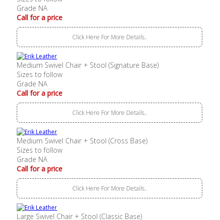
Grade NA
Call for a price
Click Here For More Details..
Medium Swivel Chair + Stool (Signature Base)
Sizes to follow
Grade NA
Call for a price
Click Here For More Details..
Medium Swivel Chair + Stool (Cross Base)
Sizes to follow
Grade NA
Call for a price
Click Here For More Details..
Large Swivel Chair + Stool (Classic Base)