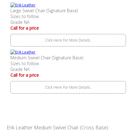
Large Swivel Chair (Signature Base)
Sizes to follow
Grade NA
Call for a price
Click Here For More Details..
Medium Swivel Chair (Signature Base)
Sizes to follow
Grade NA
Call for a price
Click Here For More Details..
Erik Leather Medium Swivel Chair (Cross Base)