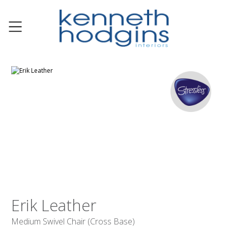
Erik Leather
Medium Swivel Chair (Cross Base)