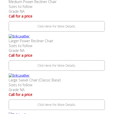
Medium Power Recliner Chair
Sizes to follow
Grade NA
Call for a price
Click Here For More Details..
Larger Power Recliner Chair
Sizes to follow
Grade NA
Call for a price
Click Here For More Details..
Large Swivel Chair (Classic Base)
Sizes to follow
Grade NA
Call for a price
Click Here For More Details..