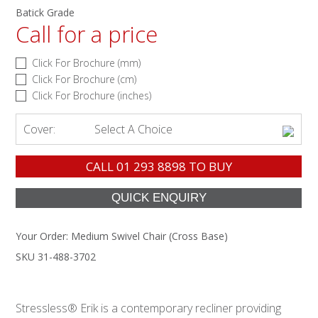
Batick Grade
Call for a price
Click For Brochure (mm)
Click For Brochure (cm)
Click For Brochure (inches)
Cover:
Select A Choice
CALL
01 293 8898
TO BUY
Your Order:
Medium Swivel Chair (Cross Base)
SKU 31-488-3702
Stressless® Erik is a contemporary recliner providing