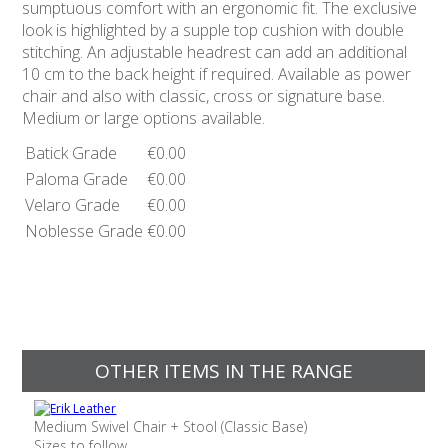
sumptuous comfort with an ergonomic fit. The exclusive
look is highlighted by a supple top cushion with double
stitching. An adjustable headrest can add an additional
10 cm to the back height if required. Available as power
chair and also with classic, cross or signature base.
Medium or large options available.
Batick Grade
€0.00
Paloma Grade
€0.00
Velaro Grade
€0.00
Noblesse Grade
€0.00
OTHER ITEMS IN THE RANGE
Medium Swivel Chair + Stool (Classic Base)
Sizes to follow