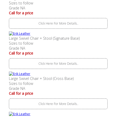
Sizes to follow
Grade NA
Call for a price
Click Here For More Details..
Large Swivel Chair + Stool (Signature Base)
Sizes to follow
Grade NA
Call for a price
Click Here For More Details..
Large Swivel Chair + Stool (Cross Base)
Sizes to follow
Grade NA
Call for a price
Click Here For More Details..