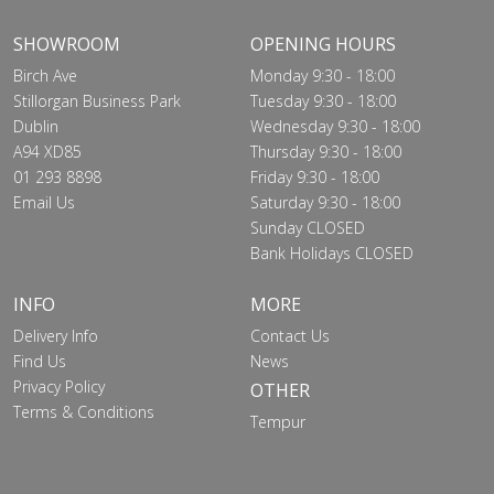
SHOWROOM
OPENING HOURS
Birch Ave
Monday 9:30 - 18:00
Stillorgan Business Park
Tuesday 9:30 - 18:00
Dublin
Wednesday 9:30 - 18:00
A94 XD85
Thursday 9:30 - 18:00
01 293 8898
Friday 9:30 - 18:00
Email Us
Saturday 9:30 - 18:00
Sunday CLOSED
Bank Holidays CLOSED
INFO
MORE
Delivery Info
Contact Us
Find Us
News
Privacy Policy
OTHER
Terms & Conditions
Tempur