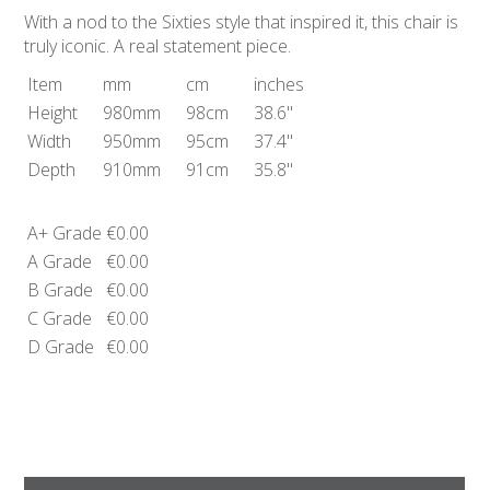
With a nod to the Sixties style that inspired it, this chair is
truly iconic. A real statement piece.
Item
mm
cm
inches
Height
980mm
98cm
38.6"
Width
950mm
95cm
37.4"
Depth
910mm
91cm
35.8"
A+ Grade
€0.00
A Grade
€0.00
B Grade
€0.00
C Grade
€0.00
D Grade
€0.00