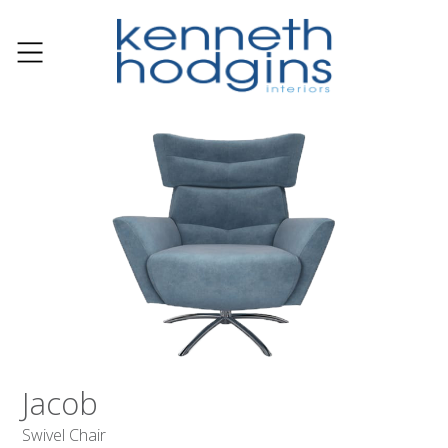
Jacob
Swivel Chair