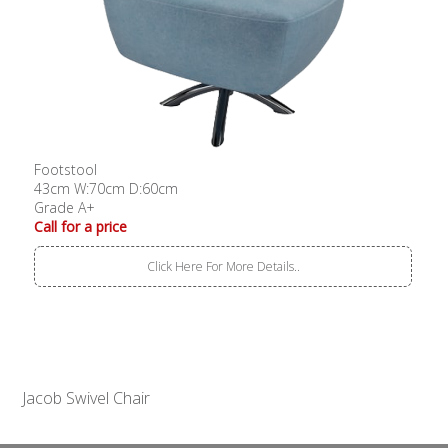
Footstool
43cm W:70cm D:60cm
Grade A+
Call for a price
Click Here For More Details..
Jacob Swivel Chair