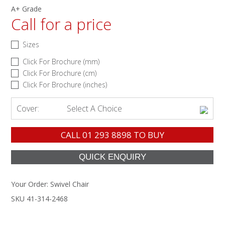
A+ Grade
Call for a price
Sizes
Click For Brochure (mm)
Click For Brochure (cm)
Click For Brochure (inches)
Cover:
Select A Choice
CALL
01 293 8898
TO BUY
Your Order:
Swivel Chair
SKU 41-314-2468