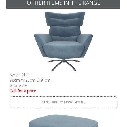
OTHER ITEMS IN THE RANGE
Swivel Chair
98cm W:95cm D:91cm
Grade A+
Call for a price
Click Here For More Details..