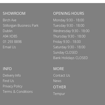
SHOWROOM
OPENING HOURS
Birch Ave
Monday 9:30 - 18:00
Stillorgan Business Park
Tuesday 9:30 - 18:00
Dublin
Wednesday 9:30 - 18:00
A94 XD85
Thursday 9:30 - 18:00
01 293 8898
Friday 9:30 - 18:00
Email Us
Saturday 9:30 - 18:00
Sunday CLOSED
Bank Holidays CLOSED
INFO
MORE
Delivery Info
Contact Us
Find Us
News
Privacy Policy
OTHER
Terms & Conditions
Tempur