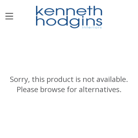
Sorry, this product is not available.
Please browse for alternatives.