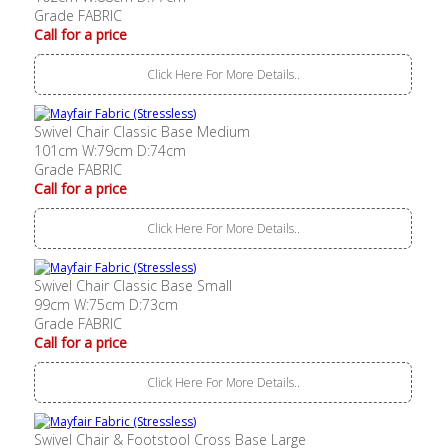
Grade FABRIC
Call for a price
Click Here For More Details..
Swivel Chair Classic Base Medium
101cm W:79cm D:74cm
Grade FABRIC
Call for a price
Click Here For More Details..
Swivel Chair Classic Base Small
99cm W:75cm D:73cm
Grade FABRIC
Call for a price
Click Here For More Details..
Swivel Chair & Footstool Cross Base Large