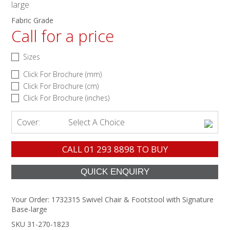
large
Fabric Grade
Call for a price
Sizes
Click For Brochure (mm)
Click For Brochure (cm)
Click For Brochure (inches)
Cover:
Select A Choice
CALL
01 293 8898
TO BUY
Your Order:
1732315 Swivel Chair & Footstool with Signature
Base-large
SKU 31-270-1823