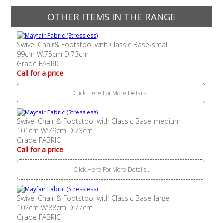
OTHER ITEMS IN THE RANGE
Swivel Chair& Footstool with Classic Base-small
99cm W:75cm D:73cm
Grade FABRIC
Call for a price
Click Here For More Details..
Swivel Chair & Footstool with Classic Base-medium
101cm W:79cm D:73cm
Grade FABRIC
Call for a price
Click Here For More Details..
Swivel Chair & Footstool with Classic Base-large
102cm W:88cm D:77cm
Grade FABRIC