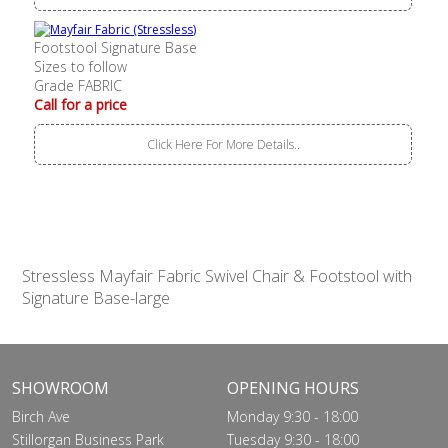
Footstool Signature Base
Sizes to follow
Grade FABRIC
Call for a price
Click Here For More Details..
Stressless Mayfair Fabric Swivel Chair & Footstool with
Signature Base-large
SHOWROOM
OPENING HOURS
Birch Ave
Monday 9:30 - 18:00
Stillorgan Business Park
Tuesday 9:30 - 18:00