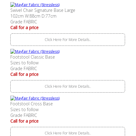
Swivel Chair Signature Base Large
102cm W:88cm D:77cm
Grade FABRIC
Call for a price
Click Here For More Details..
Footstool Classic Base
Sizes to follow
Grade FABRIC
Call for a price
Click Here For More Details..
Footstool Cross Base
Sizes to follow
Grade FABRIC
Call for a price
Click Here For More Details..