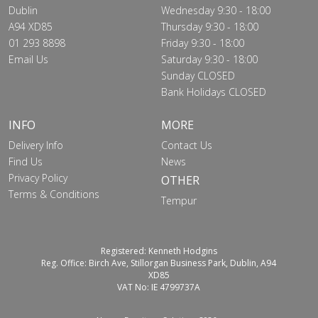
Dublin
Wednesday 9:30 - 18:00
A94 XD85
Thursday 9:30 - 18:00
01 293 8898
Friday 9:30 - 18:00
Email Us
Saturday 9:30 - 18:00
Sunday CLOSED
Bank Holidays CLOSED
INFO
MORE
Delivery Info
Contact Us
Find Us
News
Privacy Policy
OTHER
Terms & Conditions
Tempur
Registered: Kenneth Hodgins
Reg. Office: Birch Ave, Stillorgan Business Park, Dublin, A94
XD85
VAT No: IE 4799737A