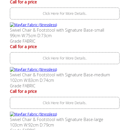
Call for a price
Click Here For More Details..
Swivel Chair & Footstool with Signature Base-small
99cm W:75cm D:73cm
Grade FABRIC
Call for a price
Click Here For More Details..
Swivel Chair & Footstool with Signature Base-medium
102cm W:83cm D:74cm
Grade FABRIC
Call for a price
Click Here For More Details..
Swivel Chair & Footstool with Signature Base-large
103cm W:92cm D:79cm