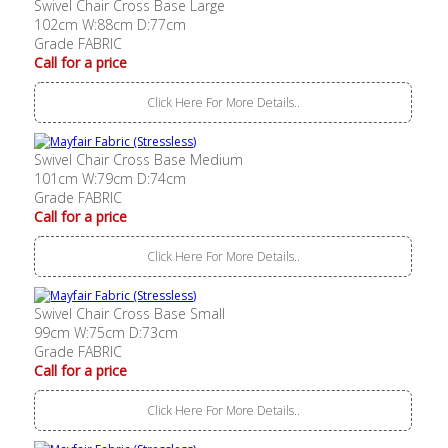
Swivel Chair Cross Base Large
102cm W:88cm D:77cm
Grade FABRIC
Call for a price
Click Here For More Details..
Swivel Chair Cross Base Medium
101cm W:79cm D:74cm
Grade FABRIC
Call for a price
Click Here For More Details..
Swivel Chair Cross Base Small
99cm W:75cm D:73cm
Grade FABRIC
Call for a price
Click Here For More Details..