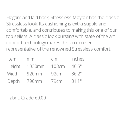
Elegant and laid back, Stressless Mayfair has the classic
Stressless look. Its cushioning is extra supple and
comfortable, and contributes to making this one of our
top sellers. A classic look bursting with state of the art
comfort technology makes this an excellent
representative of the renowned Stressless comfort.
Item
mm
cm
inches
Height
1030mm
103cm
40.6"
Width
920mm
92cm
36.2"
Depth
790mm
79cm
31.1"
Fabric Grade
€0.00