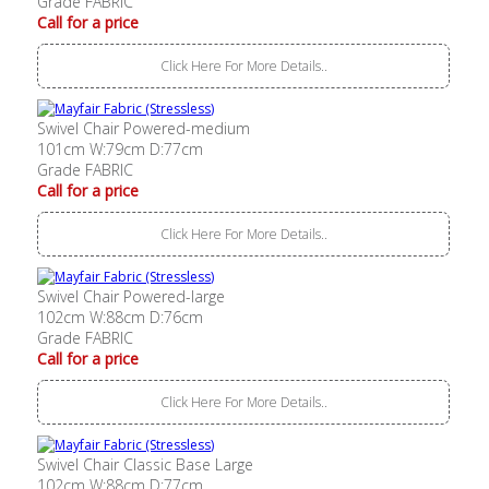
Grade FABRIC
Call for a price
Click Here For More Details..
Swivel Chair Powered-medium
101cm W:79cm D:77cm
Grade FABRIC
Call for a price
Click Here For More Details..
Swivel Chair Powered-large
102cm W:88cm D:76cm
Grade FABRIC
Call for a price
Click Here For More Details..
Swivel Chair Classic Base Large
102cm W:88cm D:77cm