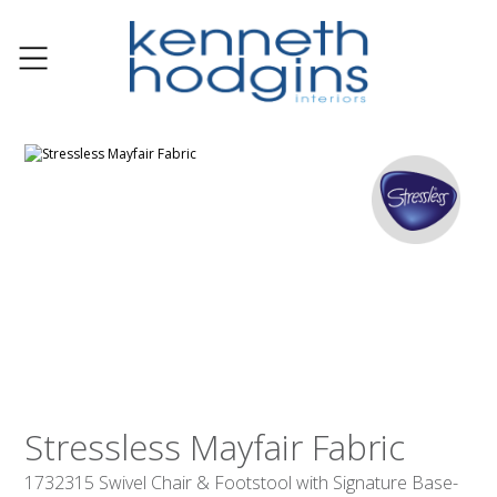
Stressless Mayfair Fabric
1732315 Swivel Chair & Footstool with Signature Base-