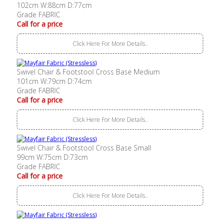
102cm W:88cm D:77cm
Grade FABRIC
Call for a price
Click Here For More Details..
Swivel Chair & Footstool Cross Base Medium
101cm W:79cm D:74cm
Grade FABRIC
Call for a price
Click Here For More Details..
Swivel Chair & Footstool Cross Base Small
99cm W:75cm D:73cm
Grade FABRIC
Call for a price
Click Here For More Details..