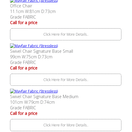
Office Chair
11.1cm W:81cm D:73cm
Grade FABRIC
Call for a price
Click Here For More Details..
Swivel Chair Signature Base Small
99cm W:75cm D:73cm
Grade FABRIC
Call for a price
Click Here For More Details..
Swivel Chair Signature Base Medium
101cm W:79cm D:74cm
Grade FABRIC
Call for a price
Click Here For More Details..