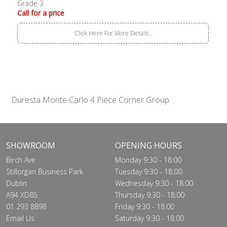
Grade 3
Call for a price
Click Here For More Details..
Duresta Monte Carlo 4 Piece Corner Group
SHOWROOM
OPENING HOURS
Birch Ave
Monday 9:30 - 18:00
Stillorgan Business Park
Tuesday 9:30 - 18:00
Dublin
Wednesday 9:30 - 18:00
A94 XD85
Thursday 9:30 - 18:00
01 293 8898
Friday 9:30 - 18:00
Email Us
Saturday 9:30 - 18:00