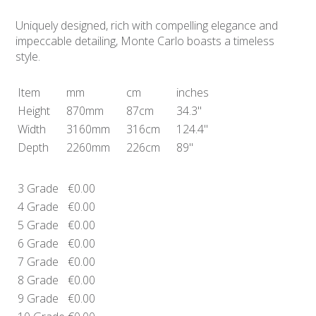
Uniquely designed, rich with compelling elegance and
impeccable detailing, Monte Carlo boasts a timeless
style.
Item
mm
cm
inches
Height
870mm
87cm
34.3"
Width
3160mm
316cm
124.4"
Depth
2260mm
226cm
89"
3 Grade
€0.00
4 Grade
€0.00
5 Grade
€0.00
6 Grade
€0.00
7 Grade
€0.00
8 Grade
€0.00
9 Grade
€0.00