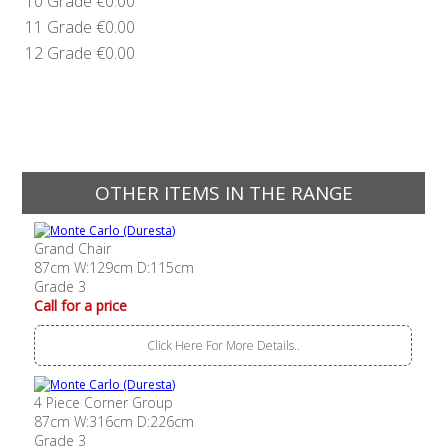
10 Grade
€0.00
11 Grade
€0.00
12 Grade
€0.00
OTHER ITEMS IN THE RANGE
Grand Chair
87cm W:129cm D:115cm
Grade 3
Call for a price
Click Here For More Details..
4 Piece Corner Group
87cm W:316cm D:226cm
Grade 3