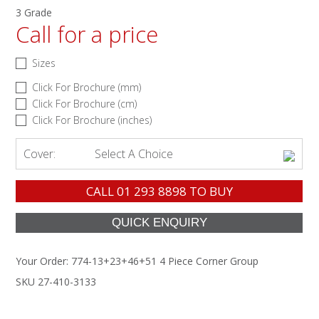
3 Grade
Call for a price
Sizes
Click For Brochure (mm)
Click For Brochure (cm)
Click For Brochure (inches)
Cover:
Select A Choice
CALL
01 293 8898
TO BUY
Your Order:
774-13+23+46+51 4 Piece Corner Group
SKU 27-410-3133