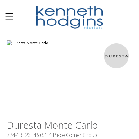
Duresta Monte Carlo
774-13+23+46+51 4 Piece Corner Group