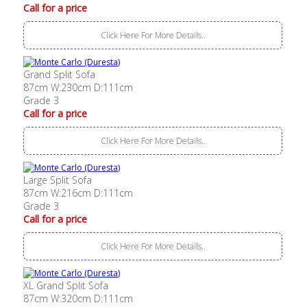
Call for a price
Click Here For More Details..
Grand Split Sofa
87cm W:230cm D:111cm
Grade 3
Call for a price
Click Here For More Details..
Large Split Sofa
87cm W:216cm D:111cm
Grade 3
Call for a price
Click Here For More Details..
XL Grand Split Sofa
87cm W:320cm D:111cm