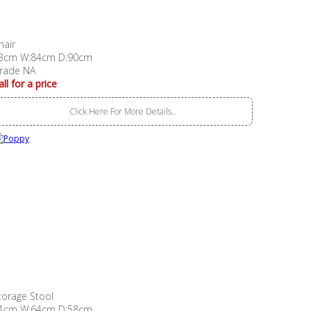
hair
3cm W:84cm D:90cm
rade NA
all for a price
Click Here For More Details..
torage Stool
1cm W:64cm D:58cm