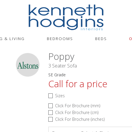
G & LIVING
BEDROOMS
BEDS
O
Poppy
3 Seater Sofa
SE Grade
Call for a price
Sizes
Click For Brochure (mm)
Click For Brochure (cm)
Click For Brochure (inches)