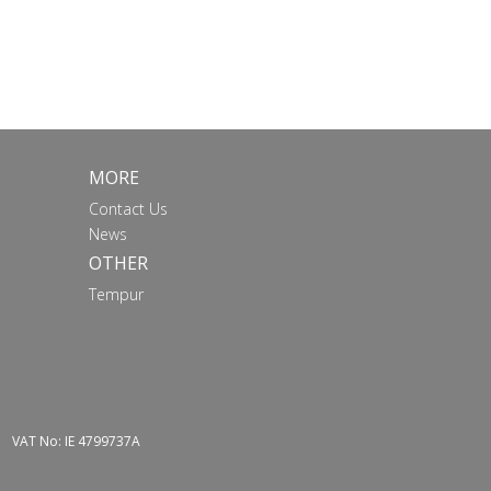
MORE
Contact Us
News
OTHER
Tempur
VAT No: IE 4799737A