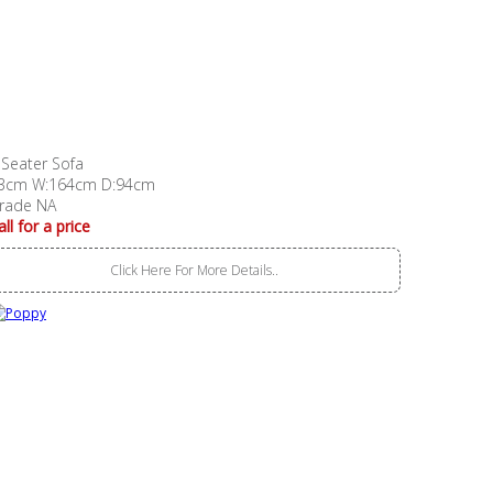
 Seater Sofa
3cm W:164cm D:94cm
rade NA
all for a price
Click Here For More Details..