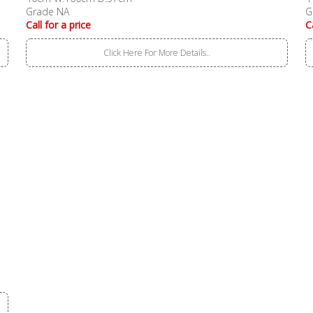
Grade NA
G
Call for a price
C
Click Here For More Details..