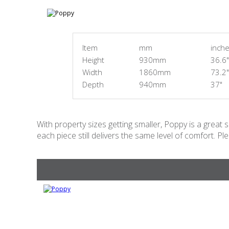
Item
mm
inch
Height
930mm
36.6"
Width
1860mm
73.2"
Depth
940mm
37"
With property sizes getting smaller, Poppy is a great 
each piece still delivers the same level of comfort. Pl