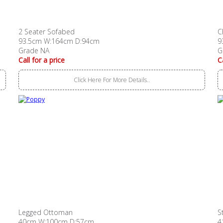
2 Seater Sofabed
C
93.5cm W:164cm D:94cm
9
Grade NA
G
Call for a price
C
Click Here For More Details..
Legged Ottoman
S
40cm W:100cm D:57cm
4