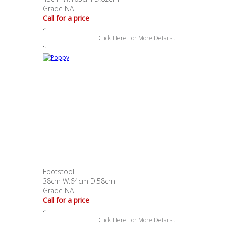
Grade NA
Call for a price
Click Here For More Details..
Footstool
38cm W:64cm D:58cm
Grade NA
Call for a price
Click Here For More Details..