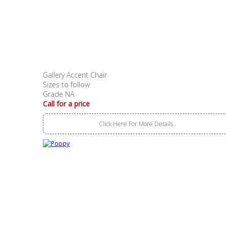
Gallery Accent Chair
Sizes to follow
Grade NA
Call for a price
Click Here For More Details..