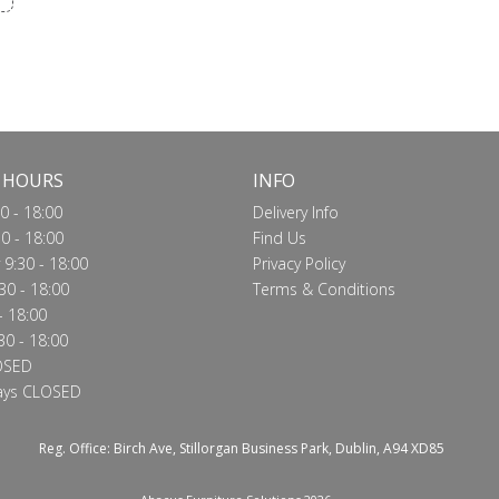
 HOURS
INFO
0 - 18:00
Delivery Info
0 - 18:00
Find Us
9:30 - 18:00
Privacy Policy
30 - 18:00
Terms & Conditions
- 18:00
30 - 18:00
OSED
ays CLOSED
Reg. Office: Birch Ave, Stillorgan Business Park, Dublin, A94 XD85