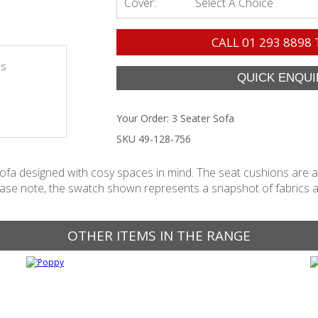
Cover:
Select A Choice
CALL
01 293 8898
es
Your Order:
3 Seater Sofa
SKU 49-128-756
sofa designed with cosy spaces in mind. The seat cushions are als
ease note, the swatch shown represents a snapshot of fabrics avai
OTHER ITEMS IN THE RANGE