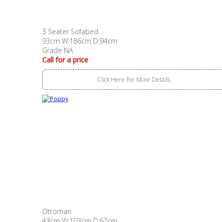
3 Seater Sofabed
93cm W:186cm D:94cm
Grade NA
Call for a price
Click Here For More Details..
Ottoman
43cm W:103cm D:62cm