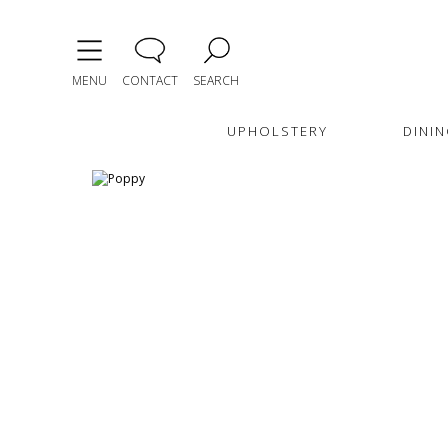
MENU
CONTACT
SEARCH
UPHOLSTERY
DININ