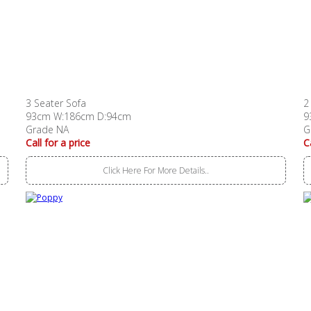
3 Seater Sofa
2
93cm W:186cm D:94cm
9
Grade NA
G
Call for a price
C
Click Here For More Details..