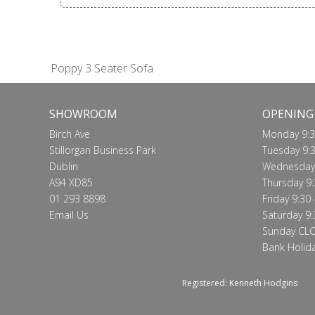
Poppy 3 Seater Sofa
SHOWROOM
OPENING
Birch Ave
Monday 9:3
Stillorgan Business Park
Tuesday 9:3
Dublin
Wednesday 
A94 XD85
Thursday 9:
01 293 8898
Friday 9:30 
Email Us
Saturday 9:
Sunday CL
Bank Holid
Registered: Kenneth Hodgins