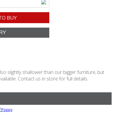
TO BUY
o slightly shallower than our bigger furniture, but
lable. Contact us in store for full details.