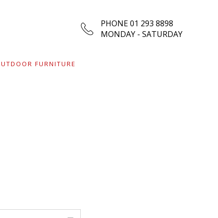
PHONE 01 293 8898
MONDAY - SATURDAY
UTDOOR FURNITURE