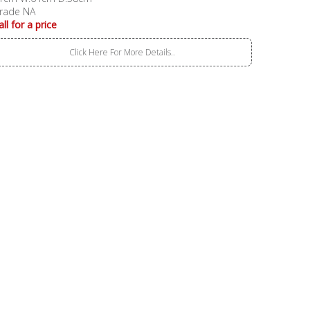
rade NA
all for a price
Click Here For More Details..