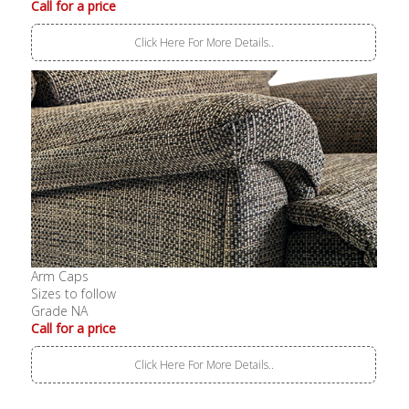
Call for a price
Click Here For More Details..
Arm Caps
Sizes to follow
Grade NA
Call for a price
Click Here For More Details..