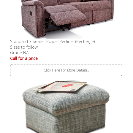
Standard 3 Seater Power Recliner (Recherge)
Sizes to follow
Grade NA
Call for a price
Click Here For More Details..