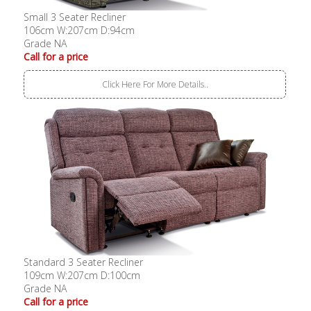
Small 3 Seater Recliner
106cm W:207cm D:94cm
Grade NA
Call for a price
Click Here For More Details..
Standard 3 Seater Recliner
109cm W:207cm D:100cm
Grade NA
Call for a price