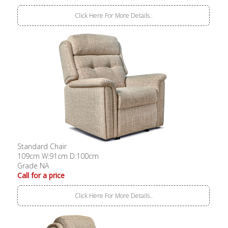
Click Here For More Details..
Standard Chair
109cm W:91cm D:100cm
Grade NA
Call for a price
Click Here For More Details..