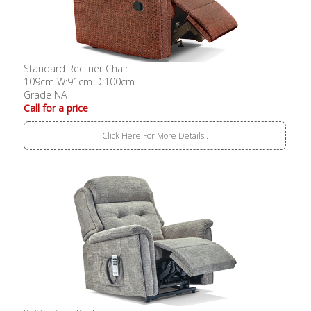
Standard Recliner Chair
109cm W:91cm D:100cm
Grade NA
Call for a price
Click Here For More Details..