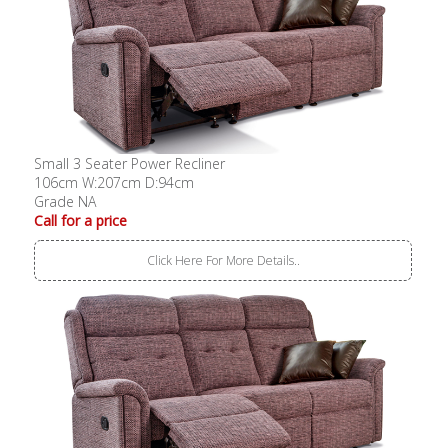
Small 3 Seater Power Recliner
106cm W:207cm D:94cm
Grade NA
Call for a price
Click Here For More Details..