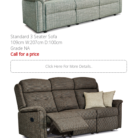
Standard 3 Seater Sofa
109cm W:207cm D:100cm
Grade NA
Call for a price
Click Here For More Details..