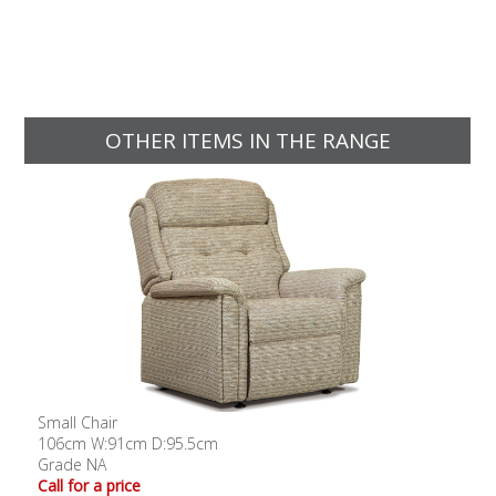
OTHER ITEMS IN THE RANGE
Small Chair
106cm W:91cm D:95.5cm
Grade NA
Call for a price