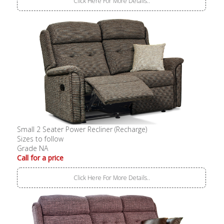
Click Here For More Details..
Small 2 Seater Power Recliner (Recharge)
Sizes to follow
Grade NA
Call for a price
Click Here For More Details..