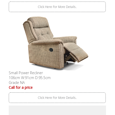
Click Here For More Details..
Small Power Recliner
106cm W:91cm D:95.5cm
Grade NA
Call for a price
Click Here For More Details..