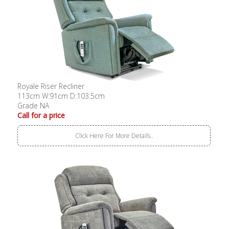
Royale Riser Recliner
113cm W:91cm D:103.5cm
Grade NA
Call for a price
Click Here For More Details..