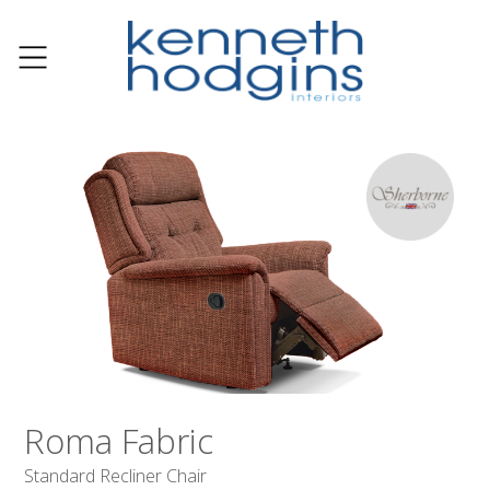
Roma Fabric
Standard Recliner Chair