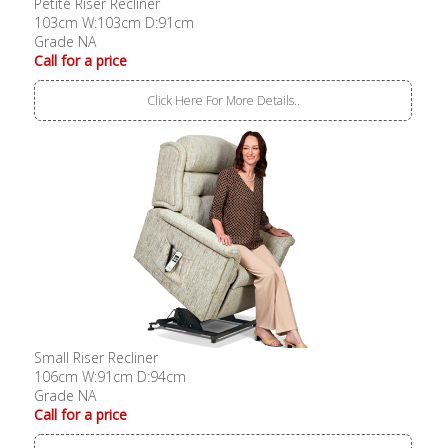
Petite Riser Recliner
103cm W:103cm D:91cm
Grade NA
Call for a price
Click Here For More Details..
Small Riser Recliner
106cm W:91cm D:94cm
Grade NA
Call for a price