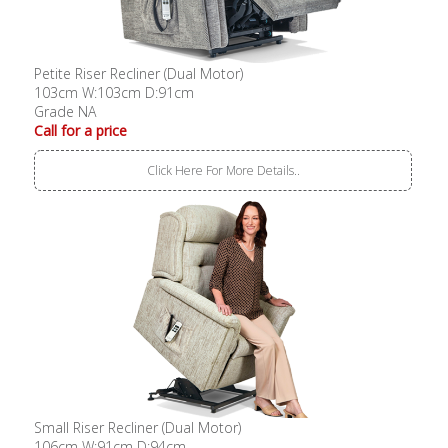
Petite Riser Recliner (Dual Motor)
103cm W:103cm D:91cm
Grade NA
Call for a price
Click Here For More Details..
Small Riser Recliner (Dual Motor)
106cm W:91cm D:94cm