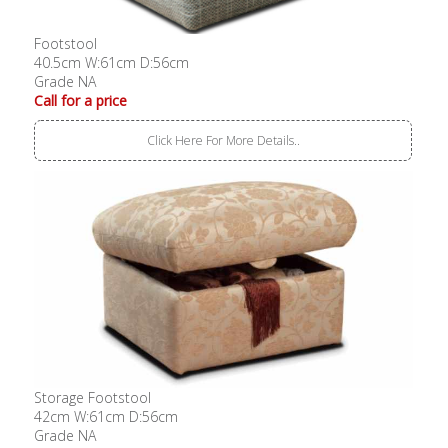
Footstool
40.5cm W:61cm D:56cm
Grade NA
Call for a price
Click Here For More Details..
Storage Footstool
42cm W:61cm D:56cm
Grade NA