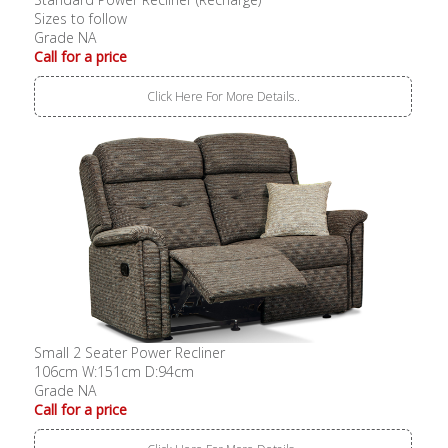
Sizes to follow
Grade NA
Call for a price
Click Here For More Details..
Small 2 Seater Power Recliner
106cm W:151cm D:94cm
Grade NA
Call for a price