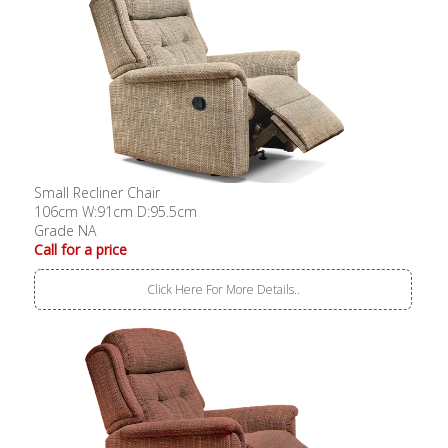
Small Recliner Chair
106cm W:91cm D:95.5cm
Grade NA
Call for a price
Click Here For More Details..