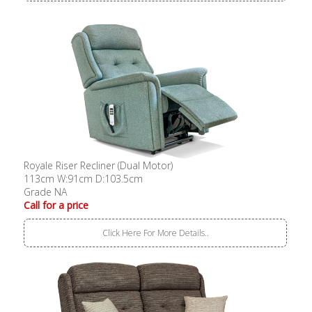
Royale Riser Recliner (Dual Motor)
113cm W:91cm D:103.5cm
Grade NA
Call for a price
Click Here For More Details..