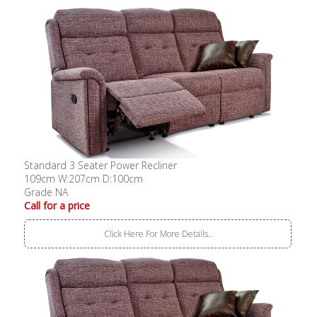
Standard 3 Seater Power Recliner
109cm W:207cm D:100cm
Grade NA
Call for a price
Click Here For More Details..