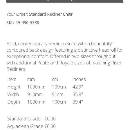
Your Order:
Standard Recliner Chair
SKU 59-436-3338
Bold, contemporary Recliner/Suite with a beautifully-
contoured back design featuring a distinctive headroll for
exceptional comfort. Offered in two sizes throughout
with additional Petite and Royale sizes of matching Riser
Recliners.
Item
mm
cm
inches
Height
1090mm
109cm
42.9"
Width
910mm
91cm
35.8"
Depth
1000mm
100cm
39.4"
Standard Grade
€0.00
Aquaclean Grade
€0.00