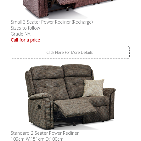
Small 3 Seater Power Recliner (Recharge)
Sizes to follow
Grade NA
Call for a price
Click Here For More Details..
Standard 2 Seater Power Recliner
109cm W:151cm D:100cm