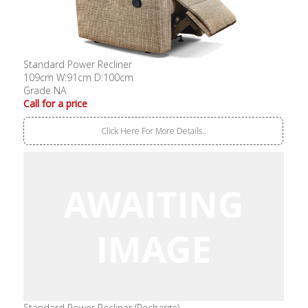
Standard Power Recliner
109cm W:91cm D:100cm
Grade NA
Call for a price
Click Here For More Details..
Standard Power Recliner (Recharge)