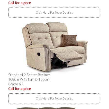
Call for a price
Click Here For More Details..
Standard 2 Seater Recliner
109cm W:151cm D:100cm
Grade NA
Call for a price
Click Here For More Details..