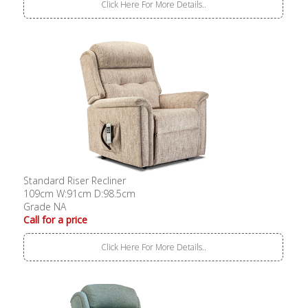
Click Here For More Details..
Standard Riser Recliner
109cm W:91cm D:98.5cm
Grade NA
Call for a price
Click Here For More Details..