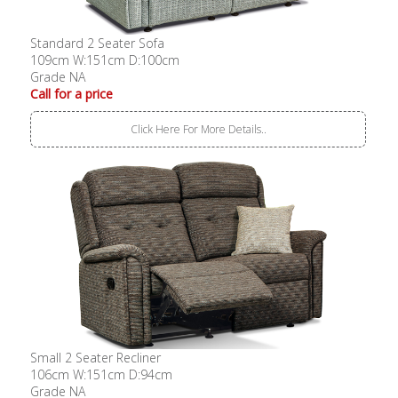
Standard 2 Seater Sofa
109cm W:151cm D:100cm
Grade NA
Call for a price
Click Here For More Details..
Small 2 Seater Recliner
106cm W:151cm D:94cm
Grade NA