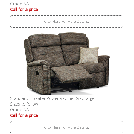
Grade NA
Call for a price
Click Here For More Details..
Standard 2 Seater Power Recliner (Recharge)
Sizes to follow
Grade NA
Call for a price
Click Here For More Details..