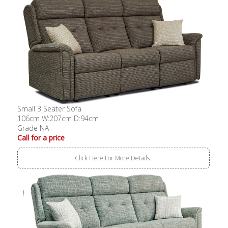
Small 3 Seater Sofa
106cm W:207cm D:94cm
Grade NA
Call for a price
Click Here For More Details..