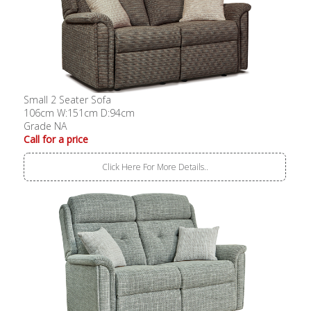
Small 2 Seater Sofa
106cm W:151cm D:94cm
Grade NA
Call for a price
Click Here For More Details..