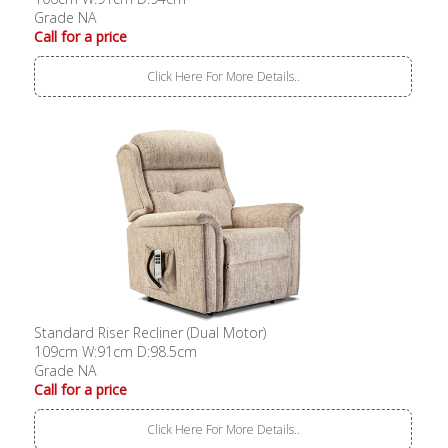
Grade NA
Call for a price
Click Here For More Details..
Standard Riser Recliner (Dual Motor)
109cm W:91cm D:98.5cm
Grade NA
Call for a price
Click Here For More Details..