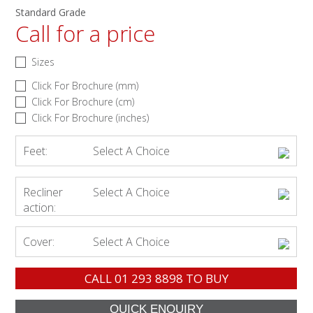
Standard Grade
Call for a price
Sizes
Click For Brochure (mm)
Click For Brochure (cm)
Click For Brochure (inches)
Feet:
Select A Choice
Recliner
Select A Choice
action:
Cover:
Select A Choice
CALL
01 293 8898
TO BUY