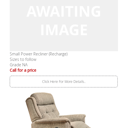
Small Power Recliner (Recharge)
Sizes to follow
Grade NA
Call for a price
Click Here For More Details..