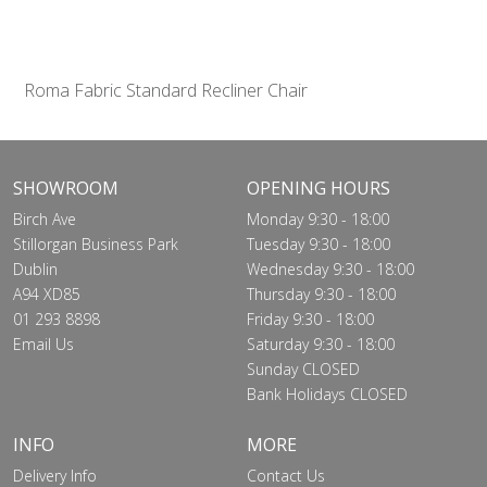
Roma Fabric Standard Recliner Chair
SHOWROOM
OPENING HOURS
Birch Ave
Monday 9:30 - 18:00
Stillorgan Business Park
Tuesday 9:30 - 18:00
Dublin
Wednesday 9:30 - 18:00
A94 XD85
Thursday 9:30 - 18:00
01 293 8898
Friday 9:30 - 18:00
Email Us
Saturday 9:30 - 18:00
Sunday CLOSED
Bank Holidays CLOSED
INFO
MORE
Delivery Info
Contact Us