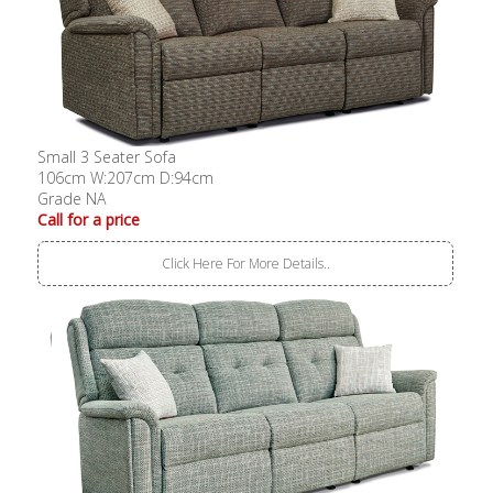
Small 3 Seater Sofa
106cm W:207cm D:94cm
Grade NA
Call for a price
Click Here For More Details..