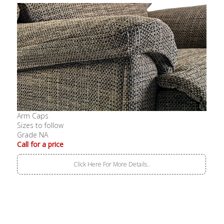
Arm Caps
Sizes to follow
Grade NA
Call for a price
Click Here For More Details..