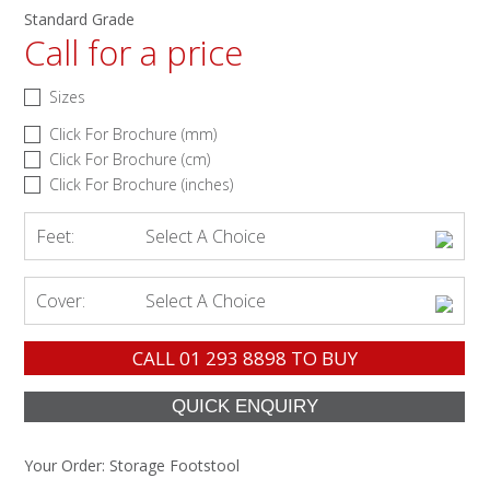
Standard Grade
Call for a price
Sizes
Click For Brochure (mm)
Click For Brochure (cm)
Click For Brochure (inches)
Feet:
Select A Choice
Cover:
Select A Choice
CALL
01 293 8898
TO BUY
Your Order:
Storage Footstool