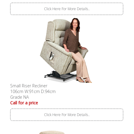
Click Here For More Details..
Small Riser Recliner
106cm W:91cm D:94cm
Grade NA
Call for a price
Click Here For More Details..