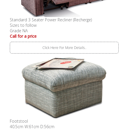
Standard 3 Seater Power Recliner (Recherge)
Sizes to follow
Grade NA
Call for a price
Click Here For More Details..
Footstool
40.5cm W:61cm D:56cm