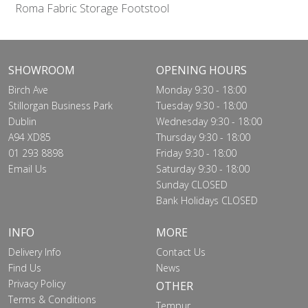
Roma Fabric Storage Footstool
SHOWROOM
OPENING HOURS
Birch Ave
Monday 9:30 - 18:00
Stillorgan Business Park
Tuesday 9:30 - 18:00
Dublin
Wednesday 9:30 - 18:00
A94 XD85
Thursday 9:30 - 18:00
01 293 8898
Friday 9:30 - 18:00
Email Us
Saturday 9:30 - 18:00
Sunday CLOSED
Bank Holidays CLOSED
INFO
MORE
Delivery Info
Contact Us
Find Us
News
Privacy Policy
OTHER
Terms & Conditions
Tempur