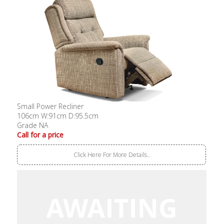
Small Power Recliner
106cm W:91cm D:95.5cm
Grade NA
Call for a price
Click Here For More Details..