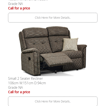
Grade NA
Call for a price
Click Here For More Details..
Small 2 Seater Recliner
106cm W:151cm D:94cm
Grade NA
Call for a price
Click Here For More Details..