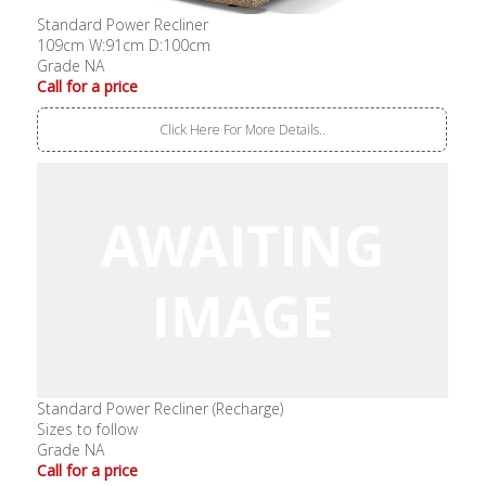
Standard Power Recliner
109cm W:91cm D:100cm
Grade NA
Call for a price
Click Here For More Details..
Standard Power Recliner (Recharge)
Sizes to follow
Grade NA
Call for a price