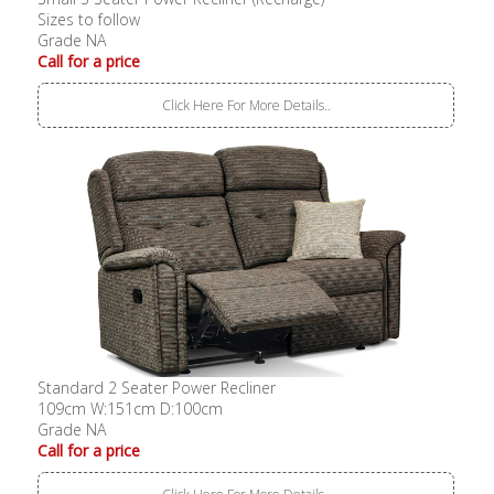
Sizes to follow
Grade NA
Call for a price
Click Here For More Details..
Standard 2 Seater Power Recliner
109cm W:151cm D:100cm
Grade NA
Call for a price