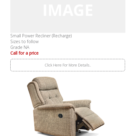
Small Power Recliner (Recharge)
Sizes to follow
Grade NA
Call for a price
Click Here For More Details..