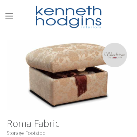
Roma Fabric
Storage Footstool