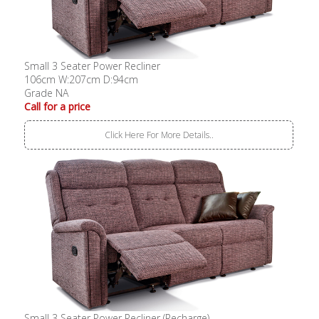
Small 3 Seater Power Recliner
106cm W:207cm D:94cm
Grade NA
Call for a price
Click Here For More Details..
Small 3 Seater Power Recliner (Recharge)