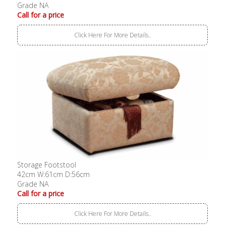
Grade NA
Call for a price
Click Here For More Details..
Storage Footstool
42cm W:61cm D:56cm
Grade NA
Call for a price
Click Here For More Details..