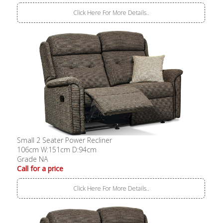
Click Here For More Details..
Small 2 Seater Power Recliner
106cm W:151cm D:94cm
Grade NA
Call for a price
Click Here For More Details..