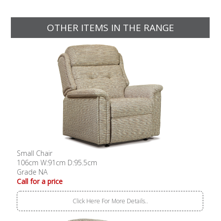
OTHER ITEMS IN THE RANGE
Small Chair
106cm W:91cm D:95.5cm
Grade NA
Call for a price
Click Here For More Details..