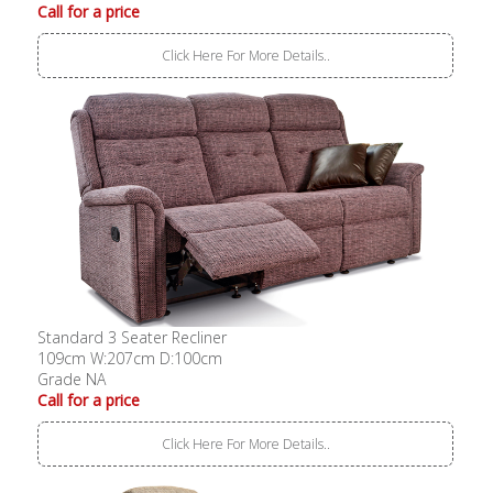
Call for a price
Click Here For More Details..
Standard 3 Seater Recliner
109cm W:207cm D:100cm
Grade NA
Call for a price
Click Here For More Details..