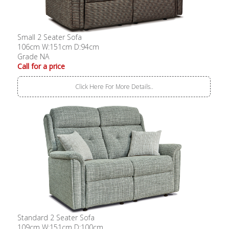
Small 2 Seater Sofa
106cm W:151cm D:94cm
Grade NA
Call for a price
Click Here For More Details..
Standard 2 Seater Sofa
109cm W:151cm D:100cm