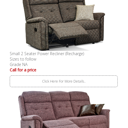
Small 2 Seater Power Recliner (Recharge)
Sizes to follow
Grade NA
Call for a price
Click Here For More Details..