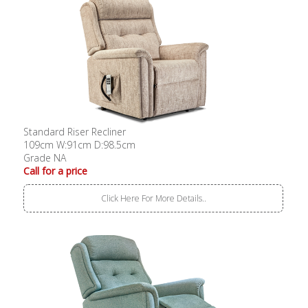
Standard Riser Recliner
109cm W:91cm D:98.5cm
Grade NA
Call for a price
Click Here For More Details..