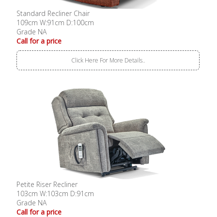
Standard Recliner Chair
109cm W:91cm D:100cm
Grade NA
Call for a price
Click Here For More Details..
Petite Riser Recliner
103cm W:103cm D:91cm
Grade NA
Call for a price