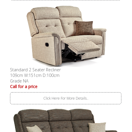
Standard 2 Seater Recliner
109cm W:151cm D:100cm
Grade NA
Call for a price
Click Here For More Details..