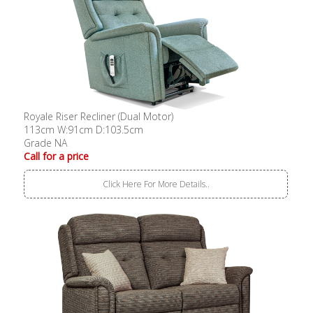
Royale Riser Recliner (Dual Motor)
113cm W:91cm D:103.5cm
Grade NA
Call for a price
Click Here For More Details..