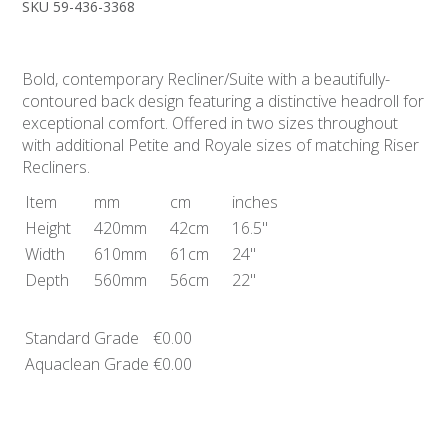
SKU 59-436-3368
Bold, contemporary Recliner/Suite with a beautifully-
contoured back design featuring a distinctive headroll for
exceptional comfort. Offered in two sizes throughout
with additional Petite and Royale sizes of matching Riser
Recliners.
Item
mm
cm
inches
Height
420mm
42cm
16.5"
Width
610mm
61cm
24"
Depth
560mm
56cm
22"
Standard Grade
€0.00
Aquaclean Grade
€0.00