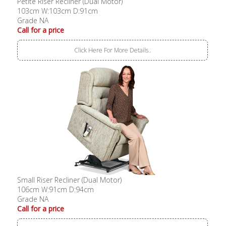
Petite Riser Recliner (Dual Motor)
103cm W:103cm D:91cm
Grade NA
Call for a price
Click Here For More Details..
Small Riser Recliner (Dual Motor)
106cm W:91cm D:94cm
Grade NA
Call for a price