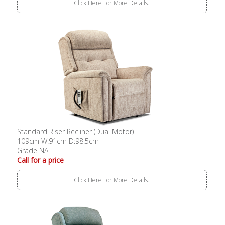
Click Here For More Details..
Standard Riser Recliner (Dual Motor)
109cm W:91cm D:98.5cm
Grade NA
Call for a price
Click Here For More Details..