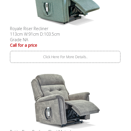
Royale Riser Recliner
113cm W:91cm D:103.5cm
Grade NA
Call for a price
Click Here For More Details..