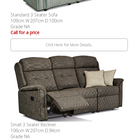
Standard 3 Seater Sofa
109cm W:207cm D:100cm
Grade NA
Call for a price
Click Here For More Details..
Small 3 Seater Recliner
106cm W:207cm D:94cm
Grade NA