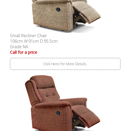
Small Recliner Chair
106cm W:91cm D:95.5cm
Grade NA
Call for a price
Click Here For More Details..