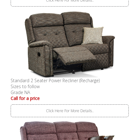
Click Here For More Details..
Standard 2 Seater Power Recliner (Recharge)
Sizes to follow
Grade NA
Call for a price
Click Here For More Details..