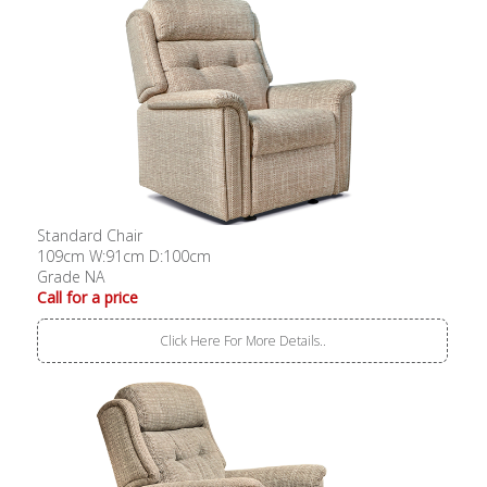
Standard Chair
109cm W:91cm D:100cm
Grade NA
Call for a price
Click Here For More Details..