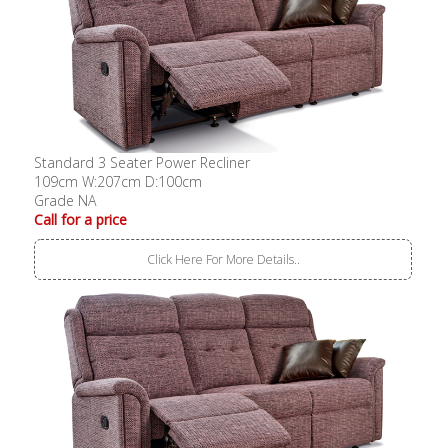
Standard 3 Seater Power Recliner
109cm W:207cm D:100cm
Grade NA
Call for a price
Click Here For More Details..