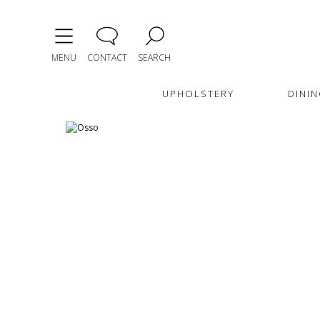
MENU
CONTACT
SEARCH
UPHOLSTERY
DININ