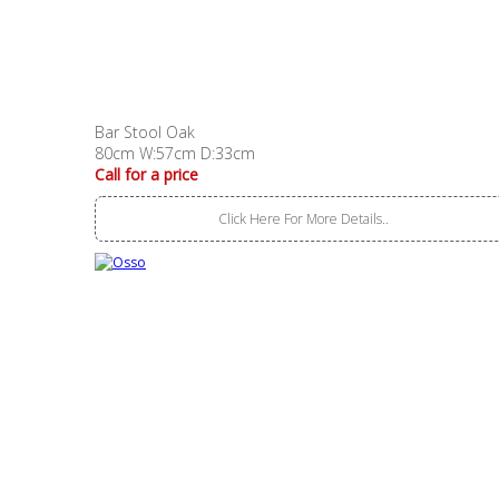
Bar Stool Oak
80cm W:57cm D:33cm
Call for a price
Click Here For More Details..