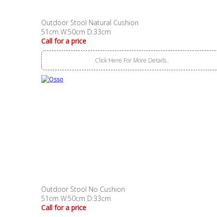
Outdoor Stool Natural Cushion
51cm W:50cm D:33cm
Call for a price
Click Here For More Details..
Outdoor Stool No Cushion
51cm W:50cm D:33cm
Call for a price