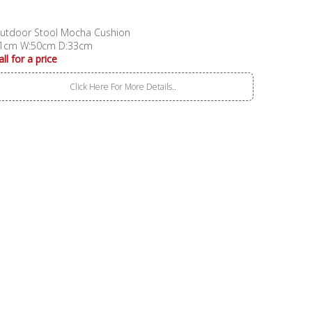
utdoor Stool Mocha Cushion
1cm W:50cm D:33cm
all for a price
Click Here For More Details..