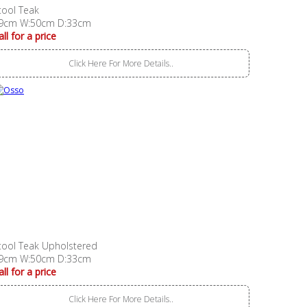
tool Teak
9cm W:50cm D:33cm
all for a price
Click Here For More Details..
tool Teak Upholstered
9cm W:50cm D:33cm
all for a price
Click Here For More Details..