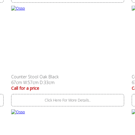
Counter Stool Oak Black
C
67cm W:57cm D:33cm
6
Call for a price
C
Click Here For More Details..