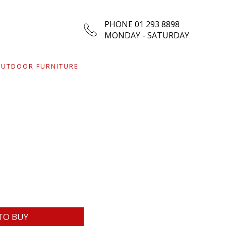
PHONE 01 293 8898
MONDAY - SATURDAY
UTDOOR FURNITURE
TO BUY