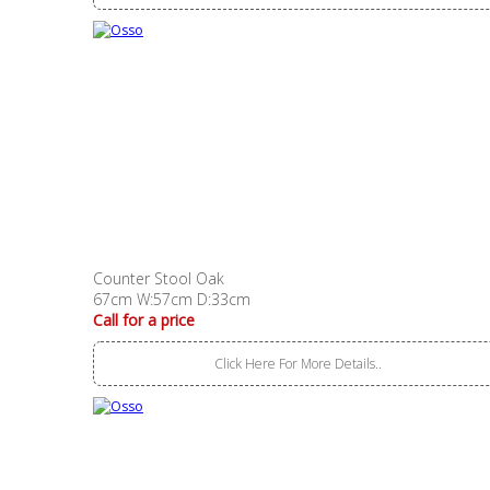
Counter Stool Oak
67cm W:57cm D:33cm
Call for a price
Click Here For More Details..