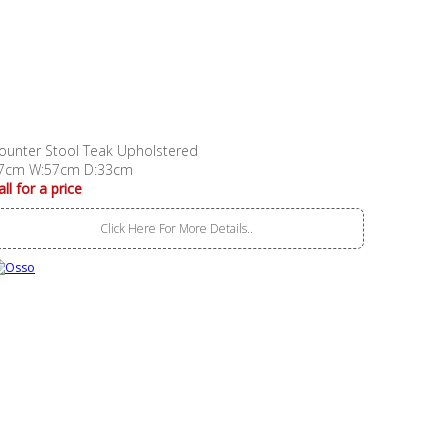
ounter Stool Teak Upholstered
7cm W:57cm D:33cm
all for a price
Click Here For More Details..