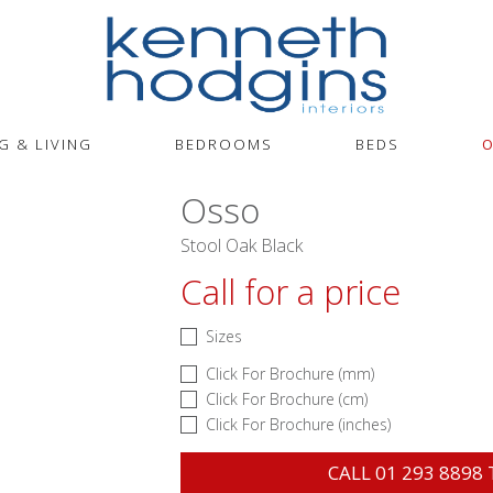
G & LIVING
BEDROOMS
BEDS
O
Osso
Stool Oak Black
Call for a price
Sizes
Click For Brochure (mm)
Click For Brochure (cm)
Click For Brochure (inches)
CALL
01 293 8898