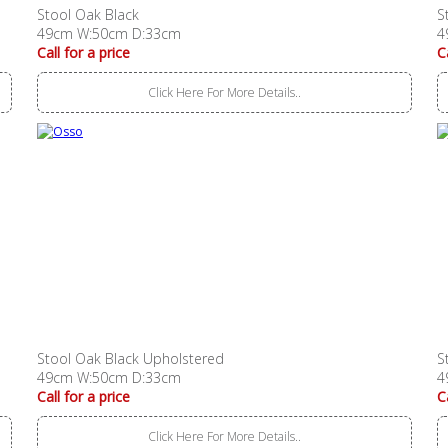
Stool Oak Black
S
49cm W:50cm D:33cm
4
Call for a price
C
Click Here For More Details..
Stool Oak Black Upholstered
S
49cm W:50cm D:33cm
4
Call for a price
C
Click Here For More Details..