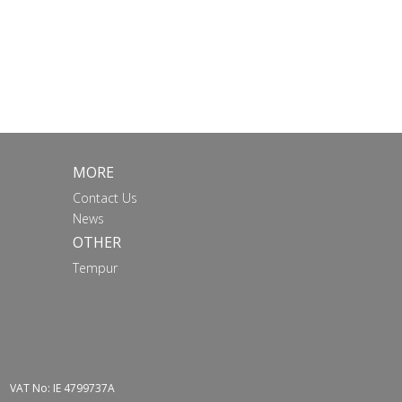
MORE
Contact Us
News
OTHER
Tempur
VAT No: IE 4799737A