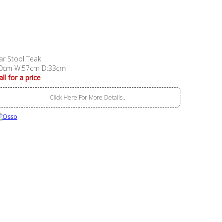
ar Stool Teak
0cm W:57cm D:33cm
all for a price
Click Here For More Details..