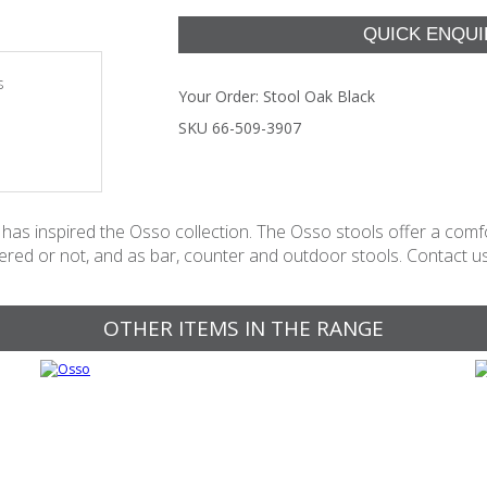
s
Your Order:
Stool Oak Black
SKU 66-509-3907
as inspired the Osso collection. The Osso stools offer a comfor
stered or not, and as bar, counter and outdoor stools. Contact us 
OTHER ITEMS IN THE RANGE