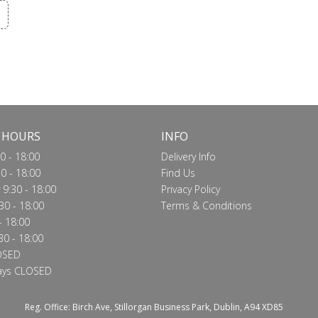
 HOURS
INFO
0 - 18:00
Delivery Info
0 - 18:00
Find Us
9:30 - 18:00
Privacy Policy
30 - 18:00
Terms & Conditions
- 18:00
30 - 18:00
OSED
ays CLOSED
Reg. Office: Birch Ave, Stillorgan Business Park, Dublin, A94 XD85