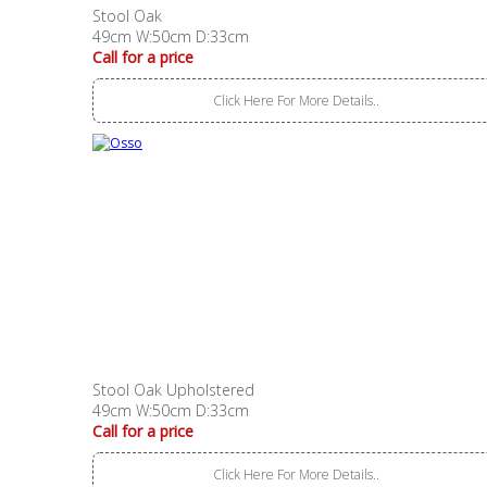
Stool Oak
49cm W:50cm D:33cm
Call for a price
Click Here For More Details..
Stool Oak Upholstered
49cm W:50cm D:33cm
Call for a price
Click Here For More Details..