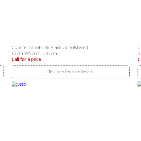
Counter Stool Oak Black Upholstered
C
67cm W:57cm D:33cm
6
Call for a price
C
Click Here For More Details..