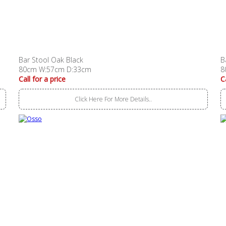
Bar Stool Oak Black
B
80cm W:57cm D:33cm
8
Call for a price
C
Click Here For More Details..