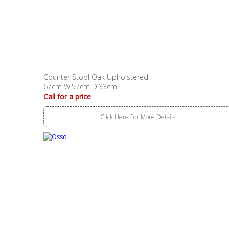
Counter Stool Oak Upholstered
67cm W:57cm D:33cm
Call for a price
Click Here For More Details..