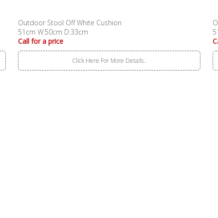
Outdoor Stool Off White Cushion
O
51cm W:50cm D:33cm
5
Call for a price
C
Click Here For More Details..