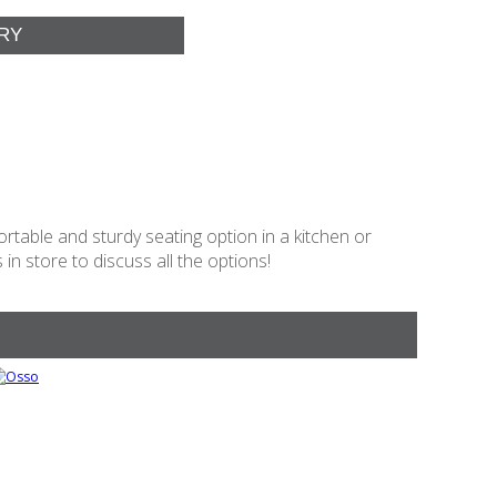
table and sturdy seating option in a kitchen or
in store to discuss all the options!