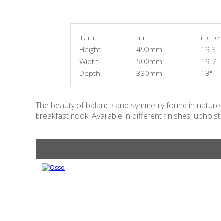
Item
mm
inche
Height
490mm
19.3"
Width
500mm
19.7"
Depth
330mm
13"
The beauty of balance and symmetry found in nature h
breakfast nook. Available in different finishes, uphol