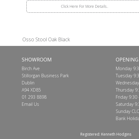
Click Here For More Details..
Osso Stool Oak Black
SHOWROOM
OPENING
Birch Ave
Monday 9:3
Stillorgan Business Park
Tuesday 9:3
Dublin
Wednesday 
A94 XD85
Thursday 9:
01 293 8898
Friday 9:30 
Email Us
Saturday 9:
Sunday CL
Bank Holid
Registered: Kenneth Hodgins