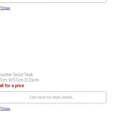
ounter Stool Teak
7cm W:57cm D:33cm
all for a price
Click Here For More Details..